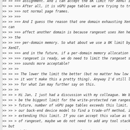
>
> >> >>> assignment. And I can accept the 8K limit for XenGT 
>
> >> >>> After all, it is vGPU page tables we are trying to t
>
> >> >>> not normal page frames.
>
> >> >>>
>
> >> >>> And I guess the reason that one domain exhausting Xe
>
> can
>
> >> >>> affect another domain is because rangeset uses Xen h
>
> >> the
>
> >> >>> per-domain memory. So what about we use a 8K limit b
>
> XenGT,
>
> >> >>> and in the future, if a per-domain memory allocation
>
> >> >>> rangeset is ready, we do need to limit the rangeset 
>
> >> >>> sounds more acceptable?
>
> >> >>
>
> >> >> The lower the limit the better (but no matter how low
>
> >> >> it won't make this a pretty thing). Anyway I'd still 
>
> >> >> for what Ian may further say on this.
>
> >> >>
>
> >> > Hi Jan, I just had a discussion with my colleague. We 
>
> >> > be the biggest limit for the write-protected ram range
>
> >> > future, number of vGPU page tables exceeds this limit,
>
> >> > our back-end device model to find a trade-off method, 
>
> >> > extending this limit. If you can accept this value as 
>
> >> > of rangeset, maybe we do not need to add any tool stac
>
> but