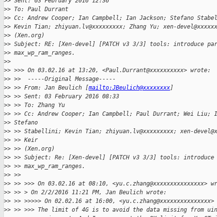
>
> Sent: 03 February 2016 12:36
>
> To: Paul Durrant
>
> Cc: Andrew Cooper; Ian Campbell; Ian Jackson; Stefano Stabe
>
> Kevin Tian; zhiyuan.lv@xxxxxxxxx; Zhang Yu; xen-devel@xxxxx
>
> (Xen.org)
>
> Subject: RE: [Xen-devel] [PATCH v3 3/3] tools: introduce pa
>
> max_wp_ram_ranges.
>
> 
>
> >>> On 03.02.16 at 13:20, <Paul.Durrant@xxxxxxxxxx> wrote:
>
> >>  -----Original Message-----
>
> >> From: Jan Beulich [
mailto:JBeulich@xxxxxxxx
]
>
> >> Sent: 03 February 2016 08:33
>
> >> To: Zhang Yu
>
> >> Cc: Andrew Cooper; Ian Campbell; Paul Durrant; Wei Liu; 
>
> Stefano
>
> >> Stabellini; Kevin Tian; zhiyuan.lv@xxxxxxxxx; xen-devel@
>
> >> Keir
>
> >> (Xen.org)
>
> >> Subject: Re: [Xen-devel] [PATCH v3 3/3] tools: introduce
>
> >> max_wp_ram_ranges.
>
> >>
>
> >> >>> On 03.02.16 at 08:10, <yu.c.zhang@xxxxxxxxxxxxxxx> w
>
> >> > On 2/2/2016 11:21 PM, Jan Beulich wrote:
>
> >> >>>>> On 02.02.16 at 16:00, <yu.c.zhang@xxxxxxxxxxxxxxx>
>
> >> >>> The limit of 4G is to avoid the data missing from ui