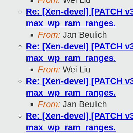
From:
Wei Liu
Re: [Xen-devel] [PATCH v3
max_wp_ram_ranges.
From:
Jan Beulich
Re: [Xen-devel] [PATCH v3
max_wp_ram_ranges.
From:
Wei Liu
Re: [Xen-devel] [PATCH v3
max_wp_ram_ranges.
From:
Jan Beulich
Re: [Xen-devel] [PATCH v3
max_wp_ram_ranges.