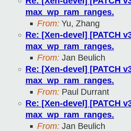
Re: [Xen-devel] [PATCH v3
max_wp_ram_ranges.
From:
Yu, Zhang
Re: [Xen-devel] [PATCH v3
max_wp_ram_ranges.
From:
Jan Beulich
Re: [Xen-devel] [PATCH v3
max_wp_ram_ranges.
From:
Paul Durrant
Re: [Xen-devel] [PATCH v3
max_wp_ram_ranges.
From:
Jan Beulich