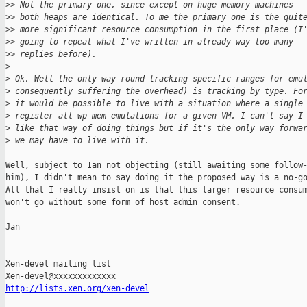
>
> Not the primary one, since except on huge memory machines
>
> both heaps are identical. To me the primary one is the quit
>
> more significant resource consumption in the first place (I
>
> going to repeat what I've written in already way too many
>
> replies before).
>
>
 Ok. Well the only way round tracking specific ranges for emu
>
 consequently suffering the overhead) is tracking by type. Fo
>
 it would be possible to live with a situation where a single
>
 register all wp mem emulations for a given VM. I can't say I
>
 like that way of doing things but if it's the only way forwa
>
 we may have to live with it.
Well, subject to Ian not objecting (still awaiting some follow-
him), I didn't mean to say doing it the proposed way is a no-go
All that I really insist on is that this larger resource consum
won't go without some form of host admin consent.

Jan

_______________________________________________

Xen-devel mailing list

http://lists.xen.org/xen-devel