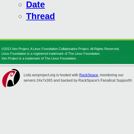
Date
Thread
©2013 Xen Project, A Linux Foundation Collaborative Project. All Rights Reserved.
Linux Foundation is a registered trademark of The Linux Foundation.
Xen Project is a trademark of The Linux Foundation.
Lists.xenproject.org is hosted with
RackSpace
, monitoring our
servers 24x7x365 and backed by RackSpace's Fanatical Support®.