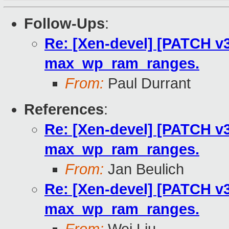
Follow-Ups
:
Re: [Xen-devel] [PATCH v3
max_wp_ram_ranges.
From:
Paul Durrant
References
:
Re: [Xen-devel] [PATCH v3
max_wp_ram_ranges.
From:
Jan Beulich
Re: [Xen-devel] [PATCH v3
max_wp_ram_ranges.