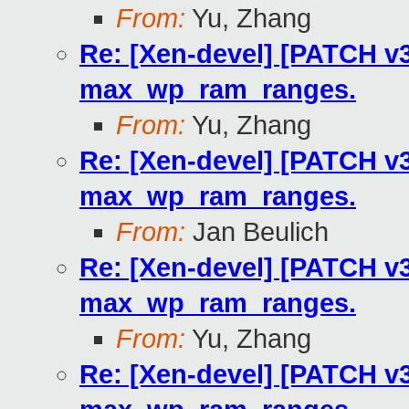
From:
Yu, Zhang
Re: [Xen-devel] [PATCH v3
max_wp_ram_ranges.
From:
Yu, Zhang
Re: [Xen-devel] [PATCH v3
max_wp_ram_ranges.
From:
Jan Beulich
Re: [Xen-devel] [PATCH v3
max_wp_ram_ranges.
From:
Yu, Zhang
Re: [Xen-devel] [PATCH v3