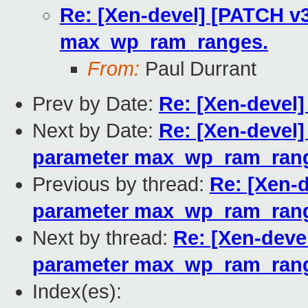
Re: [Xen-devel] [PATCH v3
max_wp_ram_ranges.
From:
Paul Durrant
Prev by Date:
Re: [Xen-devel]
Next by Date:
Re: [Xen-devel]
parameter max_wp_ram_ran
Previous by thread:
Re: [Xen-d
parameter max_wp_ram_ran
Next by thread:
Re: [Xen-devel
parameter max_wp_ram_ran
Index(es):