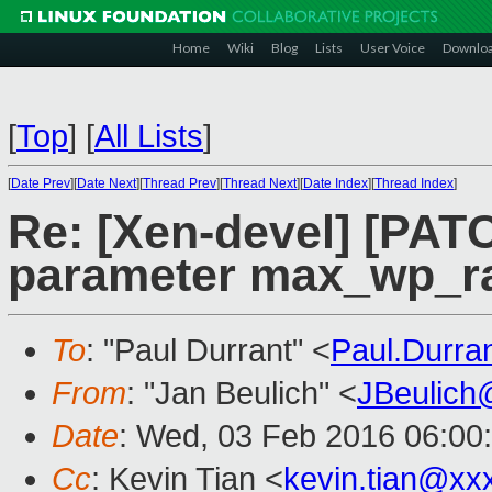
Home
Wiki
Blog
Lists
User Voice
Downlo
[
Top
]
[
All Lists
]
[
Date Prev
][
Date Next
][
Thread Prev
][
Thread Next
][
Date Index
][
Thread Index
]
Re: [Xen-devel] [PATC
parameter max_wp_r
To
: "Paul Durrant" <
Paul.Durr
From
: "Jan Beulich" <
JBeulich
Date
: Wed, 03 Feb 2016 06:00
Cc
: Kevin Tian <
kevin.tian@xx