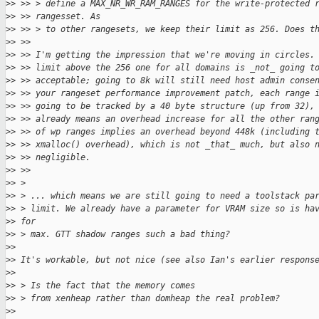
>
> >> > define a MAX_NR_WR_RAM_RANGES for the write-protected 
>
> >> rangesset. As
>
> >> > to other rangesets, we keep their limit as 256. Does t
>
> >>
>
> >> I'm getting the impression that we're moving in circles.
>
> >> limit above the 256 one for all domains is _not_ going t
>
> >> acceptable; going to 8k will still need host admin conse
>
> >> your rangeset performance improvement patch, each range 
>
> >> going to be tracked by a 40 byte structure (up from 32),
>
> >> already means an overhead increase for all the other ran
>
> >> of wp ranges implies an overhead beyond 448k (including 
>
> >> xmalloc() overhead), which is not _that_ much, but also 
>
> >> negligible.
>
> >>
>
> >
>
> > ... which means we are still going to need a toolstack pa
>
> > limit. We already have a parameter for VRAM size so is ha
>
> for
>
> > max. GTT shadow ranges such a bad thing?
>
> 
>
> It's workable, but not nice (see also Ian's earlier respons
>
> 
>
> > Is the fact that the memory comes
>
> > from xenheap rather than domheap the real problem?
>
> 