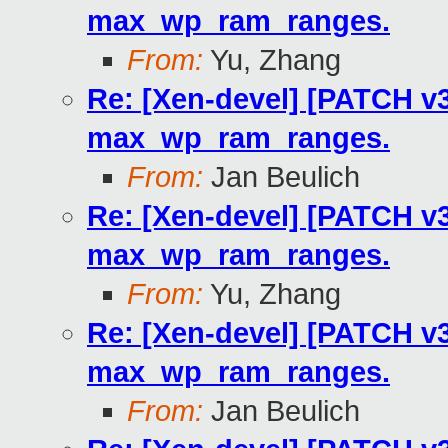
max_wp_ram_ranges.
From:
Yu, Zhang
Re: [Xen-devel] [PATCH v3
max_wp_ram_ranges.
From:
Jan Beulich
Re: [Xen-devel] [PATCH v3
max_wp_ram_ranges.
From:
Yu, Zhang
Re: [Xen-devel] [PATCH v3
max_wp_ram_ranges.
From:
Jan Beulich