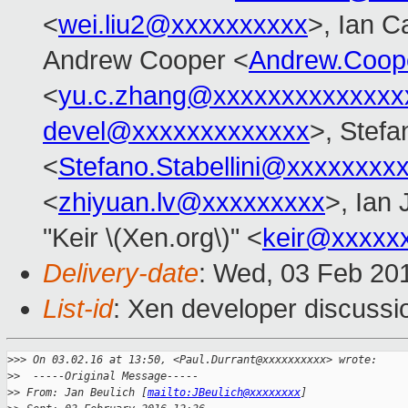
<
wei.liu2@xxxxxxxxxx
>, Ian C
Andrew Cooper <
Andrew.Coop
<
yu.c.zhang@xxxxxxxxxxxxxx
devel@xxxxxxxxxxxxx
>, Stefa
<
Stefano.Stabellini@xxxxxxxx
<
zhiyuan.lv@xxxxxxxxx
>, Ian
"Keir \(Xen.org\)" <
keir@xxxxx
Delivery-date
: Wed, 03 Feb 20
List-id
: Xen developer discussi
>
>> On 03.02.16 at 13:50, <Paul.Durrant@xxxxxxxxxx> wrote:
>
>  -----Original Message-----
>
> From: Jan Beulich [
mailto:JBeulich@xxxxxxxx
]