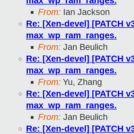
max_wp_ram_ranges.
From:
Ian Jackson
Re: [Xen-devel] [PATCH v3
max_wp_ram_ranges.
From:
Jan Beulich
Re: [Xen-devel] [PATCH v3
max_wp_ram_ranges.
From:
Yu, Zhang
Re: [Xen-devel] [PATCH v3
max_wp_ram_ranges.
From:
Jan Beulich
Re: [Xen-devel] [PATCH v3