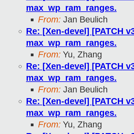
max_wp_ram_ranges.
From:
Jan Beulich
Re: [Xen-devel] [PATCH v3
max_wp_ram_ranges.
From:
Yu, Zhang
Re: [Xen-devel] [PATCH v3
max_wp_ram_ranges.
From:
Jan Beulich
Re: [Xen-devel] [PATCH v3
max_wp_ram_ranges.
From:
Yu, Zhang