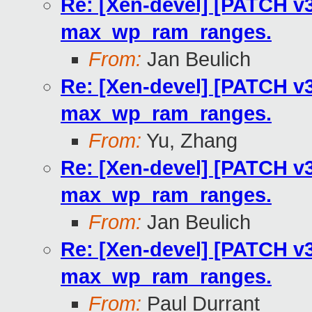
Re: [Xen-devel] [PATCH v3
max_wp_ram_ranges.
From:
Jan Beulich
Re: [Xen-devel] [PATCH v3
max_wp_ram_ranges.
From:
Yu, Zhang
Re: [Xen-devel] [PATCH v3
max_wp_ram_ranges.
From:
Jan Beulich
Re: [Xen-devel] [PATCH v3
max_wp_ram_ranges.
From:
Paul Durrant