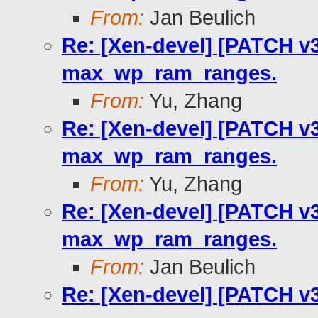
From:
Jan Beulich
Re: [Xen-devel] [PATCH v3
max_wp_ram_ranges.
From:
Yu, Zhang
Re: [Xen-devel] [PATCH v3
max_wp_ram_ranges.
From:
Yu, Zhang
Re: [Xen-devel] [PATCH v3
max_wp_ram_ranges.
From:
Jan Beulich
Re: [Xen-devel] [PATCH v3