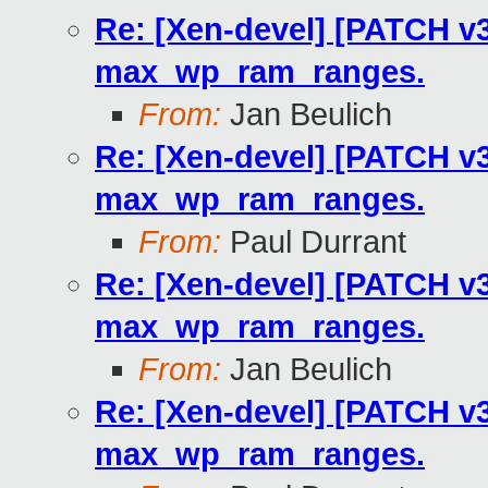
Re: [Xen-devel] [PATCH v3
max_wp_ram_ranges.
From:
Jan Beulich
Re: [Xen-devel] [PATCH v3
max_wp_ram_ranges.
From:
Paul Durrant
Re: [Xen-devel] [PATCH v3
max_wp_ram_ranges.
From:
Jan Beulich
Re: [Xen-devel] [PATCH v3
max_wp_ram_ranges.