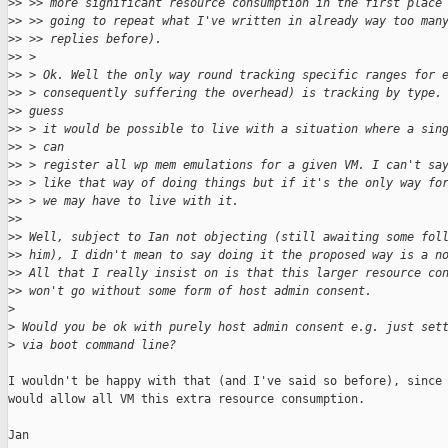
>
> >> more significant resource consumption in the first place
>
> >> going to repeat what I've written in already way too man
>
> >> replies before).
>
> >
>
> > Ok. Well the only way round tracking specific ranges for 
>
> > consequently suffering the overhead) is tracking by type.
>
> guess
>
> > it would be possible to live with a situation where a sin
>
> > can
>
> > register all wp mem emulations for a given VM. I can't sa
>
> > like that way of doing things but if it's the only way fo
>
> > we may have to live with it.
>
> 
>
> Well, subject to Ian not objecting (still awaiting some fol
>
> him), I didn't mean to say doing it the proposed way is a n
>
> All that I really insist on is that this larger resource co
>
> won't go without some form of host admin consent.
>
>
 Would you be ok with purely host admin consent e.g. just set
>
 via boot command line?
I wouldn't be happy with that (and I've said so before), since 
would allow all VM this extra resource consumption.

Jan
