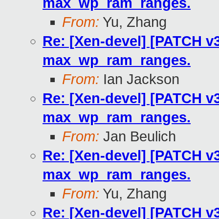
max_wp_ram_ranges.
From:
Yu, Zhang
Re: [Xen-devel] [PATCH v3
max_wp_ram_ranges.
From:
Ian Jackson
Re: [Xen-devel] [PATCH v3
max_wp_ram_ranges.
From:
Jan Beulich
Re: [Xen-devel] [PATCH v3
max_wp_ram_ranges.
From:
Yu, Zhang
Re: [Xen-devel] [PATCH v3