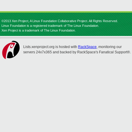
©2013 Xen Project, A Linux Foundation Collaborative Project. All Rights Reserved.
Linux Foundation is a registered trademark of The Linux Foundation.
Xen Project is a trademark of The Linux Foundation.
Lists.xenproject.org is hosted with
RackSpace
, monitoring our
servers 24x7x365 and backed by RackSpace's Fanatical Support®.