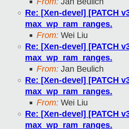
From:
Jan Beulich
Re: [Xen-devel] [PATCH v3
max_wp_ram_ranges.
From:
Wei Liu
Re: [Xen-devel] [PATCH v3
max_wp_ram_ranges.
From:
Jan Beulich
Re: [Xen-devel] [PATCH v3
max_wp_ram_ranges.
From:
Wei Liu
Re: [Xen-devel] [PATCH v3
max_wp_ram_ranges.