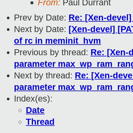
From:
Paul Durrant
Prev by Date:
Re: [Xen-devel]
Next by Date:
[Xen-devel] [PAT
of rc in meminit_hvm
Previous by thread:
Re: [Xen-d
parameter max_wp_ram_ran
Next by thread:
Re: [Xen-devel
parameter max_wp_ram_ran
Index(es):
Date
Thread