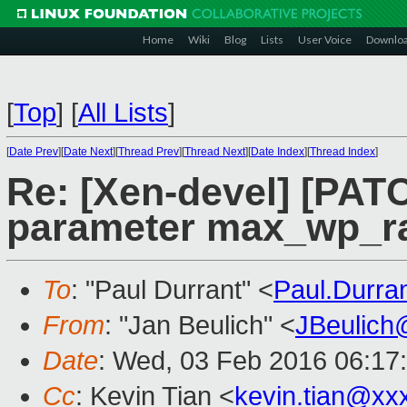
Home
Wiki
Blog
Lists
User Voice
Downlo
[
Top
]
[
All Lists
]
[
Date Prev
][
Date Next
][
Thread Prev
][
Thread Next
][
Date Index
][
Thread Index
]
Re: [Xen-devel] [PATC
parameter max_wp_r
To
: "Paul Durrant" <
Paul.Durr
From
: "Jan Beulich" <
JBeulich
Date
: Wed, 03 Feb 2016 06:17
Cc
: Kevin Tian <
kevin.tian@xx