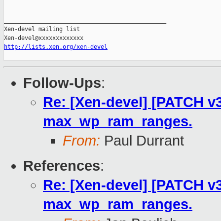
_______________________________________________

Xen-devel mailing list

http://lists.xen.org/xen-devel
Follow-Ups
:
Re: [Xen-devel] [PATCH v3
max_wp_ram_ranges.
From:
Paul Durrant
References
:
Re: [Xen-devel] [PATCH v3
max_wp_ram_ranges.