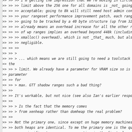
>
> >> >> I'm getting the impression that we're moving in circl
>
> >> >> limit above the 256 one for all domains is _not_ goin
>
> >> >> acceptable; going to 8k will still need host admin co
>
> >> >> your rangeset performance improvement patch, each ran
>
> >> >> going to be tracked by a 40 byte structure (up from 3
>
> >> >> already means an overhead increase for all the other 
>
> >> >> of wp ranges implies an overhead beyond 448k (includi
>
> >> >> xmalloc() overhead), which is not _that_ much, but al
>
> >> >> negligible.
>
> >> >>
>
> >> >
>
> >> > ... which means we are still going to need a toolstack
>
> the
>
> >> > limit. We already have a parameter for VRAM size so is
>
> parameter
>
> >> for
>
> >> > max. GTT shadow ranges such a bad thing?
>
> >>
>
> >> It's workable, but not nice (see also Ian's earlier resp
>
> >>
>
> >> > Is the fact that the memory comes
>
> >> > from xenheap rather than domheap the real problem?
>
> >>
>
> >> Not the primary one, since except on huge memory machine
>
> >> both heaps are identical. To me the primary one is the q