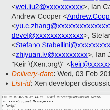
<
wei.liu2@xxxxxxxxxx
>, Ian C
Andrew Cooper <
Andrew.Coop
<
yu.c.zhang@xxxxxxxxxxxxxx
devel@xxxxxxxxxxxxx
>, Stefa
<
Stefano.Stabellini@xxxxxxxx
<
zhiyuan.lv@xxxxxxxxx
>, Ian
"Keir \(Xen.org\)" <
keir@xxxxx
Delivery-date
: Wed, 03 Feb 20
List-id
: Xen developer discussi
>
>> On 03.02.16 at 14:07, <Paul.Durrant@xxxxxxxxxx> wrote:
>
>  -----Original Message-----
>
 [snip]