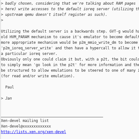
>
 badly chosen, considering that we're talking about RAM pages
>
 here) write accesses to the default ioreq server (utilizing t
>
 upstream qemu doesn't itself register as such).
>
Utilizing the default server is a backwards step. GVT-g would ha
old HVM_PARAM mechanism to cause it's emulator to become default
more appropriate mechanism would be p2m_mmio_write_dm to become 
'p2m_ioreq_server_write' and then have a hypercall to allow it t
a particular ioreq server.

Obviously only one could claim it but, with a p2t, the bit could
to simply mean 'go look in the p2t' for more information and the
be structured to allow emulations to be steered to one of many i
(for read and/or write emulation).

  Paul

>
 Jan
_______________________________________________

Xen-devel mailing list

http://lists.xen.org/xen-devel