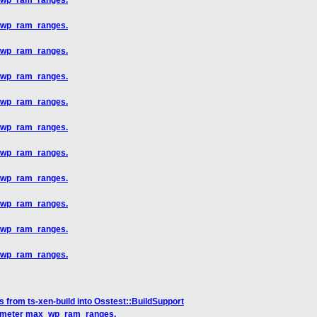
x_wp_ram_ranges.
x_wp_ram_ranges.
x_wp_ram_ranges.
x_wp_ram_ranges.
x_wp_ram_ranges.
x_wp_ram_ranges.
x_wp_ram_ranges.
x_wp_ram_ranges.
x_wp_ram_ranges.
x_wp_ram_ranges.
x_wp_ram_ranges.
 from ts-xen-build into Osstest::BuildSupport
arameter max_wp_ram_ranges.