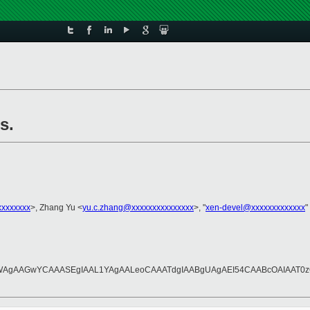
s.
xxxxxxx
>, Zhang Yu <
yu.c.zhang@xxxxxxxxxxxxxxx
>, "
xen-devel@xxxxxxxxxxxxx
"
AAGwYCAAASEgIAAL1YAgAALeoCAAATdgIAABgUAgAEI54CAABcOAIAAT0zQ///