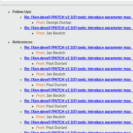
Follow-Ups
:
Re: [Xen-devel] [PATCH v3 3/3] tools: introduce parameter ma
From:
George Dunlap
Re: [Xen-devel] [PATCH v3 3/3] tools: introduce parameter ma
From:
Jan Beulich
References
:
Re: [Xen-devel] [PATCH v3 3/3] tools: introduce parameter ma
From:
Jan Beulich
Re: [Xen-devel] [PATCH v3 3/3] tools: introduce parameter ma
From:
Paul Durrant
Re: [Xen-devel] [PATCH v3 3/3] tools: introduce parameter ma
From:
Jan Beulich
Re: [Xen-devel] [PATCH v3 3/3] tools: introduce parameter ma
From:
Paul Durrant
Re: [Xen-devel] [PATCH v3 3/3] tools: introduce parameter ma
From:
Jan Beulich
Re: [Xen-devel] [PATCH v3 3/3] tools: introduce parameter ma
From:
Paul Durrant
Re: [Xen-devel] [PATCH v3 3/3] tools: introduce parameter ma
From:
Jan Beulich
Re: [Xen-devel] [PATCH v3 3/3] tools: introduce parameter ma
From:
Paul Durrant