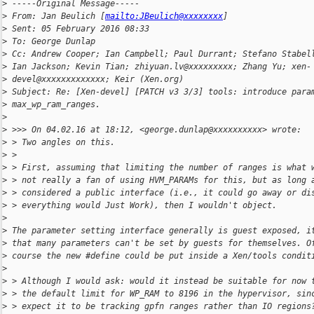
>
 -----Original Message-----
>
 From: Jan Beulich [
mailto:JBeulich@xxxxxxxx
]
>
 Sent: 05 February 2016 08:33
>
 To: George Dunlap
>
 Cc: Andrew Cooper; Ian Campbell; Paul Durrant; Stefano Stabel
>
 Ian Jackson; Kevin Tian; zhiyuan.lv@xxxxxxxxx; Zhang Yu; xen-
>
 devel@xxxxxxxxxxxxx; Keir (Xen.org)
>
 Subject: Re: [Xen-devel] [PATCH v3 3/3] tools: introduce para
>
 max_wp_ram_ranges.
>
>
 >>> On 04.02.16 at 18:12, <george.dunlap@xxxxxxxxxx> wrote:
>
 > Two angles on this.
>
 >
>
 > First, assuming that limiting the number of ranges is what 
>
 > not really a fan of using HVM_PARAMs for this, but as long 
>
 > considered a public interface (i.e., it could go away or di
>
 > everything would Just Work), then I wouldn't object.
>
>
 The parameter setting interface generally is guest exposed, i
>
 that many parameters can't be set by guests for themselves. O
>
 course the new #define could be put inside a Xen/tools condit
>
>
 > Although I would ask: would it instead be suitable for now 
>
 > the default limit for WP_RAM to 8196 in the hypervisor, sin
>
 > expect it to be tracking gpfn ranges rather than IO regions