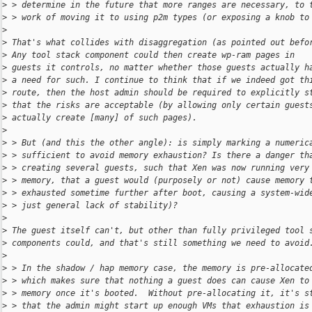
>
 > determine in the future that more ranges are necessary, to 
>
 > work of moving it to using p2m types (or exposing a knob to
>
>
 That's what collides with disaggregation (as pointed out befo
>
 Any tool stack component could then create wp-ram pages in
>
 guests it controls, no matter whether those guests actually h
>
 a need for such. I continue to think that if we indeed got th
>
 route, then the host admin should be required to explicitly s
>
 that the risks are acceptable (by allowing only certain guest
>
 actually create [many] of such pages).
>
>
 > But (and this the other angle): is simply marking a numeric
>
 > sufficient to avoid memory exhaustion? Is there a danger th
>
 > creating several guests, such that Xen was now running very
>
 > memory, that a guest would (purposely or not) cause memory 
>
 > exhausted sometime further after boot, causing a system-wid
>
 > just general lack of stability)?
>
>
 The guest itself can't, but other than fully privileged tool 
>
 components could, and that's still something we need to avoid
>
>
 > In the shadow / hap memory case, the memory is pre-allocate
>
 > which makes sure that nothing a guest does can cause Xen to
>
 > memory once it's booted.  Without pre-allocating it, it's s
>
 > that the admin might start up enough VMs that exhaustion is