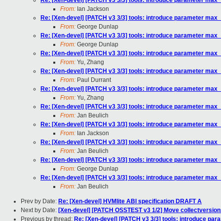
Re: [Xen-devel] [PATCH v3 3/3] tools: introduce parameter ma
From:
Ian Jackson
Re: [Xen-devel] [PATCH v3 3/3] tools: introduce parameter ma
From:
George Dunlap
Re: [Xen-devel] [PATCH v3 3/3] tools: introduce parameter ma
From:
George Dunlap
Re: [Xen-devel] [PATCH v3 3/3] tools: introduce parameter ma
From:
Yu, Zhang
Re: [Xen-devel] [PATCH v3 3/3] tools: introduce parameter ma
From:
Paul Durrant
Re: [Xen-devel] [PATCH v3 3/3] tools: introduce parameter ma
From:
Yu, Zhang
Re: [Xen-devel] [PATCH v3 3/3] tools: introduce parameter ma
From:
Jan Beulich
Re: [Xen-devel] [PATCH v3 3/3] tools: introduce parameter ma
From:
Ian Jackson
Re: [Xen-devel] [PATCH v3 3/3] tools: introduce parameter ma
From:
Jan Beulich
Re: [Xen-devel] [PATCH v3 3/3] tools: introduce parameter ma
From:
George Dunlap
Re: [Xen-devel] [PATCH v3 3/3] tools: introduce parameter ma
From:
Jan Beulich
Prev by Date:
Re: [Xen-devel] HVMlite ABI specification DRAFT A
Next by Date:
[Xen-devel] [PATCH OSSTEST v3 1/2] Move collectversions
Previous by thread:
Re: [Xen-devel] [PATCH v3 3/3] tools: introduce p