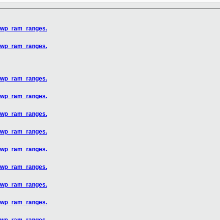
x_wp_ram_ranges.
x_wp_ram_ranges.
x_wp_ram_ranges.
x_wp_ram_ranges.
x_wp_ram_ranges.
x_wp_ram_ranges.
x_wp_ram_ranges.
x_wp_ram_ranges.
x_wp_ram_ranges.
x_wp_ram_ranges.