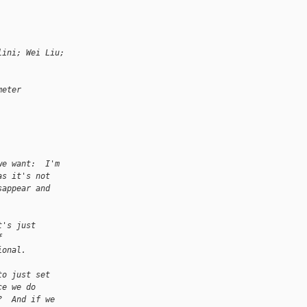
lini; Wei Liu;
meter
we want:  I'm
as it's not
sappear and
t's just
f
ional.
to just set
ce we do
?  And if we