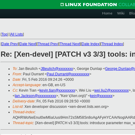
Home
Wiki
Blo
[
Top
]
[
All Lists
]
[
Date Prev
][
Date Next
][
Thread Prev
][
Thread Next
][
Date Index
][
Thread Index
]
Re: [Xen-devel] [PATCH v3 3/3] tools:
To
: Jan Beulich <
JBeulich@xxxxxxxx
>, George Dunlap <
George.Dunlap@x
From
: Paul Durrant <
Paul.Durrant@xxxxxxxxxx
>
Date
: Fri, 5 Feb 2016 09:24:26 +0000
Accept-language
: en-GB, en-US
Cc
: Kevin Tian <
kevin.tian@xxxxxxxxx
>, Wei Liu <
wei.liu2@xxxxxxxxxx
>, 
<
Ian.Jackson@xxxxxxxxxx
>, "Keir \(Xen.org\)" <
keir@xxxxxxx
>
Delivery-date
: Fri, 05 Feb 2016 09:28:50 +0000
List-id
: Xen developer discussion <xen-devel.lists.xen.org>
Thread-index
:
AQHRWoNeEnuI0wM6aUusi9Hm72sSM58Sn8oAgAFyHYCAArNogIAARdE
Thread-topic
: [Xen-devel] [PATCH v3 3/3] tools: introduce parameter max