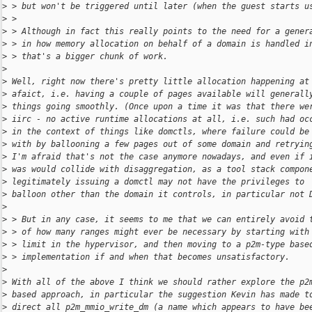
>
 > but won't be triggered until later (when the guest starts u
>
 >
>
 > Although in fact this really points to the need for a gener
>
 > in how memory allocation on behalf of a domain is handled i
>
 > that's a bigger chunk of work.
>
>
 Well, right now there's pretty little allocation happening at
>
 afaict, i.e. having a couple of pages available will generall
>
 things going smoothly. (Once upon a time it was that there we
>
 iirc - no active runtime allocations at all, i.e. such had oc
>
 in the context of things like domctls, where failure could be
>
 with by ballooning a few pages out of some domain and retryin
>
 I'm afraid that's not the case anymore nowadays, and even if 
>
 was would collide with disaggregation, as a tool stack compon
>
 legitimately issuing a domctl may not have the privileges to
>
 balloon other than the domain it controls, in particular not 
>
>
 > But in any case, it seems to me that we can entirely avoid 
>
 > of how many ranges might ever be necessary by starting with
>
 > limit in the hypervisor, and then moving to a p2m-type base
>
 > implementation if and when that becomes unsatisfactory.
>
>
 With all of the above I think we should rather explore the p2
>
 based approach, in particular the suggestion Kevin has made t
>
 direct all p2m_mmio_write_dm (a name which appears to have be