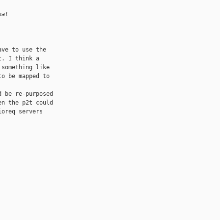
hat
ve to use the 

. I think a 

something like 

o be mapped to 

 be re-purposed 

n the p2t could 

oreq servers 
