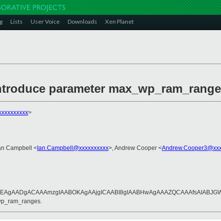
g
Lists
User Voice
Downloads
Xen Planet
 introduce parameter max_wp_ram_range
xxxxxxxxx
>
Ian Campbell <
Ian.Campbell@xxxxxxxxxx
>, Andrew Cooper <
Andrew.Cooper3@xxx
AgAADgACAAAmzgIAABOKAgAAjgICAABI8gIAABHwAgAAAZQCAAAfsAIABJGWAg
_wp_ram_ranges.