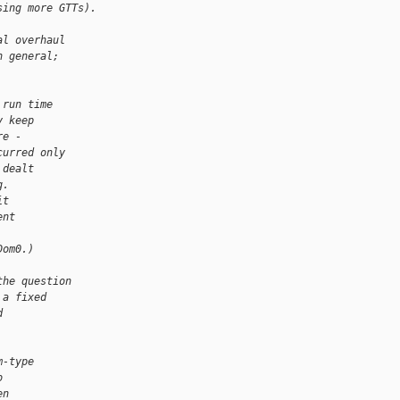
sing more GTTs).
al overhaul
n general;
 run time
y keep
re -
curred only
 dealt
g.
it
ent
Dom0.)
the question
 a fixed
d
m-type
o
en