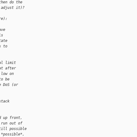
then do the
 adjust it)?
re):
ave
is
tate
s to
al limit
at after
 low on
to be
e DoS (or
stack
.
d up front,
 run out of
till possible
 *possible*,