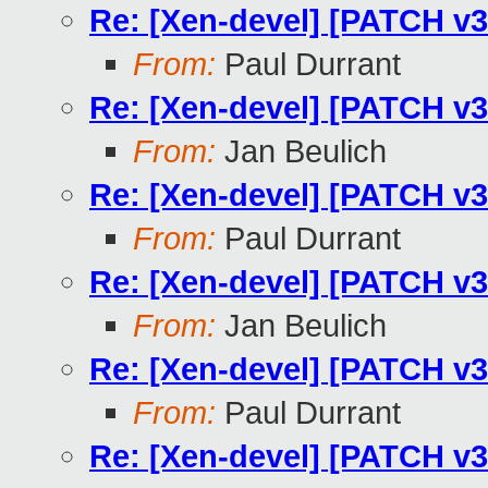
Re: [Xen-devel] [PATCH v3
From:
Paul Durrant
Re: [Xen-devel] [PATCH v3
From:
Jan Beulich
Re: [Xen-devel] [PATCH v3
From:
Paul Durrant
Re: [Xen-devel] [PATCH v3
From:
Jan Beulich
Re: [Xen-devel] [PATCH v3
From:
Paul Durrant
Re: [Xen-devel] [PATCH v3