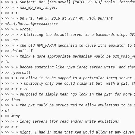
>
 >> > > Subject: Re: [Xen-devel] [PATCH v3 3/3] tools: introdu
>
 >> > > max_wp_ram_ranges.
>
 >> > >
>
 >> > > On Fri, Feb 5, 2016 at 9:24 AM, Paul Durrant
>
 <Paul.Durrant@xxxxxxxxxx>
>
 >> > > wrote:
>
 >> > > > Utilizing the default server is a backwards step. GV
>
 >> use
>
 >> > > the old HVM_PARAM mechanism to cause it's emulator to 
>
 >> default. I
>
 >> > > think a more appropriate mechanism would be p2m_mmio_w
>
 to
>
 >> > > become something like 'p2m_ioreq_server_write' and the
>
 >> hypercall
>
 >> > > to allow it to be mapped to a particular ioreq server.
>
 >> > > > Obviously only one could claim it but, with a p2t, t
>
 >> > > > re-
>
 >> > > purposed to simply mean 'go look in the p2t' for more 
>
 >> then
>
 >> > > the p2t could be structured to allow emulations to be 
>
 of
>
 >> many
>
 >> > > ioreq servers (for read and/or write emulation).
>
 >> > >
>
 >> > > Right; I had in mind that Xen would allow at any given