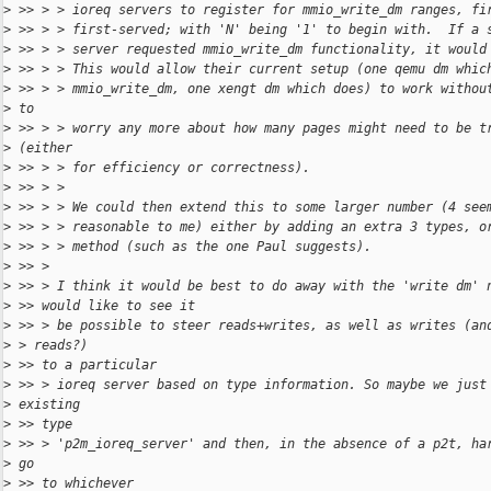
>
 >> > > ioreq servers to register for mmio_write_dm ranges, fi
>
 >> > > first-served; with 'N' being '1' to begin with.  If a 
>
 >> > > server requested mmio_write_dm functionality, it would
>
 >> > > This would allow their current setup (one qemu dm whic
>
 >> > > mmio_write_dm, one xengt dm which does) to work withou
>
 to
>
 >> > > worry any more about how many pages might need to be t
>
 (either
>
 >> > > for efficiency or correctness).
>
 >> > >
>
 >> > > We could then extend this to some larger number (4 see
>
 >> > > reasonable to me) either by adding an extra 3 types, o
>
 >> > > method (such as the one Paul suggests).
>
 >> >
>
 >> > I think it would be best to do away with the 'write dm' 
>
 >> would like to see it
>
 >> > be possible to steer reads+writes, as well as writes (an
>
 > reads?)
>
 >> to a particular
>
 >> > ioreq server based on type information. So maybe we just
>
 existing
>
 >> type
>
 >> > 'p2m_ioreq_server' and then, in the absence of a p2t, ha
>
 go
>
 >> to whichever