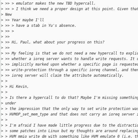
>
 >> > emulator makes the new TBD hypercall.
>
 >> > I think we need a proper design at this point. Given tha
>
 New
>
 >> Year maybe I'll
>
 >> > have a stab in Yu's absence.
>
 >> >
>
 >>
>
 >> Hi, Paul, what about your progress on this?
>
 >>
>
 >> My feeling is that we do not need a new hypercall to expli
>
 >> whether a ioreq server wants to handle write requests. It 
>
 >> implicitly marked upon whether a specific page is requeste
>
 >> write-protection through a specific ioreq channel, and the
>
 >> ioreq server will claim the attribute automatically.
>
 >
>
 > Hi Kevin,
>
 >
>
 > Is there a hypercall to do that? Maybe I'm missing somethin
>
 under
>
 > the impression that the only way to set write protection wa
>
 > HVMOP_set_mem_type and that does not carry an ioreq server 
>
 >
>
 > I'm afraid I have made little progress due to the distracti
>
 > some patches into Linux but my thoughts are around replacin
>
 > HVM_mmio_write_dm with something like HVM_emulate_0 (i.e. t