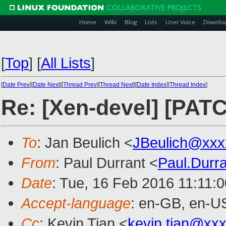
Home
Wiki
Blog
Lists
User Voice
Downlo
[
Top
]
[
All Lists
]
[
Date Prev
][
Date Next
][
Thread Prev
][
Thread Next
][
Date Index
][
Thread Index
]
Re: [Xen-devel] [PAT
To
: Jan Beulich <
JBeulich@xxx
From
: Paul Durrant <
Paul.Durr
Date
: Tue, 16 Feb 2016 11:11:
Accept-language
: en-GB, en-U
Cc
: Kevin Tian <
kevin.tian@xx