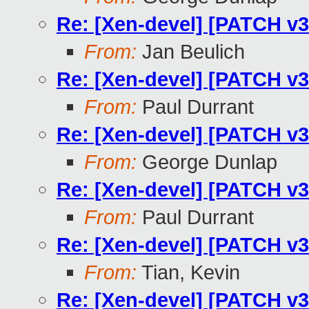
Re: [Xen-devel] [PATCH v3
From:
Jan Beulich
Re: [Xen-devel] [PATCH v3
From:
Paul Durrant
Re: [Xen-devel] [PATCH v3
From:
George Dunlap
Re: [Xen-devel] [PATCH v3
From:
Paul Durrant
Re: [Xen-devel] [PATCH v3
From:
Tian, Kevin
Re: [Xen-devel] [PATCH v3