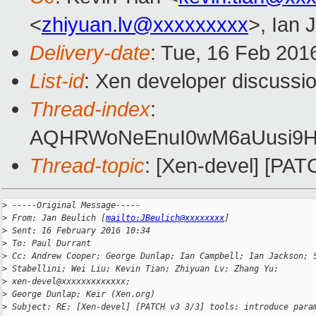
<
zhiyuan.lv@xxxxxxxxx
>, Ian 
Delivery-date
: Tue, 16 Feb 201
List-id
: Xen developer discussio
Thread-index
:
AQHRWoNeEnuI0wM6aUusi9H
Thread-topic
: [Xen-devel] [PA
>
 -----Original Message-----
>
 From: Jan Beulich [
mailto:JBeulich@xxxxxxxx
]
>
 Sent: 16 February 2016 10:34
>
 To: Paul Durrant
>
 Cc: Andrew Cooper; George Dunlap; Ian Campbell; Ian Jackson; 
>
 Stabellini; Wei Liu; Kevin Tian; Zhiyuan Lv; Zhang Yu; 
>
 xen-devel@xxxxxxxxxxxxx;
>
 George Dunlap; Keir (Xen.org)
>
 Subject: RE: [Xen-devel] [PATCH v3 3/3] tools: introduce para