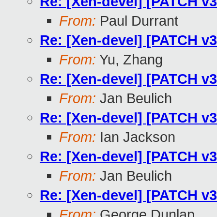
Re: [Xen-devel] [PATCH v3
From:
Paul Durrant
Re: [Xen-devel] [PATCH v3
From:
Yu, Zhang
Re: [Xen-devel] [PATCH v3
From:
Jan Beulich
Re: [Xen-devel] [PATCH v3
From:
Ian Jackson
Re: [Xen-devel] [PATCH v3
From:
Jan Beulich
Re: [Xen-devel] [PATCH v3
From:
George Dunlap