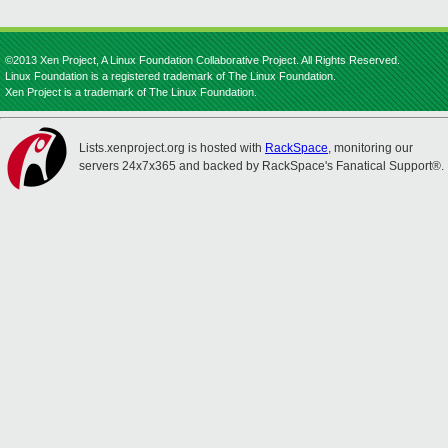
©2013 Xen Project, A Linux Foundation Collaborative Project. All Rights Reserved.
Linux Foundation is a registered trademark of The Linux Foundation.
Xen Project is a trademark of The Linux Foundation.
Lists.xenproject.org is hosted with
RackSpace
, monitoring our
servers 24x7x365 and backed by RackSpace's Fanatical Support®.