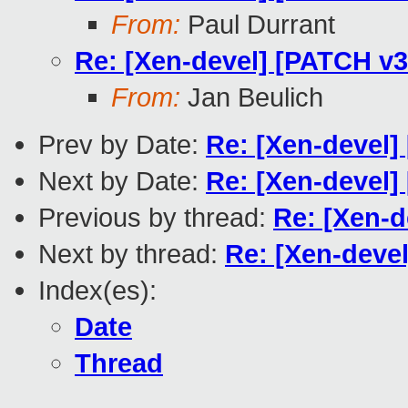
From:
Paul Durrant
Re: [Xen-devel] [PATCH v3
From:
Jan Beulich
Prev by Date:
Re: [Xen-devel]
Next by Date:
Re: [Xen-devel]
Previous by thread:
Re: [Xen-d
Next by thread:
Re: [Xen-deve
Index(es):
Date
Thread