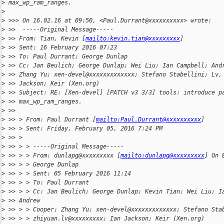
>
 max_wp_ram_ranges.
>
>
 >>> On 16.02.16 at 09:50, <Paul.Durrant@xxxxxxxxxx> wrote:
>
 >>  -----Original Message-----
>
 >> From: Tian, Kevin [
mailto:kevin.tian@xxxxxxxxx
]
>
 >> Sent: 16 February 2016 07:23
>
 >> To: Paul Durrant; George Dunlap
>
 >> Cc: Jan Beulich; George Dunlap; Wei Liu; Ian Campbell; And
>
 >> Zhang Yu; xen-devel@xxxxxxxxxxxxx; Stefano Stabellini; Lv,
>
 >> Jackson; Keir (Xen.org)
>
 >> Subject: RE: [Xen-devel] [PATCH v3 3/3] tools: introduce p
>
 >> max_wp_ram_ranges.
>
 >>
>
 >> > From: Paul Durrant [
mailto:Paul.Durrant@xxxxxxxxxx
]
>
 >> > Sent: Friday, February 05, 2016 7:24 PM
>
 >> >
>
 >> > > -----Original Message-----
>
 >> > > From: dunlapg@xxxxxxxxx [
mailto:dunlapg@xxxxxxxxx
] On 
>
 >> > > George Dunlap
>
 >> > > Sent: 05 February 2016 11:14
>
 >> > > To: Paul Durrant
>
 >> > > Cc: Jan Beulich; George Dunlap; Kevin Tian; Wei Liu; I
>
 >> Andrew
>
 >> > > Cooper; Zhang Yu; xen-devel@xxxxxxxxxxxxx; Stefano Sta
>
 >> > > zhiyuan.lv@xxxxxxxxx; Ian Jackson; Keir (Xen.org)