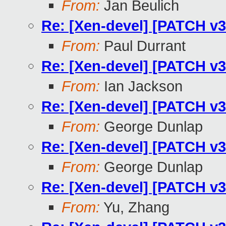
From:
Jan Beulich
Re: [Xen-devel] [PATCH v3
From:
Paul Durrant
Re: [Xen-devel] [PATCH v3
From:
Ian Jackson
Re: [Xen-devel] [PATCH v3
From:
George Dunlap
Re: [Xen-devel] [PATCH v3
From:
George Dunlap
Re: [Xen-devel] [PATCH v3
From:
Yu, Zhang