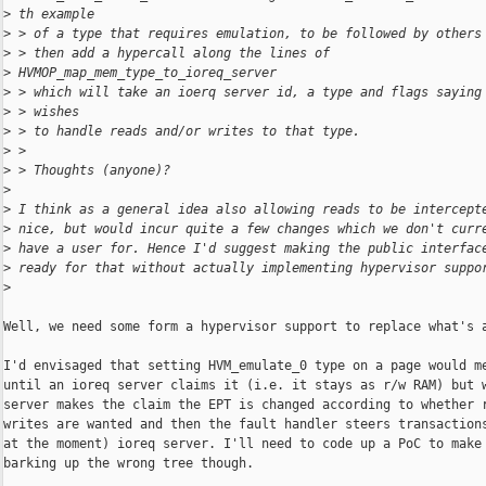
>
 th example
>
 > of a type that requires emulation, to be followed by others
>
 > then add a hypercall along the lines of
>
 HVMOP_map_mem_type_to_ioreq_server
>
 > which will take an ioerq server id, a type and flags saying
>
 > wishes
>
 > to handle reads and/or writes to that type.
>
 >
>
 > Thoughts (anyone)?
>
>
 I think as a general idea also allowing reads to be intercept
>
 nice, but would incur quite a few changes which we don't curr
>
 have a user for. Hence I'd suggest making the public interfac
>
 ready for that without actually implementing hypervisor suppo
>
Well, we need some form a hypervisor support to replace what's a
I'd envisaged that setting HVM_emulate_0 type on a page would me
until an ioreq server claims it (i.e. it stays as r/w RAM) but w
server makes the claim the EPT is changed according to whether r
writes are wanted and then the fault handler steers transactions
at the moment) ioreq server. I'll need to code up a PoC to make 
barking up the wrong tree though.
