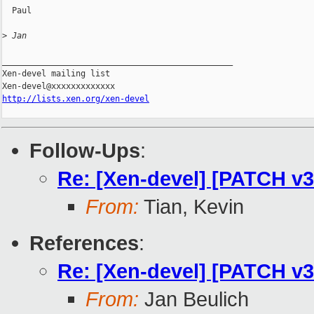
  Paul

>
 Jan
_______________________________________________

Xen-devel mailing list

http://lists.xen.org/xen-devel
Follow-Ups
:
Re: [Xen-devel] [PATCH v3
From:
Tian, Kevin
References
:
Re: [Xen-devel] [PATCH v3
From:
Jan Beulich