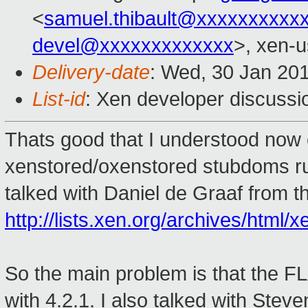
<
samuel.thibault@xxxxxxxxxx
devel@xxxxxxxxxxxxx
>, xen-u
Delivery-date
: Wed, 30 Jan 20
List-id
: Xen developer discussi
Thats good that I understood now 
xenstored/oxenstored stubdoms run
talked with Daniel de Graaf from t
http://lists.xen.org/archives/htm
So the main problem is that the F
with 4.2.1. I also talked with Ste