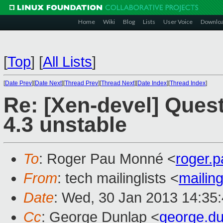
Home
Wiki
Blog
Lists
User Voice
Downlo
[
Top
]
[
All Lists
]
[
Date Prev
][
Date Next
][
Thread Prev
][
Thread Next
][
Date Index
][
Thread Index
]
Re: [Xen-devel] Ques
4.3 unstable
To
: Roger Pau Monné <
roger.
From
: tech mailinglists <
mailin
Date
: Wed, 30 Jan 2013 14:35
Cc
: George Dunlap <
george.d