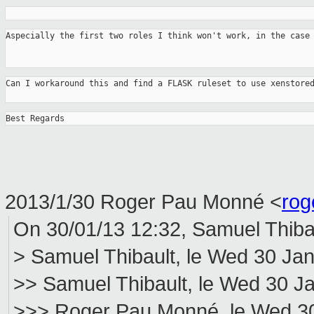
Aspecially the first two roles I think won't work, in the case
Can I workaround this and find a FLASK ruleset to use xenstore
Best Regards
2013/1/30 Roger Pau Monné
<
rog
On 30/01/13 12:32, Samuel Thibau
> Samuel Thibault, le Wed 30 Jan
>> Samuel Thibault, le Wed 30 Ja
>>> Roger Pau Monné, le Wed 30 