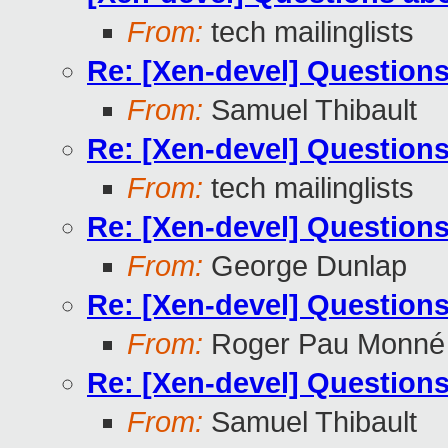
From:
tech mailinglists
Re: [Xen-devel] Questions
From:
Samuel Thibault
Re: [Xen-devel] Questions
From:
tech mailinglists
Re: [Xen-devel] Questions
From:
George Dunlap
Re: [Xen-devel] Questions
From:
Roger Pau Monné
Re: [Xen-devel] Questions
From:
Samuel Thibault