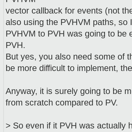
vector callback for events (not t
also using the PVHVM paths, so I 
PVHVM to PVH was going to be eas
PVH.
But yes, you also need some of th
be more difficult to implement, th
Anyway, it is surely going to be
from scratch compared to PV.
> So even if it PVH was actually