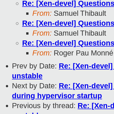
Re: [Xen-devel] Questions
From:
Samuel Thibault
Re: [Xen-devel] Questions
From:
Samuel Thibault
Re: [Xen-devel] Questions
From:
Roger Pau Monné
Prev by Date:
Re: [Xen-devel]
unstable
Next by Date:
Re: [Xen-devel]
during hypervisor startup
Previous by thread:
Re: [Xen-