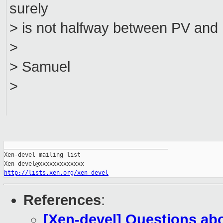
surely
> is not halfway between PV an
>
> Samuel
>
_______________________________________________

Xen-devel mailing list

http://lists.xen.org/xen-devel
References
:
[Xen-devel] Questions abo