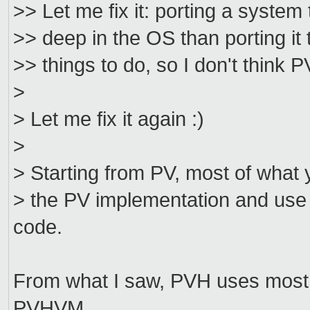
>> Let me fix it: porting a system 
>> deep in the OS than porting it t
>> things to do, so I don't thin
>
> Let me fix it again :)
>
> Starting from PV, most of what 
> the PV implementation and use t
code.
From what I saw, PVH uses most 
PVHVM