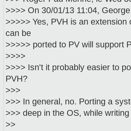
>>>> On 30/01/13 11:04, George
>>>>> Yes, PVH is an extension 
can be
>>>>> ported to PV will support 
>>>>
>>>> Isn't it probably easier to 
PVH?
>>>
>>> In general, no. Porting a syst
>>> deep in the OS, while writing
>>