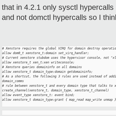
that in 4.2.1 only sysctl hyperca
and not domctl hypercalls so I thin
# Xenstore requires the global VIRQ for domain destroy operati
allow dom0_t xenstore_t:domain set_virq_handler;
# Current xenstore stubdom uses the hypervisor console, not "x
allow xenstore_t xen_t:xen writeconsole;
# Xenstore queries domaininfo on all domains
allow xenstore_t domain_type:domain getdomaininfo;
# As a shortcut, the following 3 rules are used instead of add
domain_comms
# rule between xenstore_t and every domain type that talks to 
create_channel(xenstore_t, domain_type, xenstore_t_channel)
allow event_type xenstore_t: event bind;
allow xenstore_t domain_type:grant { map_read map_write unmap 