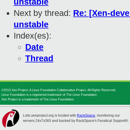
unstable
Next by thread:
Re: [Xen-deve
unstable
Index(es):
Date
Thread
©2013 Xen Project, A Linux Foundation Collaborative Project. All Rights Reserved.
Linux Foundation is a registered trademark of The Linux Foundation.
Xen Project is a trademark of The Linux Foundation.
Lists.xenproject.org is hosted with
RackSpace
, monitoring our
servers 24x7x365 and backed by RackSpace's Fanatical Support®.