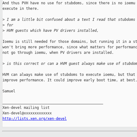
And thus PVH have no use for stubdoms, since there is no ioemu 
execute in there.

>
 I am a little bit confused about a text I read that stubdoms
>
 for
>
 HVM guests which have PV drivers installed,
Ioemu is still needed for those domains, but running it in a st
won't bring more performance, since what matters for performanc
not go through ioemu, when PV drivers are installed.

>
 is this correct or can a HVM guest always make use of stubdo
HVM can always make use of stubdoms to execute ioemu, but that 
improve performance. It could improve early boot time, at best.
Samuel

_______________________________________________

Xen-devel mailing list

http://lists.xen.org/xen-devel