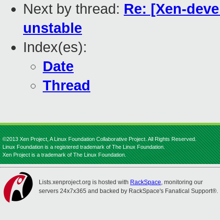
Next by thread:
Re: [Xen-deve
unstable
Index(es):
Date
Thread
©2013 Xen Project, A Linux Foundation Collaborative Project. All Rights Reserved.
Linux Foundation is a registered trademark of The Linux Foundation.
Xen Project is a trademark of The Linux Foundation.
Lists.xenproject.org is hosted with
RackSpace
, monitoring our
servers 24x7x365 and backed by RackSpace's Fanatical Support®.