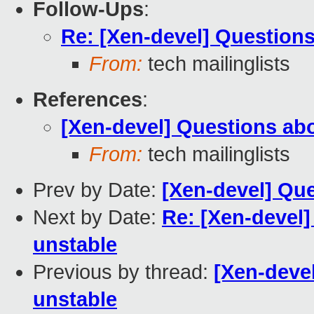
Follow-Ups
:
Re: [Xen-devel] Questions
From:
tech mailinglists
References
:
[Xen-devel] Questions abo
From:
tech mailinglists
Prev by Date:
[Xen-devel] Que
Next by Date:
Re: [Xen-devel]
unstable
Previous by thread:
[Xen-deve
unstable