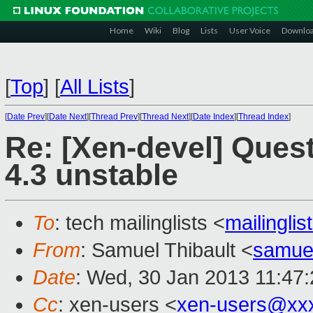
Home
Wiki
Blog
Lists
User Voice
Downlo
[
Top
]
[
All Lists
]
[
Date Prev
][
Date Next
][
Thread Prev
][
Thread Next
][
Date Index
][
Thread Index
]
Re: [Xen-devel] Ques
4.3 unstable
To
: tech mailinglists <
mailingli
From
: Samuel Thibault <
samue
Date
: Wed, 30 Jan 2013 11:47
Cc
: xen-users <
xen-users@xx