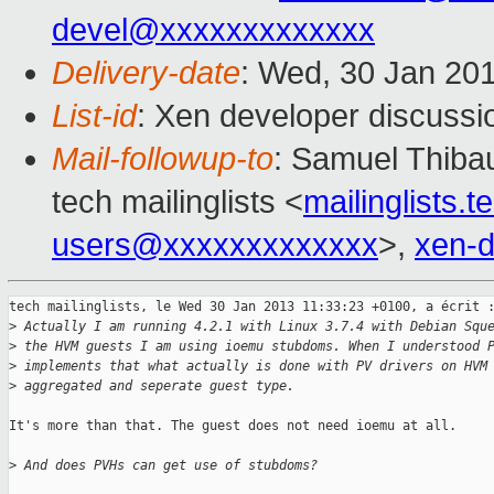
devel@xxxxxxxxxxxxx
Delivery-date
: Wed, 30 Jan 20
List-id
: Xen developer discussi
Mail-followup-to
: Samuel Thibau
tech mailinglists <
mailinglists
users@xxxxxxxxxxxxx
>,
xen-
tech mailinglists, le Wed 30 Jan 2013 11:33:23 +0100, a écrit :
>
 Actually I am running 4.2.1 with Linux 3.7.4 with Debian Squ
>
 the HVM guests I am using ioemu stubdoms. When I understood 
>
 implements that what actually is done with PV drivers on HVM
>
 aggregated and seperate guest type.
It's more than that. The guest does not need ioemu at all.

>
 And does PVHs can get use of stubdoms?