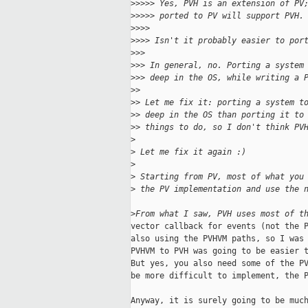
>
>>>> Yes, PVH is an extension of PV
>
>>>> ported to PV will support PVH.
>
>>>
>
>>> Isn't it probably easier to por
>
>>
>
>> In general, no. Porting a system
>
>> deep in the OS, while writing a 
>
>
>
> Let me fix it: porting a system t
>
> deep in the OS than porting it to
>
> things to do, so I don't think PV
>
>
 Let me fix it again :)
>
>
 Starting from PV, most of what you
>
 the PV implementation and use the 
>
From what I saw, PVH uses most of t
vector callback for events (not the P
also using the PVHVM paths, so I was 
PVHVM to PVH was going to be easier t
But yes, you also need some of the PV
be more difficult to implement, the P
Anyway, it is surely going to be much