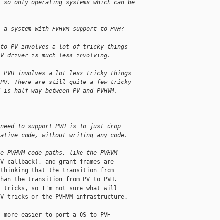
; so only operating systems which can be
t a system with PVHVM support to PVH?
 to PV involves a lot of tricky things
PV driver is much less involving.
o PVH involves a lot less tricky things
 PV. There are still quite a few tricky
H is half-way between PV and PVHVM.
 need to support PVH is to just drop
native code, without writing any code.
he PVHVM code paths, like the PVHVM
V callback), and grant frames are

thinking that the transition from

han the transition from PV to PVH.

 tricks, so I'm not sure what will

V tricks or the PVHVM infrastructure.

 more easier to port a OS to PVH
