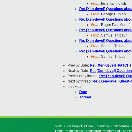
From:
tech mailinglists
Re: [Xen-devel] Questions abou
From:
George Dunlap
Re: [Xen-devel] Questions abou
From:
Roger Pau Monné
Re: [Xen-devel] Questions abou
From:
Samuel Thibault
Re: [Xen-devel] Questions abou
From:
Samuel Thibault
Re: [Xen-devel] Questions abou
From:
Samuel Thibault
Prev by Date:
Re: [Xen-devel] [PATCH] 
Next by Date:
Re: [Xen-devel] Question
Previous by thread:
Re: [Xen-devel] Qu
Next by thread:
Re: [Xen-devel] Questi
Index(es):
Date
Thread
©2013 Xen Project, A Linux Foundation Collaborative P
Linux Foundation is a registered trademark of The Li