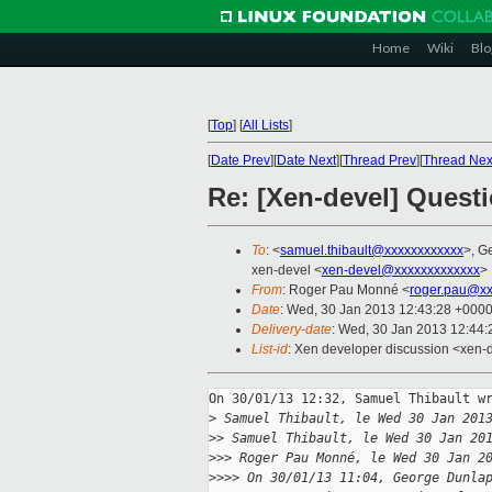
Home
Wiki
Blo
[
Top
]
[
All Lists
]
[
Date Prev
][
Date Next
][
Thread Prev
][
Thread Nex
Re: [Xen-devel] Quest
To
: <
samuel.thibault@xxxxxxxxxxxx
>, G
xen-devel <
xen-devel@xxxxxxxxxxxxx
>
From
: Roger Pau Monné <
roger.pau@xx
Date
: Wed, 30 Jan 2013 12:43:28 +000
Delivery-date
: Wed, 30 Jan 2013 12:44
List-id
: Xen developer discussion <xen-d
On 30/01/13 12:32, Samuel Thibault wr
>
 Samuel Thibault, le Wed 30 Jan 201
>
> Samuel Thibault, le Wed 30 Jan 20
>
>> Roger Pau Monné, le Wed 30 Jan 2
>
>>> On 30/01/13 11:04, George Dunla