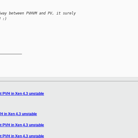
fway between PVHVM and PV, it surely
M :)
__________

t PVH in Xen 4.3 unstable
H in Xen 4.3 unstable
t PVH in Xen 4.3 unstable
t PVH in Xen 4.3 unstable