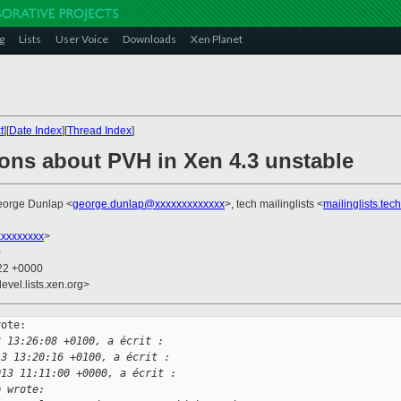
g
Lists
User Voice
Downloads
Xen Planet
t
][
Date Index
][
Thread Index
]
ions about PVH in Xen 4.3 unstable
eorge Dunlap <
george.dunlap@xxxxxxxxxxxxx
>, tech mailinglists <
mailinglists.te
xxxxxxxx
>
0
:22 +0000
evel.lists.xen.org>
ote:

3 13:26:08 +0100, a écrit :
13 13:20:16 +0100, a écrit :
013 11:11:00 +0000, a écrit :
p wrote: