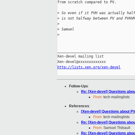
from scratch compared to PV.

>
 So even if it PVH was actually hal
>
 is not halfway between PV and PVHV
>
>
 Samuel
>
_____________________________________
Xen-devel mailing list

http://lists.xen.org/xen-devel
Follow-Ups
:
Re: [Xen-devel] Questions abou
From:
tech mailinglists
References
:
[Xen-devel] Questions about PV
From:
tech mailinglists
Re: [Xen-devel] Questions abou
From:
Samuel Thibault
Re: [Xen-devel] Questions abou