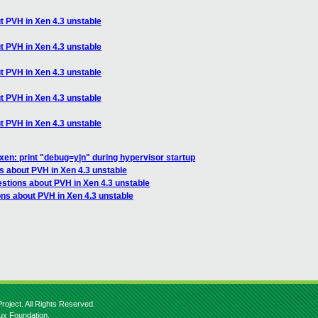
t PVH in Xen 4.3 unstable
t PVH in Xen 4.3 unstable
t PVH in Xen 4.3 unstable
t PVH in Xen 4.3 unstable
t PVH in Xen 4.3 unstable
xen: print "debug=y|n" during hypervisor startup
s about PVH in Xen 4.3 unstable
estions about PVH in Xen 4.3 unstable
ons about PVH in Xen 4.3 unstable
roject. All Rights Reserved.
nux Foundation.