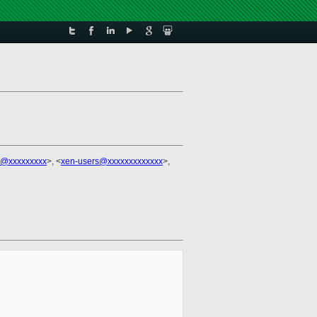
ch@xxxxxxxxx
>, <
xen-users@xxxxxxxxxxxxx
>,