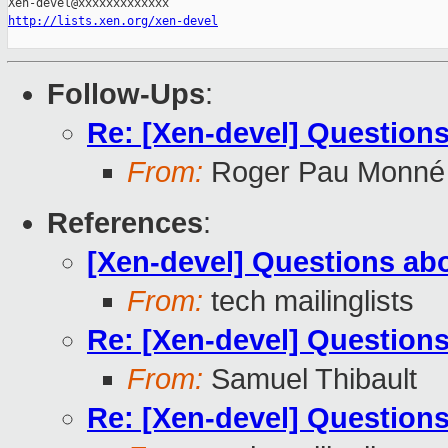
http://lists.xen.org/xen-devel
Follow-Ups
:
Re: [Xen-devel] Questions
From:
Roger Pau Monné
References
:
[Xen-devel] Questions abo
From:
tech mailinglists
Re: [Xen-devel] Questions
From:
Samuel Thibault
Re: [Xen-devel] Questions