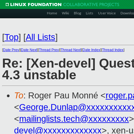
Home
Wiki
Blog
Lists
User Voice
Downlo
[
Top
]
[
All Lists
]
[
Date Prev
][
Date Next
][
Thread Prev
][
Thread Next
][
Date Index
][
Thread Index
]
Re: [Xen-devel] Ques
4.3 unstable
To
: Roger Pau Monné <
roger.
<
George.Dunlap@xxxxxxxxxx
<
mailinglists.tech@xxxxxxxxx
>
devel@xxxxxxxxxxxxx
>, xen-u