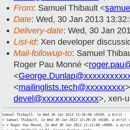
From
: Samuel Thibault <
samue
Date
: Wed, 30 Jan 2013 13:32
Delivery-date
: Wed, 30 Jan 20
List-id
: Xen developer discussi
Mail-followup-to
: Samuel Thibau
Roger Pau Monné <
roger.pau
<
George.Dunlap@xxxxxxxxxx
<
mailinglists.tech@xxxxxxxxx
>
devel@xxxxxxxxxxxxx
>, xen-u
Samuel Thibault, le Wed 30 Jan 2013 13:26:08 +0100, a écrit :

>
 Samuel Thibault, le Wed 30 Jan 2013 13:20:16 +0100, a écrit 
>
 > Roger Pau Monné, le Wed 30 Jan 2013 11:11:00 +0000, a écri