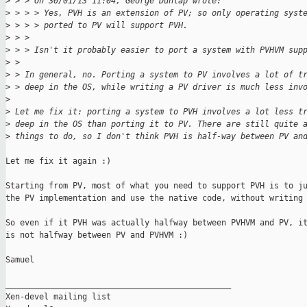
>
 > > On 30/01/13 11:04, George Dunlap wrote:
>
 > > > Yes, PVH is an extension of PV; so only operating syst
>
 > > > ported to PV will support PVH.
>
 > > 
>
 > > Isn't it probably easier to port a system with PVHVM sup
>
 > 
>
 > In general, no. Porting a system to PV involves a lot of t
>
 > deep in the OS, while writing a PV driver is much less inv
>
>
 Let me fix it: porting a system to PVH involves a lot less t
>
 deep in the OS than porting it to PV. There are still quite 
>
 things to do, so I don't think PVH is half-way between PV an
Let me fix it again :)

Starting from PV, most of what you need to support PVH is to ju
the PV implementation and use the native code, without writing 
So even if it PVH was actually halfway between PVHVM and PV, it
is not halfway between PV and PVHVM :)

Samuel

_______________________________________________

Xen-devel mailing list
