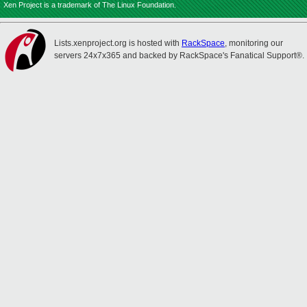
Xen Project is a trademark of The Linux Foundation.
Lists.xenproject.org is hosted with
RackSpace
, monitoring our
servers 24x7x365 and backed by RackSpace's Fanatical Support®.