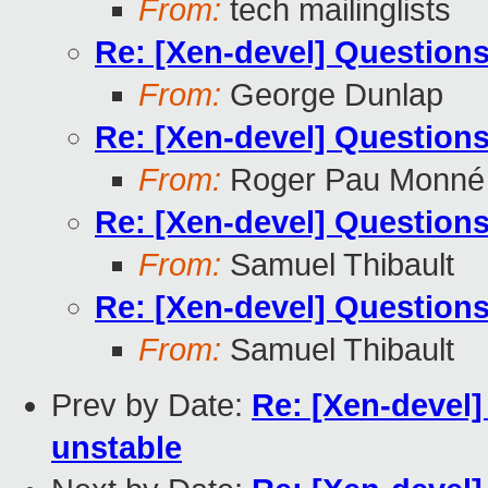
From:
tech mailinglists
Re: [Xen-devel] Questions
From:
George Dunlap
Re: [Xen-devel] Questions
From:
Roger Pau Monné
Re: [Xen-devel] Questions
From:
Samuel Thibault
Re: [Xen-devel] Questions
From:
Samuel Thibault
Prev by Date:
Re: [Xen-devel]
unstable