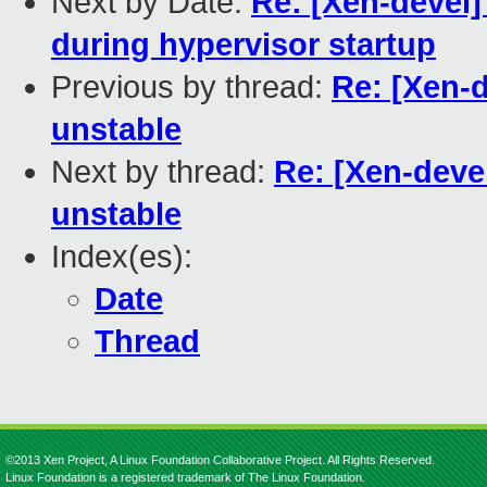
Next by Date:
Re: [Xen-devel]
during hypervisor startup
Previous by thread:
Re: [Xen-
unstable
Next by thread:
Re: [Xen-deve
unstable
Index(es):
Date
Thread
©2013 Xen Project, A Linux Foundation Collaborative Project. All Rights Reserved.
Linux Foundation is a registered trademark of The Linux Foundation.