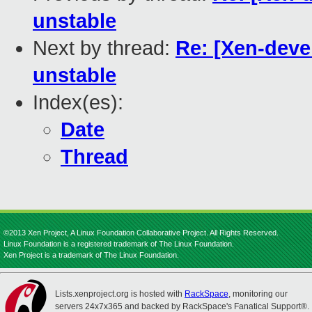
unstable
Next by thread:
Re: [Xen-deve
unstable
Index(es):
Date
Thread
©2013 Xen Project, A Linux Foundation Collaborative Project. All Rights Reserved.
Linux Foundation is a registered trademark of The Linux Foundation.
Xen Project is a trademark of The Linux Foundation.
Lists.xenproject.org is hosted with
RackSpace
, monitoring our
servers 24x7x365 and backed by RackSpace's Fanatical Support®.