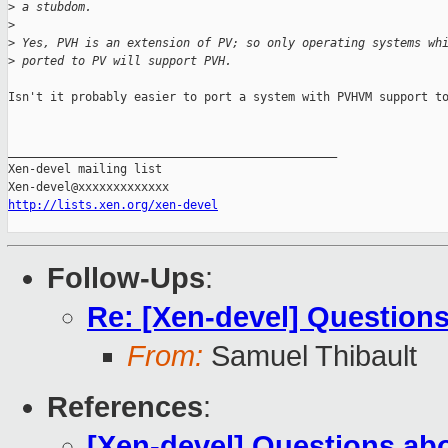
>
 a stubdom.
>
>
 Yes, PVH is an extension of PV; so only operating systems wh
>
 ported to PV will support PVH.
Isn't it probably easier to port a system with PVHVM support to
_______________________________________________

Xen-devel mailing list

http://lists.xen.org/xen-devel
Follow-Ups
:
Re: [Xen-devel] Questions
From:
Samuel Thibault
References
:
[Xen-devel] Questions abo