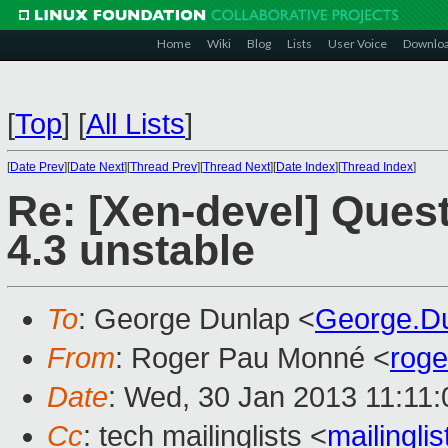
Home
Wiki
Blog
Lists
User Voice
Downlo
[
Top
]
[
All Lists
]
[
Date Prev
][
Date Next
][
Thread Prev
][
Thread Next
][
Date Index
][
Thread Index
]
Re: [Xen-devel] Ques
4.3 unstable
To
: George Dunlap <
George.D
From
: Roger Pau Monné <
rog
Date
: Wed, 30 Jan 2013 11:11
Cc
: tech mailinglists <
mailingl