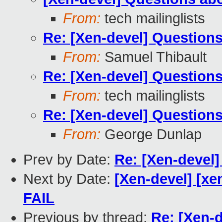
From:
tech mailinglists
Re: [Xen-devel] Questions
From:
Samuel Thibault
Re: [Xen-devel] Questions
From:
tech mailinglists
Re: [Xen-devel] Questions
From:
George Dunlap
Prev by Date:
Re: [Xen-devel]
Next by Date:
[Xen-devel] [xe
FAIL
Previous by thread:
Re: [Xen-