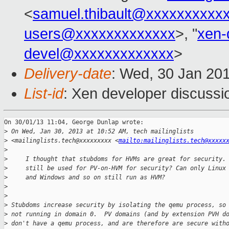
<
samuel.thibault@xxxxxxxxxx
users@xxxxxxxxxxxxx
>, "
xen-
devel@xxxxxxxxxxxxx
>
Delivery-date
: Wed, 30 Jan 20
List-id
: Xen developer discussi
On 30/01/13 11:04, George Dunlap wrote:

>
 On Wed, Jan 30, 2013 at 10:52 AM, tech mailinglists
>
 <mailinglists.tech@xxxxxxxxx <
mailto:mailinglists.tech@xxxxx
>
>
     I thought that stubdoms for HVMs are great for security.
>
     still be used for PV-on-HVM for security? Can only Linux
>
     and Windows and so on still run as HVM?
>
>
>
 Stubdoms increase security by isolating the qemu process, so
>
 not running in domain 0.  PV domains (and by extension PVH d
>
 don't have a qemu process, and are therefore are secure with