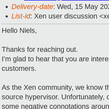
Delivery-date
: Wed, 15 May 20
List-id
: Xen user discussion <xe
Hello Niels,
Thanks for reaching out.
I'm glad to hear that you are inter
customers.
As the Xen community, we know the
source hypervisor. Unfortunately,
some negative connotations around