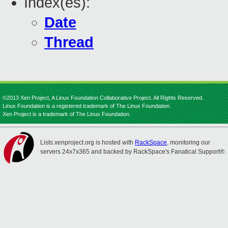
Index(es):
Date
Thread
©2013 Xen Project, A Linux Foundation Collaborative Project. All Rights Reserved.
Linux Foundation is a registered trademark of The Linux Foundation.
Xen Project is a trademark of The Linux Foundation.
Lists.xenproject.org is hosted with
RackSpace
, monitoring our
servers 24x7x365 and backed by RackSpace's Fanatical Support®.