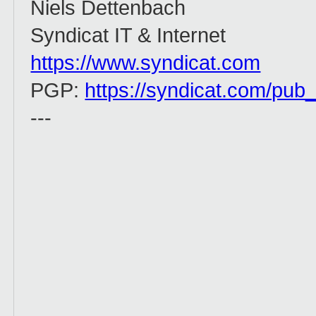
Niels Dettenbach
Syndicat IT & Internet
https://www.syndicat.com
PGP:
https://syndicat.com/pub
---