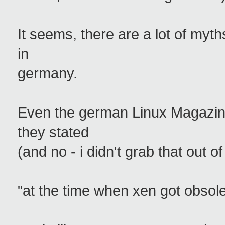
It seems, there are a lot of myth
in
germany.
Even the german Linux Magazin
they stated
(and no - i didn't grab that out of
"at the time when xen got obsole