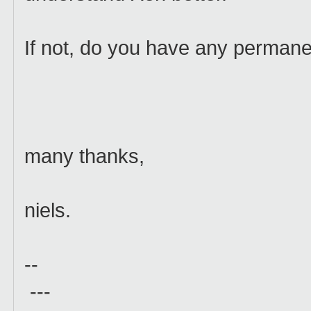
If not, do you have any permanen
many thanks,
niels.
--
---