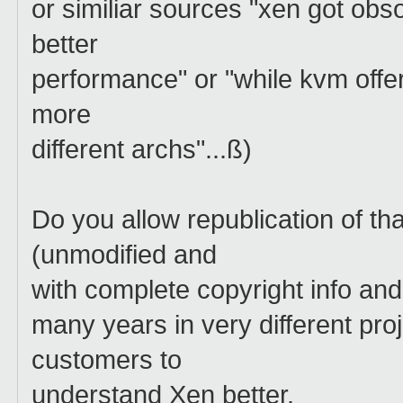
or similiar sources "xen got o
better
performance" or "while kvm off
more
different archs"...ß)
Do you allow republication of t
(unmodified and
with complete copyright info and
many years in very different proj
customers to
understand Xen better.