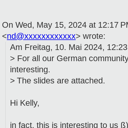
On Wed, May 15, 2024 at 12:17 P
<
nd@xxxxxxxxxxxx
> wrote:
Am Freitag, 10. Mai 2024, 12:23
> For all our German community
interesting.
> The slides are attached.
Hi Kelly,
in fact, this is interesting to us ß