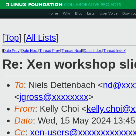
Home
Wiki
Blog
Lists
User Voice
Downlo
[
Top
]
[
All Lists
]
[
Date Prev
][
Date Next
][
Thread Prev
][
Thread Next
][
Date Index
][
Thread Index
]
Re: Xen workshop sli
To
: Niels Dettenbach <
nd@xxx
<
jgross@xxxxxxxx
>
From
: Kelly Choi <
kelly.choi@
Date
: Wed, 15 May 2024 13:45
Cc
:
xen-users@xxxxxxxxxxxx