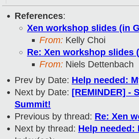
References
:
Xen workshop slides (in 
From:
Kelly Choi
Re: Xen workshop slides 
From:
Niels Dettenbach
Prev by Date:
Help needed: 
Next by Date:
[REMINDER] - S
Summit!
Previous by thread:
Re: Xen w
Next by thread:
Help needed: