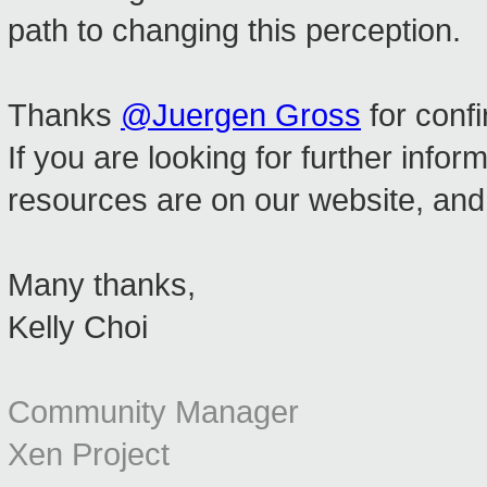
path to changing this perception.
Thanks
@Juergen Gross
for confi
If you are looking for further inf
resources are on our website, an
Many thanks,
Kelly Choi
Community Manager
Xen Project