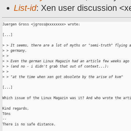
List-id
: Xen user discussion <xe
Juergen Gross <jgross@xxxxxxxx> wrote:

[...]

>
 > It seems, there are a lot of myths or "semi-truth" flying 
>
 > germany.
>
 > 
>
 > Even the german Linux Magazin had an article few weeks ago
>
 > (and no - i didn't grab that out of context...):
>
 > 
>
 > "at the time when xen got obsolete by the arise of kvm"
[...]

Which issue of the Linux Magazin was it? And who wrote the arti
Kind regards,

Töns

-- 

There is no safe distance.
