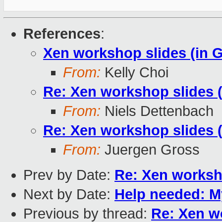
References
:
Xen workshop slides (in 
From:
Kelly Choi
Re: Xen workshop slides 
From:
Niels Dettenbach
Re: Xen workshop slides 
From:
Juergen Gross
Prev by Date:
Re: Xen worksh
Next by Date:
Help needed: 
Previous by thread:
Re: Xen w