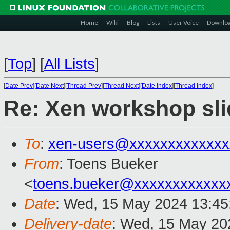
Home
Wiki
Blog
Lists
User Voice
Downlo
[
Top
]
[
All Lists
]
[
Date Prev
][
Date Next
][
Thread Prev
][
Thread Next
][
Date Index
][
Thread Index
]
Re: Xen workshop sli
To
:
xen-users@xxxxxxxxxxxxx
From
: Toens Bueker
<
toens.bueker@xxxxxxxxxxxx
Date
: Wed, 15 May 2024 13:45
Delivery-date
: Wed, 15 May 20