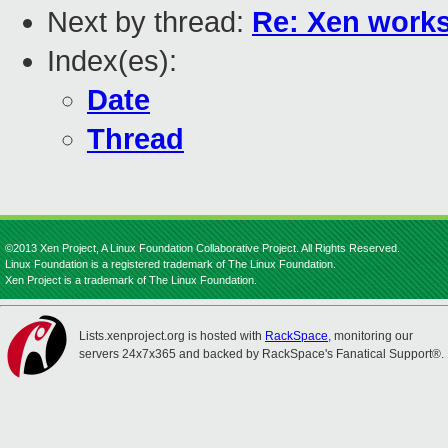
Next by thread:
Re: Xen works
Index(es):
Date
Thread
©2013 Xen Project, A Linux Foundation Collaborative Project. All Rights Reserved.
Linux Foundation is a registered trademark of The Linux Foundation.
Xen Project is a trademark of The Linux Foundation.
Lists.xenproject.org is hosted with
RackSpace
, monitoring our
servers 24x7x365 and backed by RackSpace's Fanatical Support®.