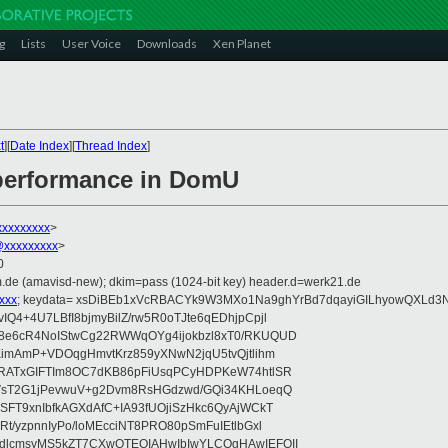
g
Lists
User Voice
Downloads
Xen Planet
t
][
Date Index
][
Thread Index
]
performance in DomU
xxxxxxxxx
>
@xxxxxxxxx
>
0
.de (amavisd-new); dkim=pass (1024-bit key) header.d=werk21.de
xxx
; keydata= xsDiBEb1xVcRBACYk9W3MXo1Na9ghYrBd7dqayiGILhyowQXLd
4+4U7LBfI8bjmyBilZ/rw5R0oTJte6qEDhjpCpjl
8e6cR4NoIStwCg22RWWqOYg4ijokbzl8xT0/RKUQUD
KimAmP+VDOqgHmvtKrz859yXNwN2jqU5tvQjtlihm
ZRATxGIFTIm8OC7dKB86pFiUsqPCyHDPKeW74htlSR
9VsT2G1jPevwuV+g2Dvm8RsHGdzwd/GQi34KHLoeqQ
FT9xnIbfkAGXdAfC+IA93fUOjiSzHkc6QyAjWCkT
t/yzpnnIyPo/loMEcciNT8PRO80pSmFuIEtlbGxl
dlcmsyMS5kZT7CXwQTEQIAHwIbIwYLCQgHAwIEFQII