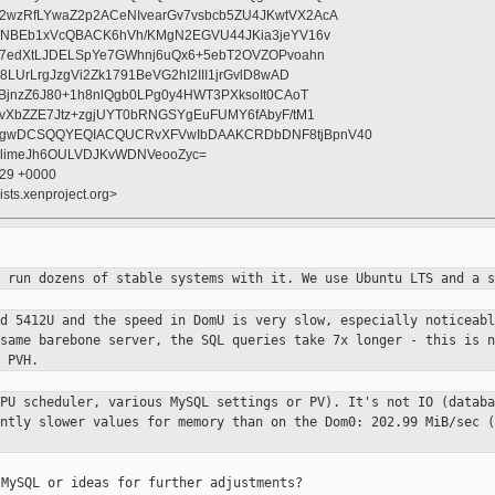
zRfLYwaZ2p2ACeNIvearGv7vsbcb5ZU4JKwtVX2AcA
BNBEb1xVcQBACK6hVh/KMgN2EGVU44JKia3jeYV16v
l7edXtLJDELSpYe7GWhnj6uQx6+5ebT2OVZOPvoahn
LUrLrgJzgVi2Zk1791BeVG2hI2III1jrGvlD8wAD
BjnzZ6J80+1h8nlQgb0LPg0y4HWT3PXksoIt0CAoT
vXbZZE7Jtz+zgjUYT0bRNGSYgEuFUMY6fAbyF/tM1
gwDCSQQYEQIACQUCRvXFVwIbDAAKCRDbDNF8tjBpnV40
i6limeJh6OULVDJKvWDNVeooZyc=
:29 +0000
ists.xenproject.org>
d run dozens of stable systems with
it. We use Ubuntu LTS and a s
ld 5412U and the speed in DomU is
very slow, especially noticeabl
 same barebone server, the SQL queries
take 7x longer - this is n
 PVH.
CPU scheduler, various MySQL
settings or PV). It's not IO (databa
antly slower values for memory than
on the Dom0: 202.99 MiB/sec (
MySQL or ideas for further adjustments?
