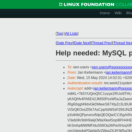
Home
Wiki
Blo
[
Top
]
[
All Lists
]
[
Date Prev
][
Date Next
][
Thread Prev
][
Thread Nex
Help needed: MySQL 
To
: xen-users <
xen-users@xxxxxxxxxxx
From
: Jan Kellermann <
jan.kellermann
Date
: Wed, 15 May 2024 14:02:01 +020
Authentication-results
: mx.werk21system
Autocrypt
: addr=
jan.kellermann@xxxxxx
m8KL+Tk5YUQmQ5C1ozye2RUxi9THLvIQ
yKAQhfv4FA6E42JMS0PoxW5aJaZawo
/Rg60qgt49dvGkDMweS87XtyZc3Lt0U
ViSrQKOvsZl5k7AsCpp0dW3sFZ66JN
pXvtHbQPpnxnv/NIpQEOQw/CCt5gA/
V3eb0Kr9dH9akjOWaXkwISopI8FH4HES
t4r3mhpMW/MF/du568Oq36PwXHzqXIFR
cm1hbm4gPGphbi5rZWxsZXJtYW5uQH