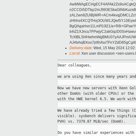
AwMWAgECHgECF4AFAk2Zs9oACgkQ2w
n2CCDi5DTIqz2mJ993ESkaGlNbKuzs
zAL2wn8ZUlBjW/R+ACm4kvqjDMCLZc
zHhhs4XCQTHvj3OUW1JQwI5YJJiEywl8
BgQAgaHxn11LmF0Jt21/a+R8i+GPaeY
b4iZ1XJncu7FPwjyC2akGqzD0SvHawu
TcXtBLSHHwhmWgBMU07yAAJPm/UW
AJ4tvhqBXoo7jr8h/lsxTFnYZdD85gCg
Delivery-date
: Wed, 15 May 2024 12:02
List-id
: Xen user discussion <xen-users.l
Dear colleagues,

we are using Xen since many years an
Now we have new servers with Xeon Go
other
DomUs (with older CPUs) or the
with the
HWE kernel 6.5. We work with
We have already tried a few things (
visible). sysbench delivers signific
PVH) vs.
7379.87 MiB/sec (Dom0).
Do you have similar experiences with 