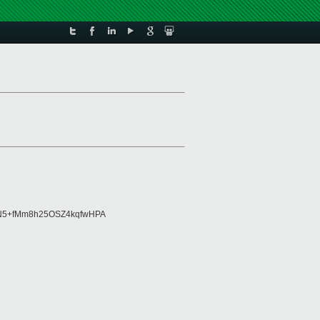
3N5+fMm8h25OSZ4kqfwHPA