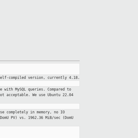
elf-compiled version, currently 4.18.
e with MySQL queries. Compared to
ot acceptable. We use Ubuntu 22.04
se completely in memory, no IO
DomU PV) vs. 1962.36 MiB/sec (DomU