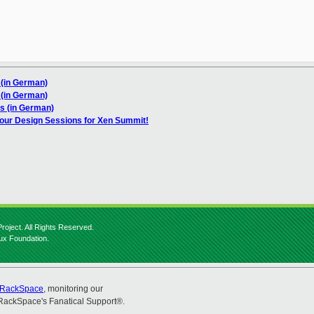
 (in German)
 (in German)
s (in German)
our Design Sessions for Xen Summit!
roject. All Rights Reserved.
nux Foundation.
RackSpace
, monitoring our
RackSpace's Fanatical Support®.