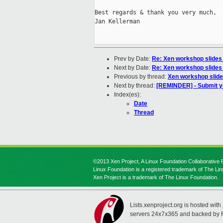
Best regards & thank you very much,

Jan Kellerman

Prev by Date:
Re: Xen workshop slides
Next by Date:
Re: Xen workshop slides
Previous by thread:
Xen workshop slide
Next by thread:
[REMINDER] - Submit y
Index(es):
Date
Thread
©2013 Xen Project, A Linux Foundation Collaborative P
Linux Foundation is a registered trademark of The Li
Xen Project is a trademark of The Linux Foundation.
Lists.xenproject.org is hosted with
servers 24x7x365 and backed by 