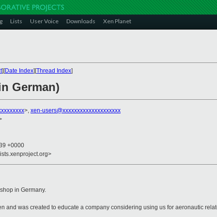
g
Lists
User Voice
Downloads
Xen Planet
t
][
Date Index
][
Thread Index
]
in German)
xxxxxxxxx
>,
xen-users@xxxxxxxxxxxxxxxxxxxx
>
:39 +0000
ists.xenproject.org>
rkshop in Germany.
en and was created to educate a company considering using us for aeronautic rela