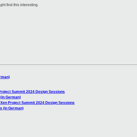
t find this interesting.
erman)
oject Summit 2024 Design Sessions
 (in German)
en Project Summit 2024 Design Sessions
s (in German)