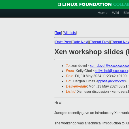
Home
Wiki
Blo
[
Top
]
[
All Lists
]
[
Date Prev
][
Date Next
][
Thread Prev
][
Thread Nex
Xen workshop slides (
To
: xen-devel <
xen-devel@xxxxxxxxxxx
From
: Kelly Choi <
kelly.choi@xxxxxxxxx
Date
: Fri, 10 May 2024 11:23:42 +0100
Cc
: Juergen Gross <
jgross@xxxxxxxx
>
Delivery-date
: Mon, 13 May 2024 08:21
List-id
: Xen user discussion <xen-users.l
Hi all,
Juergen recently gave an introductory Xen wo
The workshop was a technical introduction to X