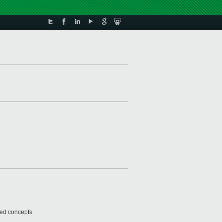
ted concepts.