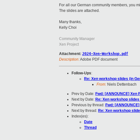
For all our German community members, you migh
The slides are attached.
Many thanks,
Kelly Choi
Community Manager
Xen Project
Attachment:
2024-Xen-Workshop.pdf
Description:
Adobe PDF document
Follow-Ups
:
Re: Xen workshop slides (in G
From:
Niels Dettenbach
Prev by Date:
Fwd: [ANNOUNCE] Xen Pr
Next by Date:
Re: Xen workshop slides
Previous by thread:
Fwd: [ANNOUNCE] X
Next by thread:
Re: Xen workshop slide
Index(es):
Date
Thread