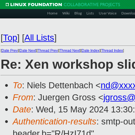
Home
Wiki
Blog
Lists
User Voice
Downlo
[
Top
]
[
All Lists
]
[
Date Prev
][
Date Next
][
Thread Prev
][
Thread Next
][
Date Index
][
Thread Index
]
Re: Xen workshop sli
To
: Niels Dettenbach <
nd@xxxx
From
: Juergen Gross <
jgross
Date
: Wed, 15 May 2024 13:30
Authentication-results
: smtp-ou
header.b="R/HzI71d"