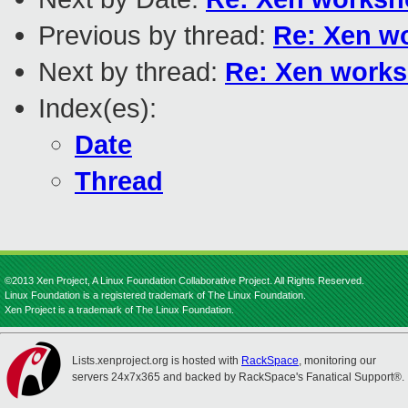
Previous by thread:
Re: Xen wo
Next by thread:
Re: Xen works
Index(es):
Date
Thread
©2013 Xen Project, A Linux Foundation Collaborative Project. All Rights Reserved.
Linux Foundation is a registered trademark of The Linux Foundation.
Xen Project is a trademark of The Linux Foundation.
Lists.xenproject.org is hosted with
RackSpace
, monitoring our
servers 24x7x365 and backed by RackSpace's Fanatical Support®.