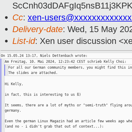
ScCnh03dDAFgIq5nsB11j3KP
Cc
:
xen-users@xxxxxxxxxxxxx
Delivery-date
: Wed, 15 May 20
List-id
: Xen user discussion <xe
For all our German community members, you might find this in
Hi Kelly,

in fact, this is interesting to us ß)

It seems, there are a lot of myths or "semi-truth" flying arou
germany.

Even the german Linux Magazin had an article few weeks ago whe
(and no - i didn't grab that out of context...):
