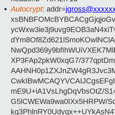
Autocrypt
: addr=
jgross@xxxxx
xsBNBFOMcBYBCACgGjqjoGv
ycWxw3ie3j9uvg9EOB3aN4xiT
dYm8Of8Zd621lSmoKOwlNClA
NwQpd369y9bfIhWUiVXEK7M
XP3FAp2pkW0xqG7/377qptDm
AAHNH0p1ZXJnZW4gR3Jvc3
CwkIBwMCAQYVCAIJCgsEFgI
mE9U+iA1VsLhgDqVbsOtZ/S1
G5lCWEWa9wa0IXx5HRPW/ScL
kg3PhlnRY0Udyqx++UYkAsN