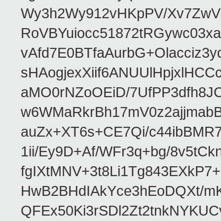
Wy3h2Wy912vHKpPV/Xv7ZwVJ
RoVBYuiocc51872tRGywc0
vAfd7E0BTfaAurbG+Olacciz
sHAogjexXiif6ANUUlHpjxlH
aMO0rNZoOEiD/7UfPP3dfh8JC
w6WMaRkrBh17mV0z2ajjmabB
auZx+XT6s+CE7Qi/c44ibB
1ii/Ey9D+Af/WFr3q+bg/8v5tC
fgIXtMNV+3t8Li1Tg843EXkP
HwB2BHdIAkYce3hEoDQXt/mK
QFEx50Ki3rSDl2Zt2tnkNYKUC