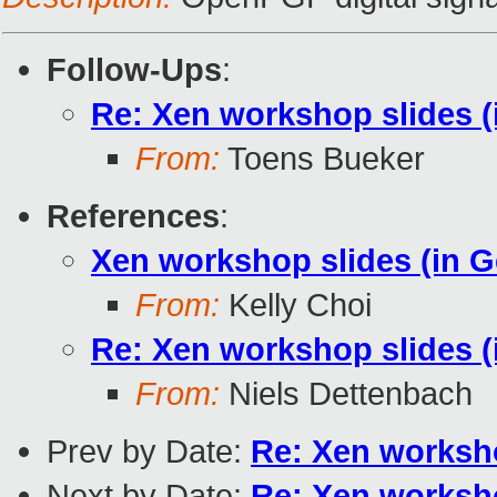
Follow-Ups
:
Re: Xen workshop slides 
From:
Toens Bueker
References
:
Xen workshop slides (in 
From:
Kelly Choi
Re: Xen workshop slides 
From:
Niels Dettenbach
Prev by Date:
Re: Xen worksho
Next by Date:
Re: Xen worksho