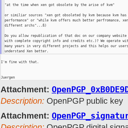
"at the time when xen got obsolete by the arise of kvm"

or similiar sources "xen got obsoleted by kvm because kvm has 
performance" or "while kvm offers much better perfromance, xen
different archs"...ß)

Do you allow republication of that doc on our company website 
with complete copyright info and credits etc.)? We operate wit
many years in very different projects and this helps our users
I'm fine with that.

Attachment:
OpenPGP_0xB0DE9
Description:
OpenPGP public key
Attachment:
OpenPGP_signatu
Description:
OpenPGP digital signa