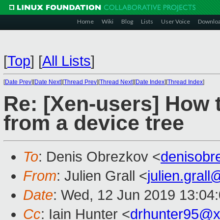
Home
Wiki
Blog
Lists
User Voice
Downlo
[
Top
]
[
All Lists
]
[
Date Prev
][
Date Next
][
Thread Prev
][
Thread Next
][
Date Index
][
Thread Index
]
Re: [Xen-users] How
from a device tree
To
: Denis Obrezkov <
denisob
From
: Julien Grall <
julien.gral
Date
: Wed, 12 Jun 2019 13:04
Cc
: Iain Hunter <
drhunter95@x