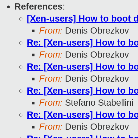
References
:
[Xen-users] How to boot 
From:
Denis Obrezkov
Re: [Xen-users] How to b
From:
Denis Obrezkov
Re: [Xen-users] How to b
From:
Denis Obrezkov
Re: [Xen-users] How to b
From:
Stefano Stabellini
Re: [Xen-users] How to b
From:
Denis Obrezkov