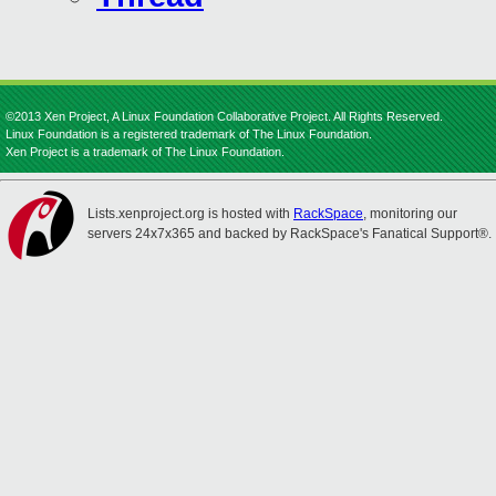
©2013 Xen Project, A Linux Foundation Collaborative Project. All Rights Reserved.
Linux Foundation is a registered trademark of The Linux Foundation.
Xen Project is a trademark of The Linux Foundation.
Lists.xenproject.org is hosted with
RackSpace
, monitoring our
servers 24x7x365 and backed by RackSpace's Fanatical Support®.