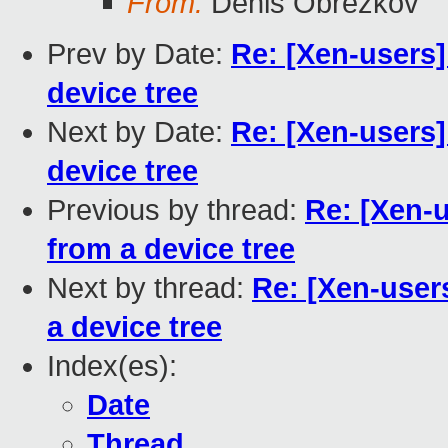
From:
Denis Obrezkov
Prev by Date:
Re: [Xen-users
device tree
Next by Date:
Re: [Xen-users
device tree
Previous by thread:
Re: [Xen-
from a device tree
Next by thread:
Re: [Xen-use
a device tree
Index(es):
Date
Thread