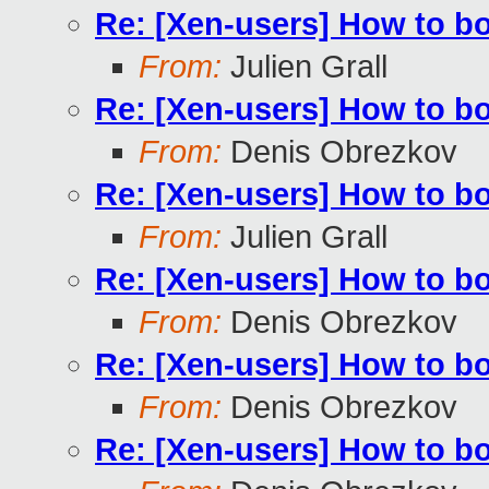
Re: [Xen-users] How to b
From:
Julien Grall
Re: [Xen-users] How to b
From:
Denis Obrezkov
Re: [Xen-users] How to b
From:
Julien Grall
Re: [Xen-users] How to b
From:
Denis Obrezkov
Re: [Xen-users] How to b
From:
Denis Obrezkov
Re: [Xen-users] How to b