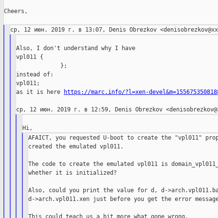
Cheers,

Also, I don't understand why I have

vpl011 {

             };

instead of:

vpl011;

as it is here 
https://marc.info/?l=xen-devel&m=155675350818
AFAICT, you requested U-boot to create the "vpl011" prop
created the emulated vpl011.

The code to create the emulated vpl011 is domain_vpl011_
whether it is initialized?

Also, could you print the value for d, d->arch.vpl011.ba
d->arch.vpl011.xen just before you get the error message