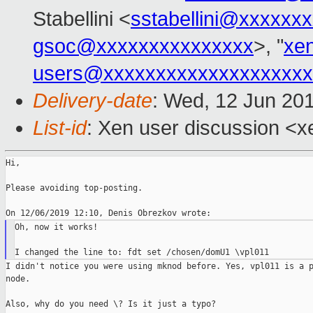
Stabellini <
sstabellini@xxxxxx
gsoc@xxxxxxxxxxxxxxx
>, "
xe
users@xxxxxxxxxxxxxxxxxxxx
Delivery-date
: Wed, 12 Jun 20
List-id
: Xen user discussion <xe
Hi,

Please avoiding top-posting.

Oh, now it works!

I didn't notice you were using mknod before. Yes, vpl011 is a p
node.

Also, why do you need \? Is it just a typo?
