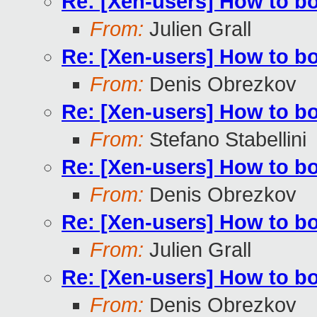
Re: [Xen-users] How to b
From:
Julien Grall
Re: [Xen-users] How to b
From:
Denis Obrezkov
Re: [Xen-users] How to b
From:
Stefano Stabellini
Re: [Xen-users] How to b
From:
Denis Obrezkov
Re: [Xen-users] How to b
From:
Julien Grall
Re: [Xen-users] How to b
From:
Denis Obrezkov