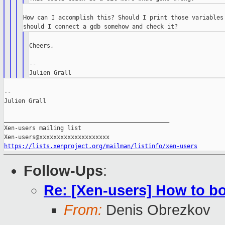
How can I accomplish this? Should I print those variables 
Cheers,

--

--

Julien Grall

_______________________________________________

Xen-users mailing list

https://lists.xenproject.org/mailman/listinfo/xen-users
Follow-Ups
:
Re: [Xen-users] How to b
From:
Denis Obrezkov