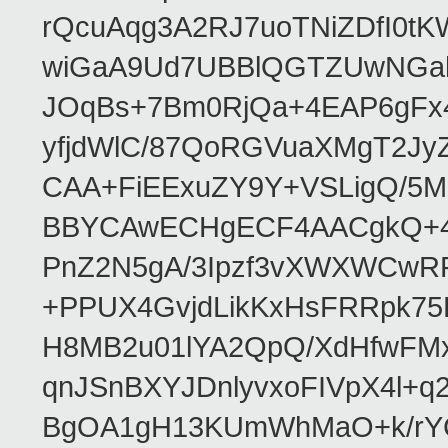
rQcuAqg3A2RJ7uoTNiZDfI0
wiGaA9Ud7UBBlQGTZUwNGa
JOqBs+7Bm0RjQa+4EAP6gFx4
yfjdWlC/87QoRGVuaXMgT2Jy
CAA+FiEExuZY9Y+VSLigQ/5
BBYCAwECHgECF4AACgkQ+4k
PnZ2N5gA/3Ipzf3vXWXWCwR
+PPUX4GvjdLikKxHsFRRpk75L
H8MB2u01lYA2QpQ/XdHfwFMx
qnJSnBXYJDnlyvxoFIVpX4l+q
BgOA1gH13KUmWhMaO+k/rYCJ