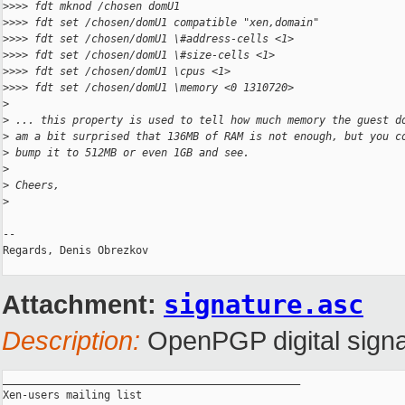
>
>>> fdt mknod /chosen domU1
>
>>> fdt set /chosen/domU1 compatible "xen,domain"
>
>>> fdt set /chosen/domU1 \#address-cells <1>
>
>>> fdt set /chosen/domU1 \#size-cells <1>
>
>>> fdt set /chosen/domU1 \cpus <1>
>
>>> fdt set /chosen/domU1 \memory <0 1310720>
>
>
 ... this property is used to tell how much memory the guest d
>
 am a bit surprised that 136MB of RAM is not enough, but you c
>
 bump it to 512MB or even 1GB and see.
>
>
 Cheers,
>
-- 

Regards, Denis Obrezkov

Attachment:
signature.asc
Description:
OpenPGP digital signa
_______________________________________________

Xen-users mailing list
