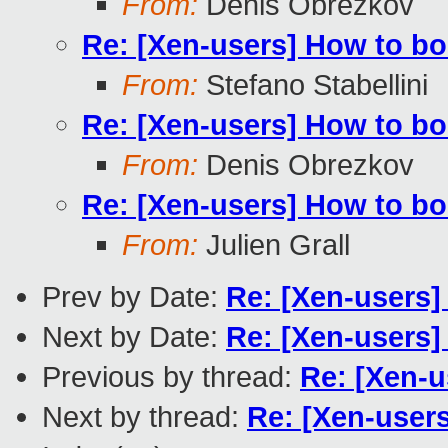
From:
Denis Obrezkov
Re: [Xen-users] How to b
From:
Stefano Stabellini
Re: [Xen-users] How to b
From:
Denis Obrezkov
Re: [Xen-users] How to b
From:
Julien Grall
Prev by Date:
Re: [Xen-users]
Next by Date:
Re: [Xen-users]
Previous by thread:
Re: [Xen-u
Next by thread:
Re: [Xen-user