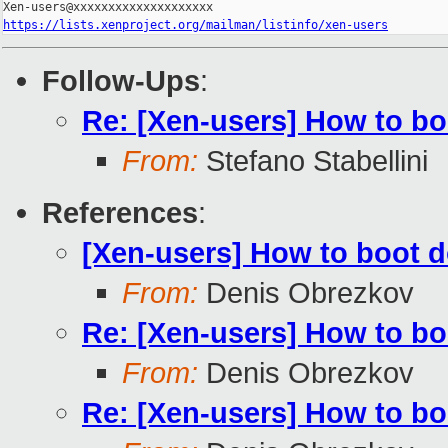
https://lists.xenproject.org/mailman/listinfo/xen-users
Follow-Ups
:
Re: [Xen-users] How to b
From:
Stefano Stabellini
References
:
[Xen-users] How to boot 
From:
Denis Obrezkov
Re: [Xen-users] How to b
From:
Denis Obrezkov
Re: [Xen-users] How to b