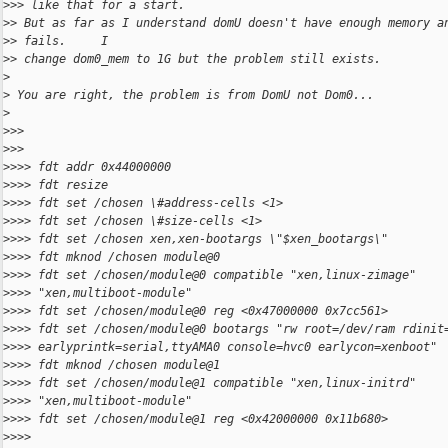
>
>> like that for a start.
>
> But as far as I understand domU doesn't have enough memory a
>
> fails.     I
>
> change dom0_mem to 1G but the problem still exists.
>
>
 You are right, the problem is from DomU not Dom0...
>
>
>>
>
>>
>
>>> fdt addr 0x44000000
>
>>> fdt resize
>
>>> fdt set /chosen \#address-cells <1>
>
>>> fdt set /chosen \#size-cells <1>
>
>>> fdt set /chosen xen,xen-bootargs \"$xen_bootargs\"
>
>>> fdt mknod /chosen module@0
>
>>> fdt set /chosen/module@0 compatible "xen,linux-zimage"
>
>>> "xen,multiboot-module"
>
>>> fdt set /chosen/module@0 reg <0x47000000 0x7cc561>
>
>>> fdt set /chosen/module@0 bootargs "rw root=/dev/ram rdinit
>
>>> earlyprintk=serial,ttyAMA0 console=hvc0 earlycon=xenboot"
>
>>> fdt mknod /chosen module@1
>
>>> fdt set /chosen/module@1 compatible "xen,linux-initrd"
>
>>> "xen,multiboot-module"
>
>>> fdt set /chosen/module@1 reg <0x42000000 0x11b680>
>
>>>