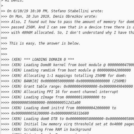
>
 Hi Denis,
>
>
> On 6/10/19 10:30 PM, Stefano Stabellini wrote:
>
>> On Mon, 10 Jun 2019, Denis Obrezkov wrote:
>
>>> Also, I found out how to pass the amount of memory for dom
>
>>> passed 256M. And I can see that in a device tree there is 
>
>>> with 4096M allocated. So, I don't understand why I have th
>
>>
>
>> This is easy, the answer is below.
>
>>
>
>>
>
>>> (XEN) *** LOADING DOMAIN 0 ***
>
>>> (XEN) Loading Domd0 kernel from boot module @ 000000004700
>
>>> (XEN) Loading ramdisk from boot module @ 0000000042000000
>
>>> (XEN) Allocating 1:1 mappings totalling 256MB for dom0:
>
>>> (XEN) BANK[0] 0x00000050000000-0x00000060000000 (256MB)
>
>>> (XEN) Grant table range: 0x00000049000000-0x00000049040000
>
>>> (XEN) Allocating PPI 16 for event channel interrupt
>
>>> (XEN) Loading zImage from 0000000138000000 to
>
>>> 0000000050080000-00000000512d1a00
>
>>> (XEN) Loading dom0 initrd from 0000000042000000 to
>
>>> 0x0000000058200000-0x000000005831b680
>
>>> (XEN) Loading dom0 DTB to 0x0000000058000000-0x00000000580
>
>>> (XEN) Initial low memory virq threshold set at 0x4000 page
>
>>> (XEN) Scrubbing Free RAM in background