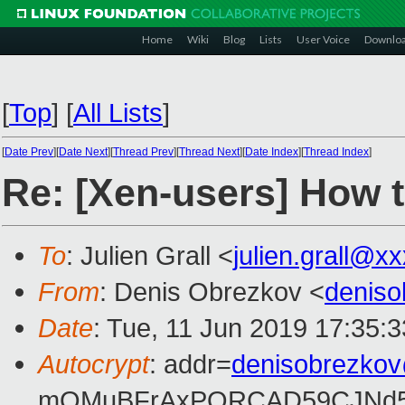
Home
Wiki
Blog
Lists
User Voice
Downlo
[
Top
]
[
All Lists
]
[
Date Prev
][
Date Next
][
Thread Prev
][
Thread Next
][
Date Index
][
Thread Index
]
Re: [Xen-users] How 
To
: Julien Grall <
julien.grall@x
From
: Denis Obrezkov <
denis
Date
: Tue, 11 Jun 2019 17:35:
Autocrypt
: addr=
denisobrezko
mQMuBFrAxPQRCAD59CJNd5L