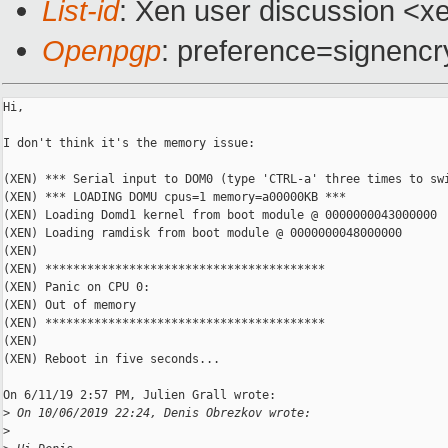
List-id
: Xen user discussion <xe
Openpgp
: preference=signencr
Hi,

I don't think it's the memory issue:

(XEN) *** Serial input to DOM0 (type 'CTRL-a' three times to swi
(XEN) *** LOADING DOMU cpus=1 memory=a00000KB ***

(XEN) Loading Domd1 kernel from boot module @ 0000000043000000

(XEN) Loading ramdisk from boot module @ 0000000048000000

(XEN)

(XEN) ****************************************

(XEN) Panic on CPU 0:

(XEN) Out of memory

(XEN) ****************************************

(XEN)

(XEN) Reboot in five seconds...

On 6/11/19 2:57 PM, Julien Grall wrote:

>
 On 10/06/2019 22:24, Denis Obrezkov wrote:
>