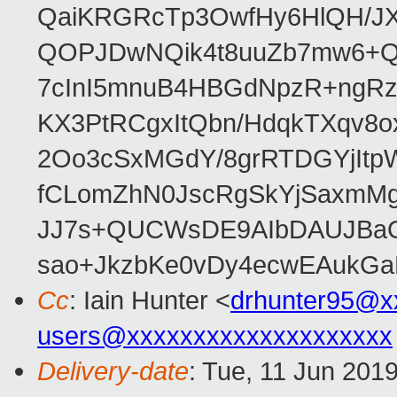
QaiKRGRcTp3OwfHy6HlQH/J
QOPJDwNQik4t8uuZb7mw6+Q
7cInI5mnuB4HBGdNpzR+ngRz
KX3PtRCgxItQbn/HdqkTXqv8o
2Oo3cSxMGdY/8grRTDGYjItp
fCLomZhN0JscRgSkYjSaxmMg
JJ7s+QUCWsDE9AIbDAUJBaO
sao+JkzbKe0vDy4ecwEAukGa
Cc
: Iain Hunter <
drhunter95@x
users@xxxxxxxxxxxxxxxxxxxx
Delivery-date
: Tue, 11 Jun 201