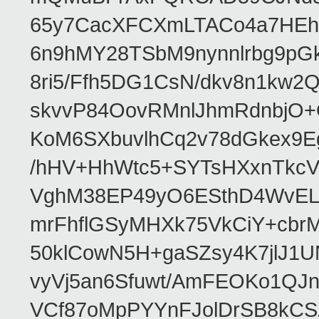
65y7CacXFCXmLTACo4a7HEhR
6n9hMY28TSbM9nynnlrbg9pG
8ri5/Ffh5DG1CsN/dkv8n1kw
skvvP84OovRMnlJhmRdnbjO+
KoM6SXbuvlhCq2v78dGkex9E
/hHV+HhWtc5+SYTsHXxnTkcV
VghM38EP49yO6ESthD4WvELM
mrFhflGSyMHXk75VkCiY+cbrM
50klCowN5H+gaSZsy4K7jlJ1U
vyVj5an6Sfuwt/AmFEOKo1QJ
VCf87oMpPYYnFJolDrSB8kCS