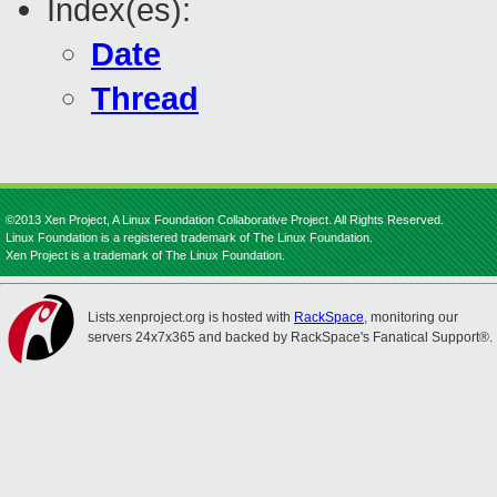
Index(es):
Date
Thread
©2013 Xen Project, A Linux Foundation Collaborative Project. All Rights Reserved.
Linux Foundation is a registered trademark of The Linux Foundation.
Xen Project is a trademark of The Linux Foundation.
Lists.xenproject.org is hosted with
RackSpace
, monitoring our
servers 24x7x365 and backed by RackSpace's Fanatical Support®.