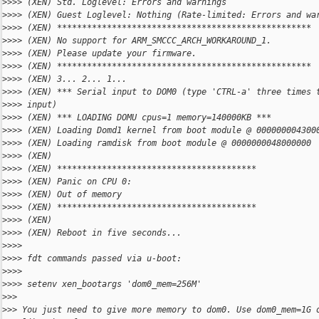
>
>>> (XEN) Std. Loglevel: Errors and warnings
>
>>> (XEN) Guest Loglevel: Nothing (Rate-limited: Errors and wa
>
>>> (XEN) ***************************************************
>
>>> (XEN) No support for ARM_SMCCC_ARCH_WORKAROUND_1.
>
>>> (XEN) Please update your firmware.
>
>>> (XEN) ***************************************************
>
>>> (XEN) 3... 2... 1...
>
>>> (XEN) *** Serial input to DOM0 (type 'CTRL-a' three times 
>
>>> input)
>
>>> (XEN) *** LOADING DOMU cpus=1 memory=140000KB ***
>
>>> (XEN) Loading Domd1 kernel from boot module @ 000000004300
>
>>> (XEN) Loading ramdisk from boot module @ 0000000048000000
>
>>> (XEN)
>
>>> (XEN) ****************************************
>
>>> (XEN) Panic on CPU 0:
>
>>> (XEN) Out of memory
>
>>> (XEN) ****************************************
>
>>> (XEN)
>
>>> (XEN) Reboot in five seconds...
>
>>>
>
>>> fdt commands passed via u-boot:
>
>>>
>
>>> setenv xen_bootargs 'dom0_mem=256M'
>
>>
>
>> You just need to give more memory to dom0. Use dom0_mem=1G 