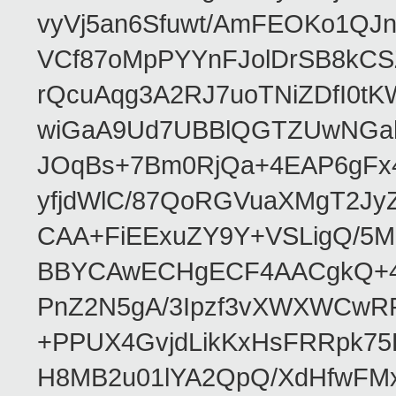
vyVj5an6Sfuwt/AmFEOKo1QJ
VCf87oMpPYYnFJolDrSB8kCS
rQcuAqg3A2RJ7uoTNiZDfI0
wiGaA9Ud7UBBlQGTZUwNGa
JOqBs+7Bm0RjQa+4EAP6gFx4
yfjdWlC/87QoRGVuaXMgT2Jy
CAA+FiEExuZY9Y+VSLigQ/5
BBYCAwECHgECF4AACgkQ+4k
PnZ2N5gA/3Ipzf3vXWXWCwR
+PPUX4GvjdLikKxHsFRRpk75L
H8MB2u01lYA2QpQ/XdHfwFMx