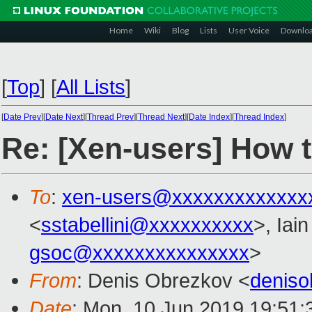
Home
Wiki
Blog
Lists
User Voice
Downlo
[
Top
]
[
All Lists
]
[
Date Prev
][
Date Next
][
Thread Prev
][
Thread Next
][
Date Index
][
Thread Index
]
Re: [Xen-users] How 
To
:
xen-users@xxxxxxxxxxxxx
<
sstabellini@xxxxxxxxxx
>, Iai
gsoc@xxxxxxxxxxxxxxx
>
From
: Denis Obrezkov <
denis
Date
: Mon, 10 Jun 2019 19:51