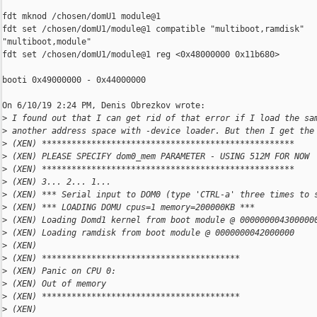
fdt mknod /chosen/domU1 module@1

fdt set /chosen/domU1/module@1 compatible "multiboot,ramdisk"

"multiboot,module"

fdt set /chosen/domU1/module@1 reg <0x48000000 0x11b680>

booti 0x49000000 - 0x44000000

On 6/10/19 2:24 PM, Denis Obrezkov wrote:

>
 I found out that I can get rid of that error if I load the sa
>
 another address space with -device loader. But then I get the
>
 (XEN) ***************************************************
>
 (XEN) PLEASE SPECIFY dom0_mem PARAMETER - USING 512M FOR NOW
>
 (XEN) ***************************************************
>
 (XEN) 3... 2... 1...
>
 (XEN) *** Serial input to DOM0 (type 'CTRL-a' three times to 
>
 (XEN) *** LOADING DOMU cpus=1 memory=200000KB ***
>
 (XEN) Loading Domd1 kernel from boot module @ 000000004300000
>
 (XEN) Loading ramdisk from boot module @ 0000000042000000
>
 (XEN)
>
 (XEN) ****************************************
>
 (XEN) Panic on CPU 0:
>
 (XEN) Out of memory
>
 (XEN) ****************************************
>
 (XEN)