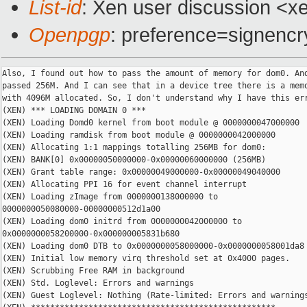
List-id
: Xen user discussion <xe
Openpgp
: preference=signencr
Also, I found out how to pass the amount of memory for dom0. And
passed 256M. And I can see that in a device tree there is a memo
with 4096M allocated. So, I don't understand why I have this err
(XEN) *** LOADING DOMAIN 0 ***

(XEN) Loading Domd0 kernel from boot module @ 0000000047000000

(XEN) Loading ramdisk from boot module @ 0000000042000000

(XEN) Allocating 1:1 mappings totalling 256MB for dom0:

(XEN) BANK[0] 0x00000050000000-0x00000060000000 (256MB)

(XEN) Grant table range: 0x00000049000000-0x00000049040000

(XEN) Allocating PPI 16 for event channel interrupt

(XEN) Loading zImage from 0000000138000000 to

0000000050080000-00000000512d1a00

(XEN) Loading dom0 initrd from 0000000042000000 to

0x0000000058200000-0x000000005831b680

(XEN) Loading dom0 DTB to 0x0000000058000000-0x0000000058001da8

(XEN) Initial low memory virq threshold set at 0x4000 pages.

(XEN) Scrubbing Free RAM in background

(XEN) Std. Loglevel: Errors and warnings

(XEN) Guest Loglevel: Nothing (Rate-limited: Errors and warnings