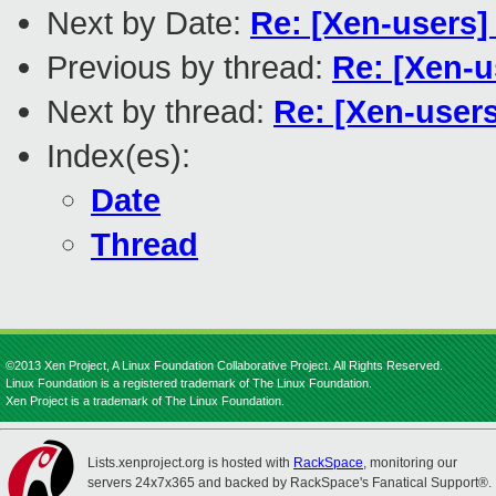
Next by Date:
Re: [Xen-users]
Previous by thread:
Re: [Xen-u
Next by thread:
Re: [Xen-user
Index(es):
Date
Thread
©2013 Xen Project, A Linux Foundation Collaborative Project. All Rights Reserved.
Linux Foundation is a registered trademark of The Linux Foundation.
Xen Project is a trademark of The Linux Foundation.
Lists.xenproject.org is hosted with
RackSpace
, monitoring our
servers 24x7x365 and backed by RackSpace's Fanatical Support®.