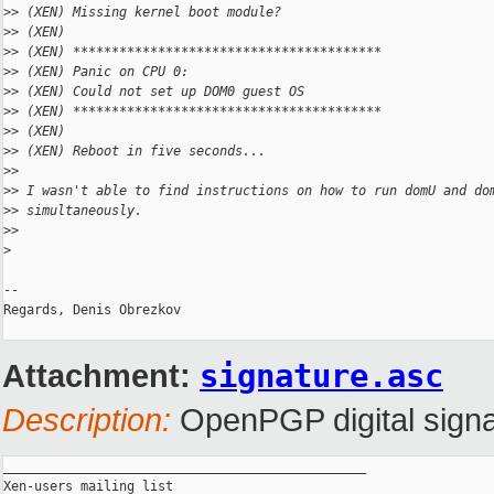
>
> (XEN) Missing kernel boot module?
>
> (XEN)
>
> (XEN) ****************************************
>
> (XEN) Panic on CPU 0:
>
> (XEN) Could not set up DOM0 guest OS
>
> (XEN) ****************************************
>
> (XEN)
>
> (XEN) Reboot in five seconds...
>
>
>
> I wasn't able to find instructions on how to run domU and do
>
> simultaneously.
>
>
>
-- 

Regards, Denis Obrezkov

Attachment:
signature.asc
Description:
OpenPGP digital signa
_______________________________________________

Xen-users mailing list
