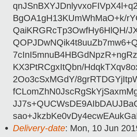
qnJSnBXYJDnlyvxoFIVpX4l+q
BgOA1gH13KUmWhMaO+k/rYCJ
QaiKRGRcTp3OwfHy6HlQH/J
QOPJDwNQik4t8uuZb7mw6+Q
7cInI5mnuB4HBGdNpzR+ngRz
KX3PtRCgxItQbn/HdqkTXqv8o
2Oo3cSxMGdY/8grRTDGYjItp
fCLomZhN0JscRgSkYjSaxmMg
JJ7s+QUCWsDE9AIbDAUJBaO
sao+JkzbKe0vDy4ecwEAukGa
Delivery-date
: Mon, 10 Jun 201