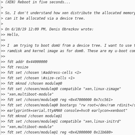
>
 (XEN) Reboot in five seconds...
>
>
 So, I don't understand how xen distribute the allocated memor
>
 can it be allocated via a device tree.
>
>
 On 6/10/19 12:09 PM, Denis Obrezkov wrote:
>
> Hello,
>
>
>
> I  am trying to boot domU from a device tree. I want to use 
>
> ramdisk and kernel image as for dom0. These are my u-boot co
>
>
>
> fdt addr 0x44000000
>
> fdt resize
>
> fdt set /chosen \#address-cells <1>
>
> fdt set /chosen \#size-cells <1>
>
> fdt mknod /chosen module@0
>
> fdt set /chosen/module@0 compatible "xen,linux-zimage"
>
> "xen,multiboot-module"
>
> fdt set /chosen/module@0 reg <0x47000000 0x7cc561>
>
> fdt set /chosen/module@0 bootargs "rw root=/dev/ram rdinit=/
>
> earlyprintk=serial,ttyAMA0 console=hvc0 earlycon=xenboot"
>
> fdt mknod /chosen module@1
>
> fdt set /chosen/module@1 compatible "xen,linux-initrd"
>
> "xen,multiboot-module"
>
> fdt set /chosen/module@1 reg <0x42000000 0x11b680>