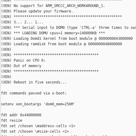
(XEN) ***************************************************

(XEN) No support for ARM_SMCCC_ARCH_WORKAROUND_1.

(XEN) Please update your firmware.

(XEN) ***************************************************

(XEN) 3... 2... 1...

(XEN) *** Serial input to DOM0 (type 'CTRL-a' three times to swi
(XEN) *** LOADING DOMU cpus=1 memory=140000KB ***

(XEN) Loading Domd1 kernel from boot module @ 0000000043000000

(XEN) Loading ramdisk from boot module @ 0000000048000000

(XEN)

(XEN) ****************************************

(XEN) Panic on CPU 0:

(XEN) Out of memory

(XEN) ****************************************

(XEN)

(XEN) Reboot in five seconds...

fdt commands passed via u-boot:

setenv xen_bootargs 'dom0_mem=256M'

fdt addr 0x44000000

fdt resize

fdt set /chosen \#address-cells <1>

fdt set /chosen \#size-cells <1>
