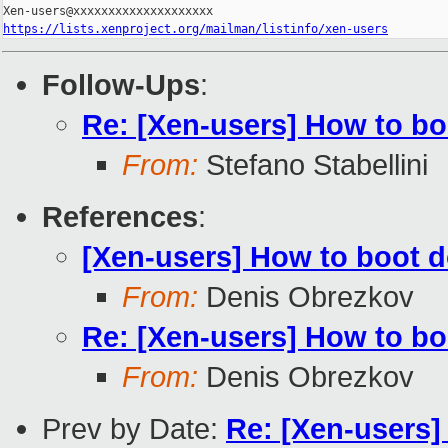
https://lists.xenproject.org/mailman/listinfo/xen-users
Follow-Ups
:
Re: [Xen-users] How to b
From:
Stefano Stabellini
References
:
[Xen-users] How to boot 
From:
Denis Obrezkov
Re: [Xen-users] How to b
From:
Denis Obrezkov
Prev by Date:
Re: [Xen-users]