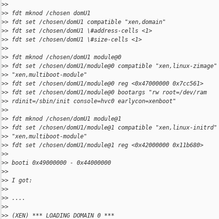
>
>
>
> fdt mknod /chosen domU1
>
> fdt set /chosen/domU1 compatible "xen,domain"
>
> fdt set /chosen/domU1 \#address-cells <1>
>
> fdt set /chosen/domU1 \#size-cells <1>
>
>
>
> fdt mknod /chosen/domU1 module@0
>
> fdt set /chosen/domU1/module@0 compatible "xen,linux-zimage"
>
> "xen,multiboot-module"
>
> fdt set /chosen/domU1/module@0 reg <0x47000000 0x7cc561>
>
> fdt set /chosen/domU1/module@0 bootargs "rw root=/dev/ram
>
> rdinit=/sbin/init console=hvc0 earlycon=xenboot"
>
>
>
> fdt mknod /chosen/domU1 module@1
>
> fdt set /chosen/domU1/module@1 compatible "xen,linux-initrd"
>
> "xen,multiboot-module"
>
> fdt set /chosen/domU1/module@1 reg <0x42000000 0x11b680>
>
>
>
> booti 0x49000000 - 0x44000000
>
>
>
> I got: 
>
>
>
> ....
>
>
>
> (XEN) *** LOADING DOMAIN 0 ***