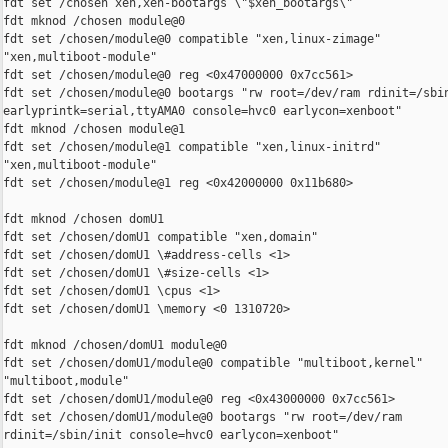
fdt set /chosen xen,xen-bootargs \"$xen_bootargs\"

fdt mknod /chosen module@0

fdt set /chosen/module@0 compatible "xen,linux-zimage"

"xen,multiboot-module"

fdt set /chosen/module@0 reg <0x47000000 0x7cc561>

fdt set /chosen/module@0 bootargs "rw root=/dev/ram rdinit=/sbin
earlyprintk=serial,ttyAMA0 console=hvc0 earlycon=xenboot"

fdt mknod /chosen module@1

fdt set /chosen/module@1 compatible "xen,linux-initrd"

"xen,multiboot-module"

fdt set /chosen/module@1 reg <0x42000000 0x11b680>

fdt mknod /chosen domU1

fdt set /chosen/domU1 compatible "xen,domain"

fdt set /chosen/domU1 \#address-cells <1>

fdt set /chosen/domU1 \#size-cells <1>

fdt set /chosen/domU1 \cpus <1>

fdt set /chosen/domU1 \memory <0 1310720>

fdt mknod /chosen/domU1 module@0

fdt set /chosen/domU1/module@0 compatible "multiboot,kernel"

"multiboot,module"

fdt set /chosen/domU1/module@0 reg <0x43000000 0x7cc561>

fdt set /chosen/domU1/module@0 bootargs "rw root=/dev/ram

rdinit=/sbin/init console=hvc0 earlycon=xenboot"
