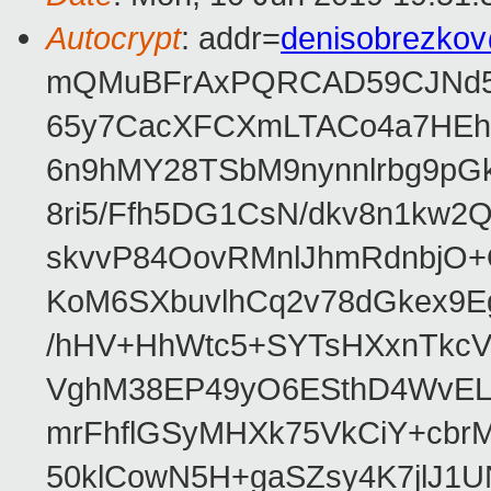
Autocrypt
: addr=
denisobrezko
mQMuBFrAxPQRCAD59CJNd5L
65y7CacXFCXmLTACo4a7HEhR
6n9hMY28TSbM9nynnlrbg9pG
8ri5/Ffh5DG1CsN/dkv8n1kw
skvvP84OovRMnlJhmRdnbjO+
KoM6SXbuvlhCq2v78dGkex9E
/hHV+HhWtc5+SYTsHXxnTkcV
VghM38EP49yO6ESthD4WvELM
mrFhflGSyMHXk75VkCiY+cbrM
50klCowN5H+gaSZsy4K7jlJ1U