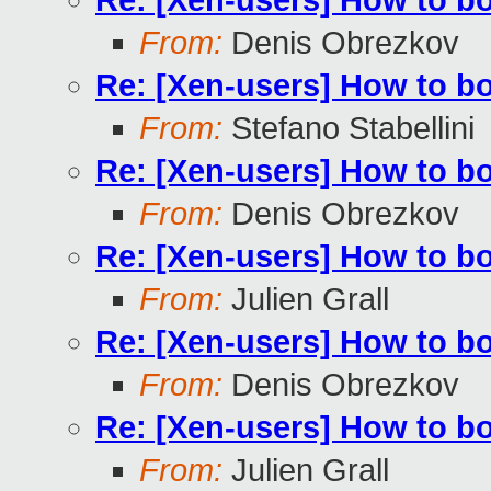
Re: [Xen-users] How to b
From:
Denis Obrezkov
Re: [Xen-users] How to b
From:
Stefano Stabellini
Re: [Xen-users] How to b
From:
Denis Obrezkov
Re: [Xen-users] How to b
From:
Julien Grall
Re: [Xen-users] How to b
From:
Denis Obrezkov
Re: [Xen-users] How to b
From:
Julien Grall