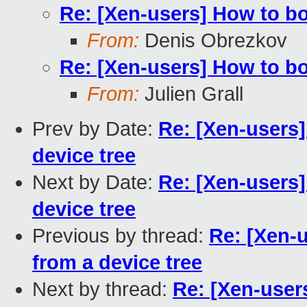
Re: [Xen-users] How to b
From:
Denis Obrezkov
Re: [Xen-users] How to b
From:
Julien Grall
Prev by Date:
Re: [Xen-users
device tree
Next by Date:
Re: [Xen-users
device tree
Previous by thread:
Re: [Xen-
from a device tree
Next by thread:
Re: [Xen-use