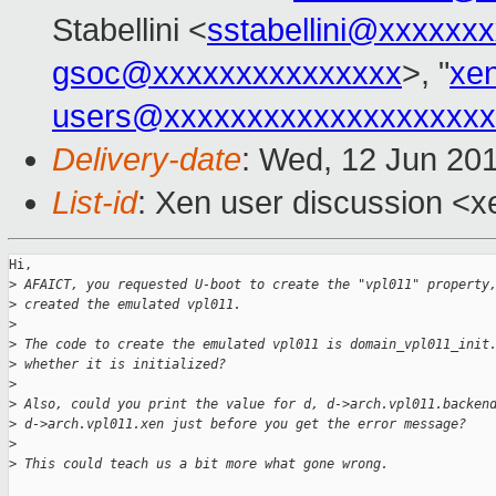
Stabellini <
sstabellini@xxxxxx
gsoc@xxxxxxxxxxxxxxx
>, "
xe
users@xxxxxxxxxxxxxxxxxxxx
Delivery-date
: Wed, 12 Jun 20
List-id
: Xen user discussion <xe
Hi,

>
 AFAICT, you requested U-boot to create the "vpl011" property
>
 created the emulated vpl011.
>
>
 The code to create the emulated vpl011 is domain_vpl011_init
>
 whether it is initialized?
>
>
 Also, could you print the value for d, d->arch.vpl011.backen
>
 d->arch.vpl011.xen just before you get the error message?
>
>
 This could teach us a bit more what gone wrong.