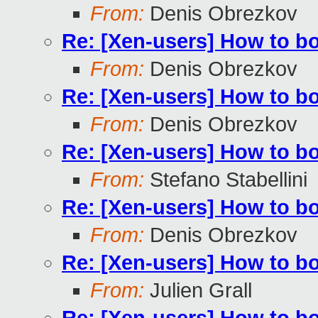
From:
Denis Obrezkov
Re: [Xen-users] How to b
From:
Denis Obrezkov
Re: [Xen-users] How to b
From:
Denis Obrezkov
Re: [Xen-users] How to b
From:
Stefano Stabellini
Re: [Xen-users] How to b
From:
Denis Obrezkov
Re: [Xen-users] How to b
From:
Julien Grall