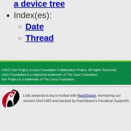
a device tree
Index(es):
Date
Thread
©2013 Xen Project, A Linux Foundation Collaborative Project. All Rights Reserved.
Linux Foundation is a registered trademark of The Linux Foundation.
Xen Project is a trademark of The Linux Foundation.
Lists.xenproject.org is hosted with
RackSpace
, monitoring our
servers 24x7x365 and backed by RackSpace's Fanatical Support®.