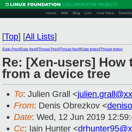
Home
Wiki
Blog
Lists
User Voice
Downlo
[
Top
]
[
All Lists
]
[
Date Prev
][
Date Next
][
Thread Prev
][
Thread Next
][
Date Index
][
Thread Index
]
Re: [Xen-users] How
from a device tree
To
: Julien Grall <
julien.grall@x
From
: Denis Obrezkov <
denis
Date
: Wed, 12 Jun 2019 12:59
Cc
: Iain Hunter <
drhunter95@x