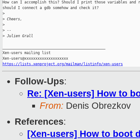
How can I accomplish this? Should I print those variables and r
should I connect a gdb somehow and check it?

>
>
 Cheers,
>
>
 --
>
 Julien Grall
_______________________________________________

Xen-users mailing list

https://lists.xenproject.org/mailman/listinfo/xen-users
Follow-Ups
:
Re: [Xen-users] How to b
From:
Denis Obrezkov
References
:
[Xen-users] How to boot 