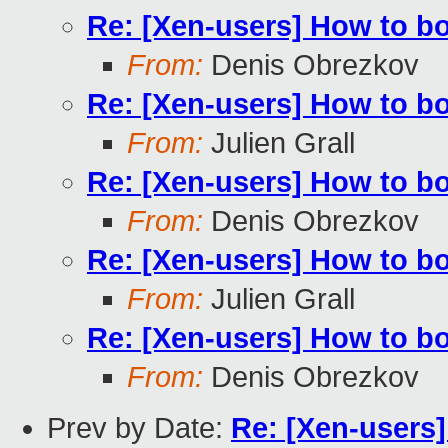
Re: [Xen-users] How to b
From:
Denis Obrezkov
Re: [Xen-users] How to b
From:
Julien Grall
Re: [Xen-users] How to b
From:
Denis Obrezkov
Re: [Xen-users] How to b
From:
Julien Grall
Re: [Xen-users] How to b
From:
Denis Obrezkov
Prev by Date:
Re: [Xen-users