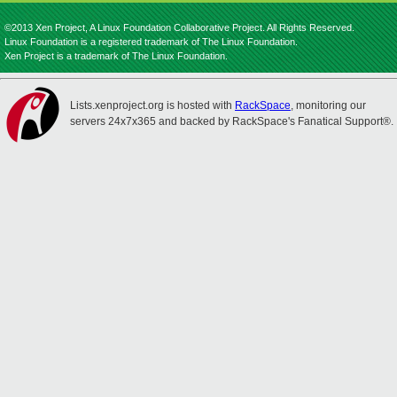
©2013 Xen Project, A Linux Foundation Collaborative Project. All Rights Reserved.
Linux Foundation is a registered trademark of The Linux Foundation.
Xen Project is a trademark of The Linux Foundation.
Lists.xenproject.org is hosted with
RackSpace
, monitoring our
servers 24x7x365 and backed by RackSpace's Fanatical Support®.