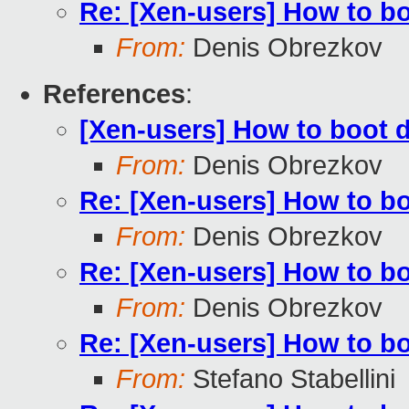
Re: [Xen-users] How to b
From:
Denis Obrezkov
References
:
[Xen-users] How to boot 
From:
Denis Obrezkov
Re: [Xen-users] How to b
From:
Denis Obrezkov
Re: [Xen-users] How to b
From:
Denis Obrezkov
Re: [Xen-users] How to b
From:
Stefano Stabellini