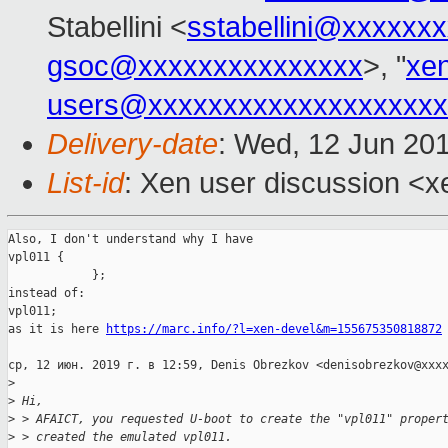
Stabellini <
sstabellini@xxxxxx
gsoc@xxxxxxxxxxxxxxx
>, "
xe
users@xxxxxxxxxxxxxxxxxxxx
Delivery-date
: Wed, 12 Jun 20
List-id
: Xen user discussion <xe
Also, I don't understand why I have

vpl011 {

            };

instead of:

vpl011;

as it is here 
https://marc.info/?l=xen-devel&m=155675350818872
ср, 12 июн. 2019 г. в 12:59, Denis Obrezkov <denisobrezkov@xxxx
>
>
 Hi,
>
 > AFAICT, you requested U-boot to create the "vpl011" proper
>
 > created the emulated vpl011.