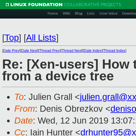
Home
Wiki
Blog
Lists
User Voice
Downlo
[
Top
]
[
All Lists
]
[
Date Prev
][
Date Next
][
Thread Prev
][
Thread Next
][
Date Index
][
Thread Index
]
Re: [Xen-users] How
from a device tree
To
: Julien Grall <
julien.grall@x
From
: Denis Obrezkov <
denis
Date
: Wed, 12 Jun 2019 13:07
Cc
: Iain Hunter <
drhunter95@x