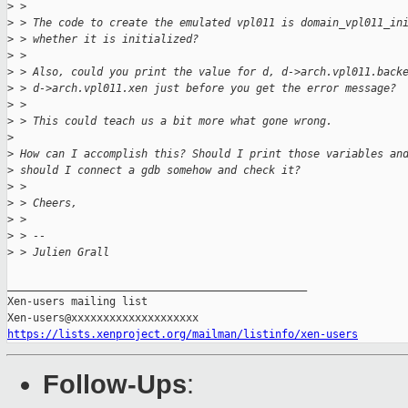
>
 >
>
 > The code to create the emulated vpl011 is domain_vpl011_in
>
 > whether it is initialized?
>
 >
>
 > Also, could you print the value for d, d->arch.vpl011.back
>
 > d->arch.vpl011.xen just before you get the error message?
>
 >
>
 > This could teach us a bit more what gone wrong.
>
>
 How can I accomplish this? Should I print those variables an
>
 should I connect a gdb somehow and check it?
>
 >
>
 > Cheers,
>
 >
>
 > --
>
 > Julien Grall
_______________________________________________

Xen-users mailing list

https://lists.xenproject.org/mailman/listinfo/xen-users
Follow-Ups
: