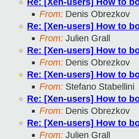
Re: [Xen-users] How to b
From:
Denis Obrezkov
Re: [Xen-users] How to b
From:
Julien Grall
Re: [Xen-users] How to b
From:
Denis Obrezkov
Re: [Xen-users] How to b
From:
Stefano Stabellini
Re: [Xen-users] How to b
From:
Denis Obrezkov
Re: [Xen-users] How to b
From:
Julien Grall