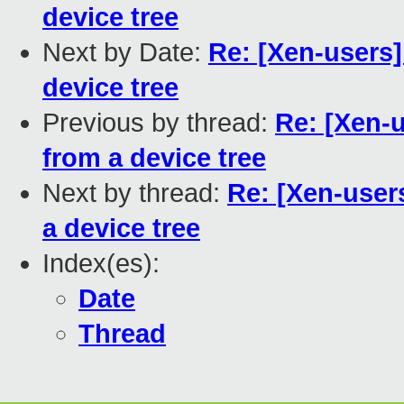
device tree
Next by Date:
Re: [Xen-users
device tree
Previous by thread:
Re: [Xen-
from a device tree
Next by thread:
Re: [Xen-use
a device tree
Index(es):
Date
Thread