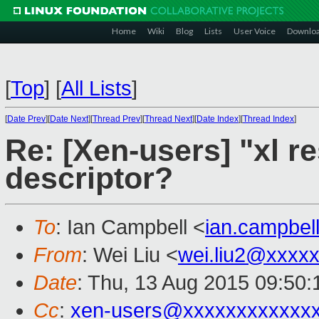
Home
Wiki
Blog
Lists
User Voice
Downlo
[
Top
]
[
All Lists
]
[
Date Prev
][
Date Next
][
Thread Prev
][
Thread Next
][
Date Index
][
Thread Index
]
Re: [Xen-users] "xl re
descriptor?
To
: Ian Campbell <
ian.campbe
From
: Wei Liu <
wei.liu2@xxxx
Date
: Thu, 13 Aug 2015 09:50
Cc
:
xen-users@xxxxxxxxxxxx