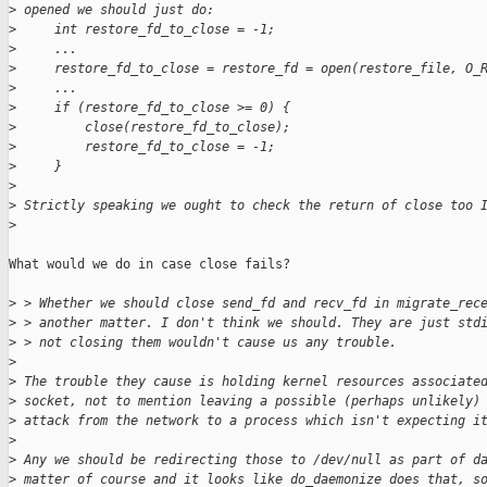
>
 opened we should just do:
>
     int restore_fd_to_close = -1;
>
     ...
>
     restore_fd_to_close = restore_fd = open(restore_file, O_
>
     ...
>
     if (restore_fd_to_close >= 0) {
>
         close(restore_fd_to_close);
>
         restore_fd_to_close = -1;
>
     }
>
>
 Strictly speaking we ought to check the return of close too 
>
What would we do in case close fails?

>
 > Whether we should close send_fd and recv_fd in migrate_rec
>
 > another matter. I don't think we should. They are just std
>
 > not closing them wouldn't cause us any trouble.
>
>
 The trouble they cause is holding kernel resources associate
>
 socket, not to mention leaving a possible (perhaps unlikely)
>
 attack from the network to a process which isn't expecting i
>
>
 Any we should be redirecting those to /dev/null as part of d
>
 matter of course and it looks like do_daemonize does that, s