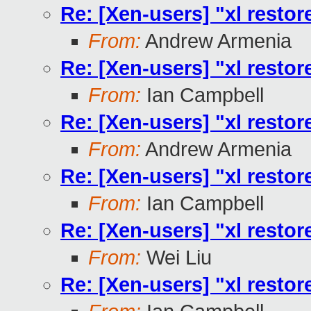
Re: [Xen-users] "xl restore
From:
Andrew Armenia
Re: [Xen-users] "xl restore
From:
Ian Campbell
Re: [Xen-users] "xl restore
From:
Andrew Armenia
Re: [Xen-users] "xl restore
From:
Ian Campbell
Re: [Xen-users] "xl restore
From:
Wei Liu
Re: [Xen-users] "xl restore