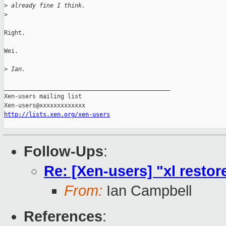
>
 already fine I think.
>
Right.

Wei.

>
 Ian.
_______________________________________________

Xen-users mailing list

http://lists.xen.org/xen-users
Follow-Ups
:
Re: [Xen-users] "xl restore
From:
Ian Campbell
References
: