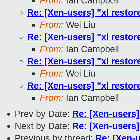
From:
Ian Campbell
Re: [Xen-users] "xl restore
From:
Wei Liu
Re: [Xen-users] "xl restore
From:
Ian Campbell
Re: [Xen-users] "xl restore
From:
Wei Liu
Re: [Xen-users] "xl restore
From:
Ian Campbell
Prev by Date:
Re: [Xen-users] 
Next by Date:
Re: [Xen-users] 
Previous by thread:
Re: [Xen-u