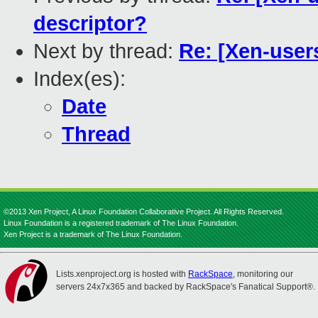
descriptor?
Next by thread:
Re: [Xen-users
Index(es):
Date
Thread
©2013 Xen Project, A Linux Foundation Collaborative Project. All Rights Reserved.
Linux Foundation is a registered trademark of The Linux Foundation.
Xen Project is a trademark of The Linux Foundation.
Lists.xenproject.org is hosted with
RackSpace
, monitoring our
servers 24x7x365 and backed by RackSpace's Fanatical Support®.