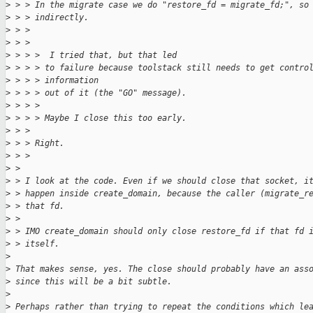
>
 > > In the migrate case we do "restore_fd = migrate_fd;", so
>
 > > indirectly.
>
 > > 
>
 > > 
>
 > > >  I tried that, but that led
>
 > > > to failure because toolstack still needs to get contro
>
 > > > information
>
 > > > out of it (the "GO" message).
>
 > > > 
>
 > > > Maybe I close this too early.
>
 > > 
>
 > > Right.
>
 > > 
>
 > 
>
 > I look at the code. Even if we should close that socket, i
>
 > happen inside create_domain, because the caller (migrate_r
>
 > that fd.
>
 > 
>
 > IMO create_domain should only close restore_fd if that fd 
>
 > itself.
>
>
 That makes sense, yes. The close should probably have an ass
>
 since this will be a bit subtle.
>
>
 Perhaps rather than trying to repeat the conditions which le