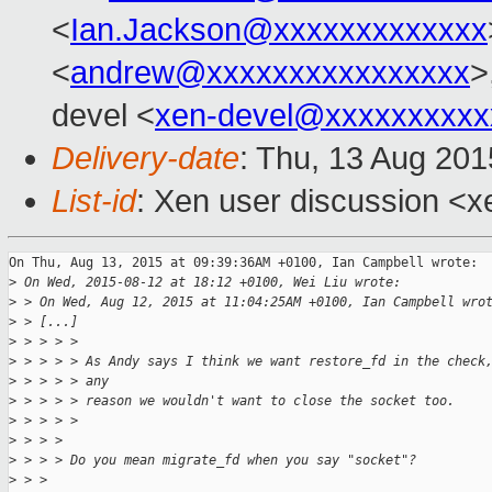
<
Ian.Jackson@xxxxxxxxxxxxx
<
andrew@xxxxxxxxxxxxxxxx
>
devel <
xen-devel@xxxxxxxxxx
Delivery-date
: Thu, 13 Aug 20
List-id
: Xen user discussion <x
On Thu, Aug 13, 2015 at 09:39:36AM +0100, Ian Campbell wrote:

>
 On Wed, 2015-08-12 at 18:12 +0100, Wei Liu wrote:
>
 > On Wed, Aug 12, 2015 at 11:04:25AM +0100, Ian Campbell wro
>
 > [...]
>
 > > > > 
>
 > > > > As Andy says I think we want restore_fd in the check
>
 > > > > any
>
 > > > > reason we wouldn't want to close the socket too.
>
 > > > > 
>
 > > > 
>
 > > > Do you mean migrate_fd when you say "socket"?
>
 > > 