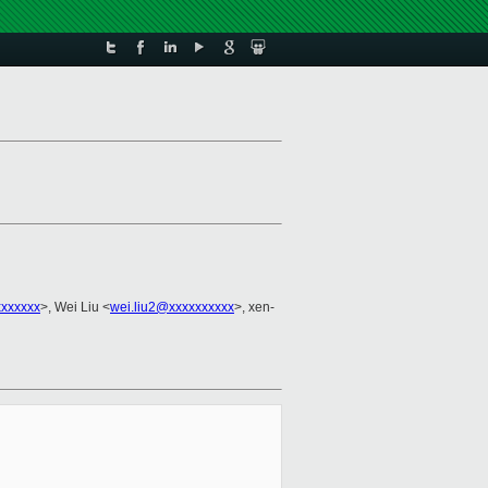
xxxxxx
>, Wei Liu <
wei.liu2@xxxxxxxxxx
>, xen-