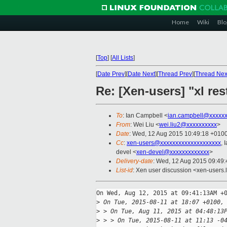
Home
Wiki
Blo
[
Top
]
[
All Lists
]
[
Date Prev
][
Date Next
][
Thread Prev
][
Thread Nex
Re: [Xen-users] "xl res
To
: Ian Campbell <
ian.campbell@xxxxx
From
: Wei Liu <
wei.liu2@xxxxxxxxxx
>
Date
: Wed, 12 Aug 2015 10:49:18 +010
Cc
:
xen-users@xxxxxxxxxxxxxxxxxxxx
, 
devel <
xen-devel@xxxxxxxxxxxxx
>
Delivery-date
: Wed, 12 Aug 2015 09:49
List-id
: Xen user discussion <xen-users.l
On Wed, Aug 12, 2015 at 09:41:13AM +0
>
 On Tue, 2015-08-11 at 18:07 +0100,
>
 > On Tue, Aug 11, 2015 at 04:48:13
>
 > > On Tue, 2015-08-11 at 11:13 -0