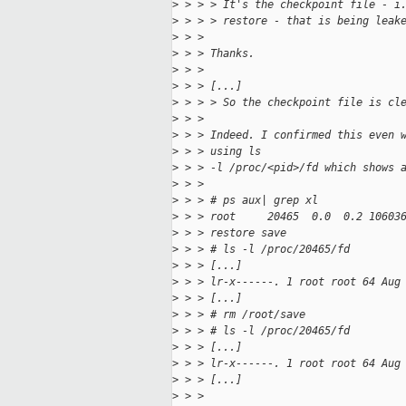
>
 > > > It's the checkpoint file - i
>
 > > > restore - that is being leak
>
 > > 
>
 > > Thanks.
>
 > > 
>
 > > [...]
>
 > > > So the checkpoint file is cl
>
 > > 
>
 > > Indeed. I confirmed this even 
>
 > > using ls
>
 > > -l /proc/<pid>/fd which shows 
>
 > > 
>
 > > # ps aux| grep xl
>
 > > root     20465  0.0  0.2 10603
>
 > > restore save
>
 > > # ls -l /proc/20465/fd
>
 > > [...]
>
 > > lr-x------. 1 root root 64 Aug
>
 > > [...]
>
 > > # rm /root/save
>
 > > # ls -l /proc/20465/fd
>
 > > [...]
>
 > > lr-x------. 1 root root 64 Aug
>
 > > [...]
>
 > > 