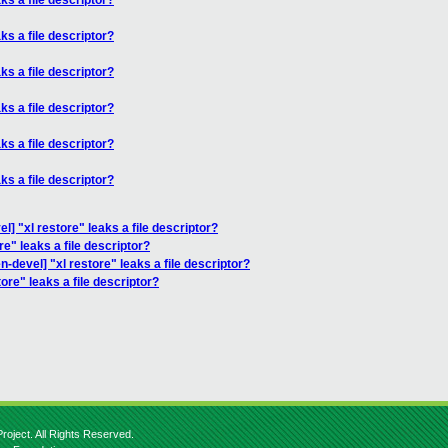
ks a file descriptor?
ks a file descriptor?
ks a file descriptor?
ks a file descriptor?
ks a file descriptor?
ks a file descriptor?
l] "xl restore" leaks a file descriptor?
re" leaks a file descriptor?
n-devel] "xl restore" leaks a file descriptor?
ore" leaks a file descriptor?
roject. All Rights Reserved.