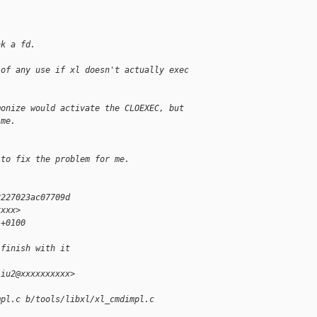
ak a fd.
 of any use if xl doesn't actually exec
monize would activate the CLOEXEC, but
 me.
 to fix the problem for me.
2227023ac07709d
xxxx>
 +0100
 finish with it
liu2@xxxxxxxxxx>
mpl.c b/tools/libxl/xl_cmdimpl.c