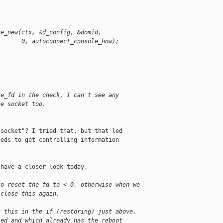
te_new(ctx, &d_config, &domid,
       0, autoconnect_console_how);
re_fd in the check, I can't see any
he socket too.
socket"? I tried that, but that led

eds to get controlling information

have a closer look today.

to reset the fd to < 0, otherwise when we
 close this again.
t this in the if (restoring) just above,
sed and which already has the reboot