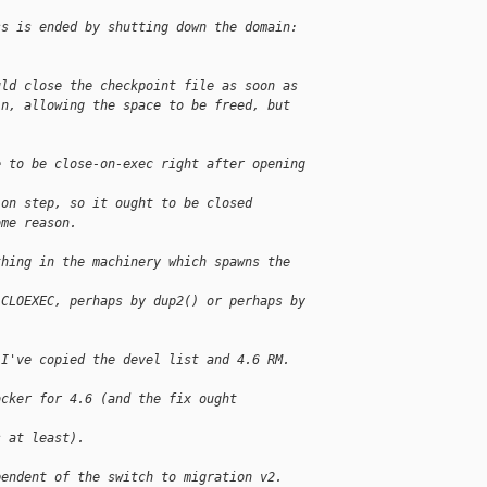
ss is ended by shutting down the domain:
uld close the checkpoint file as soon as
in, allowing the space to be freed, but
.
e to be close-on-exec right after opening 
ion step, so it ought to be closed
ome reason.
thing in the machinery which spawns the 
 CLOEXEC, perhaps by dup2() or perhaps by
 I've copied the devel list and 4.6 RM. 
ocker for 4.6 (and the fix ought 
s at least).
pendent of the switch to migration v2.