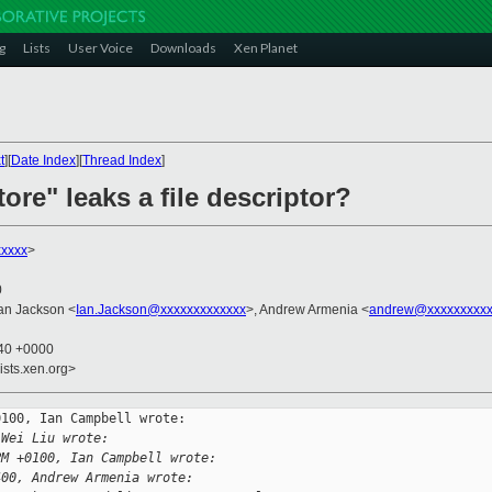
g
Lists
User Voice
Downloads
Xen Planet
t
][
Date Index
][
Thread Index
]
tore" leaks a file descriptor?
xxxxx
>
0
Ian Jackson <
Ian.Jackson@xxxxxxxxxxxxx
>, Andrew Armenia <
andrew@xxxxxxxxxx
:40 +0000
ists.xen.org>
100, Ian Campbell wrote:

 Wei Liu wrote:
PM +0100, Ian Campbell wrote:
400, Andrew Armenia wrote: