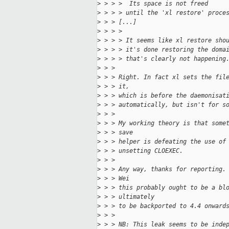
>
 > > >  Its space is not freed
>
 > > > until the 'xl restore' proce
>
 > > [...]
>
 > > > 
>
 > > > It seems like xl restore sho
>
 > > > it's done restoring the doma
>
 > > > that's clearly not happening
>
 > > 
>
 > > Right. In fact xl sets the fil
>
 > > it,
>
 > > which is before the daemonisat
>
 > > automatically, but isn't for s
>
 > > 
>
 > > My working theory is that some
>
 > > save
>
 > > helper is defeating the use of
>
 > > unsetting CLOEXEC.
>
 > > 
>
 > > Any way, thanks for reporting.
>
 > > Wei
>
 > > this probably ought to be a bl
>
 > > ultimately
>
 > > to be backported to 4.4 onward
>
 > > 
>
 > > NB: This leak seems to be inde