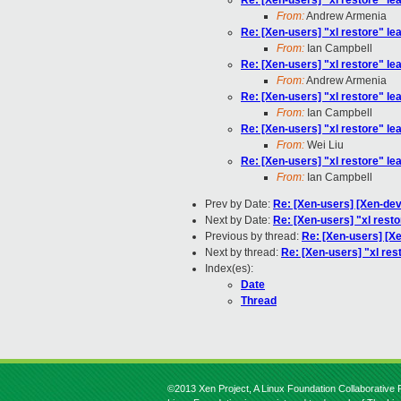
Re: [Xen-users] "xl restore" lea
From:
Andrew Armenia
Re: [Xen-users] "xl restore" lea
From:
Ian Campbell
Re: [Xen-users] "xl restore" lea
From:
Andrew Armenia
Re: [Xen-users] "xl restore" lea
From:
Ian Campbell
Re: [Xen-users] "xl restore" lea
From:
Wei Liu
Re: [Xen-users] "xl restore" lea
From:
Ian Campbell
Prev by Date:
Re: [Xen-users] [Xen-deve
Next by Date:
Re: [Xen-users] "xl resto
Previous by thread:
Re: [Xen-users] [Xe
Next by thread:
Re: [Xen-users] "xl rest
Index(es):
Date
Thread
©2013 Xen Project, A Linux Foundation Collaborative P