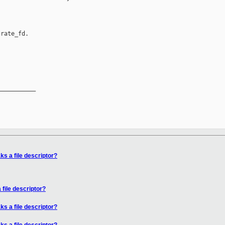
rate_fd.

__________

ks a file descriptor?
 file descriptor?
ks a file descriptor?