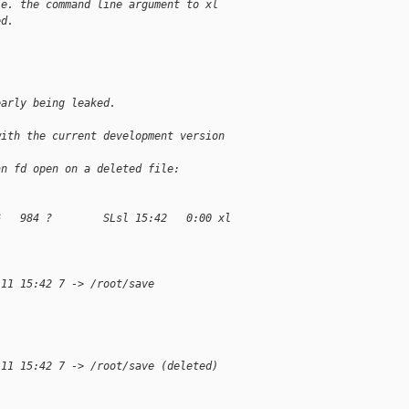
.e. the command line argument to xl
ed.
early being leaked.
with the current development version 
an fd open on a deleted file:
6   984 ?        SLsl 15:42   0:00 xl 
 11 15:42 7 -> /root/save
 11 15:42 7 -> /root/save (deleted)