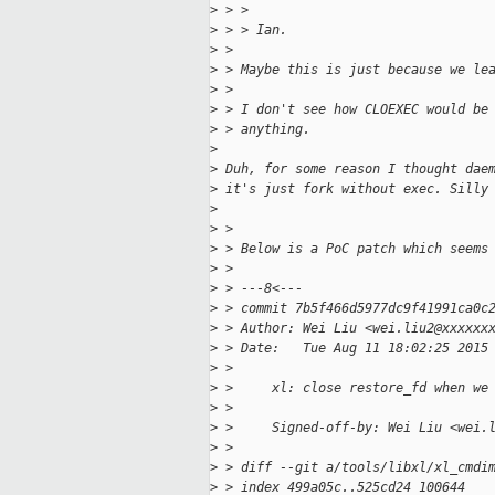
>
 > > 
>
 > > Ian.
>
 > 
>
 > Maybe this is just because we le
>
 > 
>
 > I don't see how CLOEXEC would be
>
 > anything.
>
>
 Duh, for some reason I thought dae
>
 it's just fork without exec. Silly
>
>
 > 
>
 > Below is a PoC patch which seems
>
 > 
>
 > ---8<---
>
 > commit 7b5f466d5977dc9f41991ca0c
>
 > Author: Wei Liu <wei.liu2@xxxxxx
>
 > Date:   Tue Aug 11 18:02:25 2015
>
 > 
>
 >     xl: close restore_fd when we
>
 >     
>
 >     Signed-off-by: Wei Liu <wei.
>
 > 
>
 > diff --git a/tools/libxl/xl_cmdi
>
 > index 499a05c..525cd24 100644