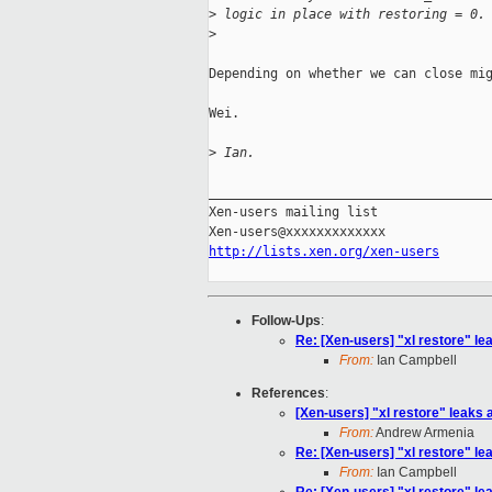
>
 logic in place with restoring = 0.
>
Depending on whether we can close mig
Wei.

>
 Ian.
_____________________________________
Xen-users mailing list

http://lists.xen.org/xen-users
Follow-Ups
:
Re: [Xen-users] "xl restore" lea
From:
Ian Campbell
References
:
[Xen-users] "xl restore" leaks a
From:
Andrew Armenia
Re: [Xen-users] "xl restore" lea
From:
Ian Campbell