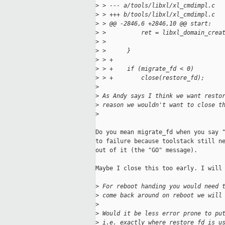
>
 > --- a/tools/libxl/xl_cmdimpl.c
>
 > +++ b/tools/libxl/xl_cmdimpl.c
>
 > @@ -2846,6 +2846,10 @@ start:
>
 >          ret = libxl_domain_crea
>
 >                                 
>
 >      }
>
 > +
>
 > +    if (migrate_fd < 0)
>
 > +        close(restore_fd);
>
>
 As Andy says I think we want resto
>
 reason we wouldn't want to close t
>
Do you mean migrate_fd when you say "
to failure because toolstack still ne
out of it (the "GO" message).

Maybe I close this too early. I will 
>
 For reboot handing you would need 
>
 come back around on reboot we will
>
>
 Would it be less error prone to pu
>
 i.e. exactly where restore_fd is u