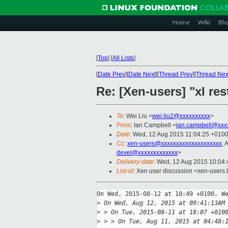
Home
Wiki
Blo
[
Top
]
[
All Lists
]
[
Date Prev
][
Date Next
][
Thread Prev
][
Thread Nex
Re: [Xen-users] "xl res
To
: Wei Liu <
wei.liu2@xxxxxxxxxx
>
From
: Ian Campbell <
ian.campbell@xxx
Date
: Wed, 12 Aug 2015 11:04:25 +010
Cc
:
xen-users@xxxxxxxxxxxxxxxxxxxx
, 
devel@xxxxxxxxxxxxx
>
Delivery-date
: Wed, 12 Aug 2015 10:04
List-id
: Xen user discussion <xen-users.l
On Wed, 2015-08-12 at 10:49 +0100, We
>
 On Wed, Aug 12, 2015 at 09:41:13AM
>
 > On Tue, 2015-08-11 at 18:07 +010
>
 > > On Tue, Aug 11, 2015 at 04:48: