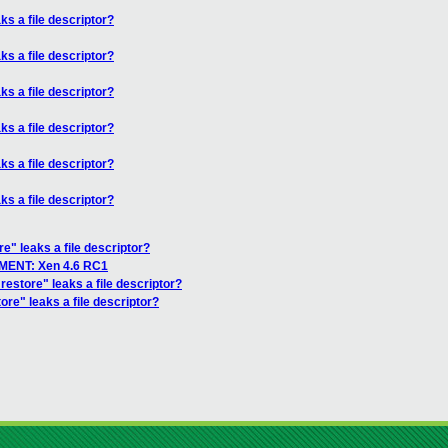
ks a file descriptor?
ks a file descriptor?
ks a file descriptor?
ks a file descriptor?
ks a file descriptor?
ks a file descriptor?
re" leaks a file descriptor?
ENT: Xen 4.6 RC1
restore" leaks a file descriptor?
ore" leaks a file descriptor?