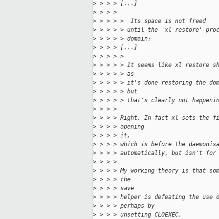
>
 > > > [...]
>
 > > > 
>
 > > > >  Its space is not freed
>
 > > > > until the 'xl restore' pro
>
 > > > > domain:
>
 > > > [...]
>
 > > > > 
>
 > > > > It seems like xl restore s
>
 > > > > as
>
 > > > > it's done restoring the do
>
 > > > > but
>
 > > > > that's clearly not happeni
>
 > > > 
>
 > > > Right. In fact xl sets the f
>
 > > > opening 
>
 > > > it,
>
 > > > which is before the daemonis
>
 > > > automatically, but isn't for
>
 > > > 
>
 > > > My working theory is that so
>
 > > > the 
>
 > > > save
>
 > > > helper is defeating the use 
>
 > > > perhaps by
>
 > > > unsetting CLOEXEC.