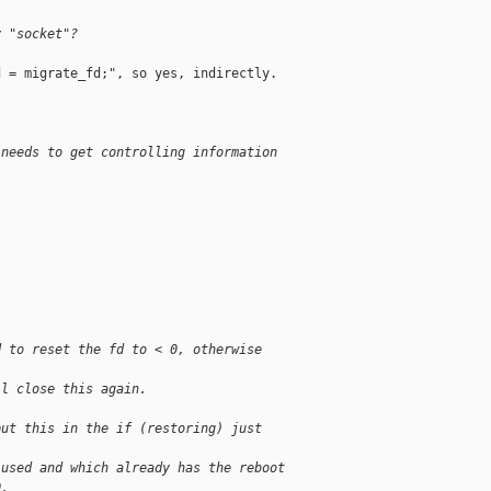
y "socket"?
 = migrate_fd;", so yes, indirectly.

 needs to get controlling information
d to reset the fd to < 0, otherwise 
ll close this again.
put this in the if (restoring) just 
 used and which already has the reboot
0.