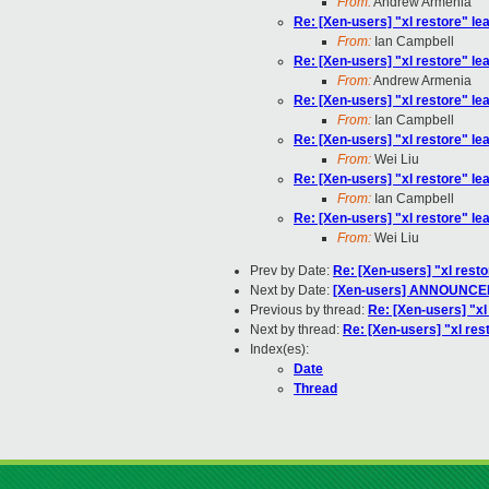
From:
Andrew Armenia
Re: [Xen-users] "xl restore" lea
From:
Ian Campbell
Re: [Xen-users] "xl restore" lea
From:
Andrew Armenia
Re: [Xen-users] "xl restore" lea
From:
Ian Campbell
Re: [Xen-users] "xl restore" lea
From:
Wei Liu
Re: [Xen-users] "xl restore" lea
From:
Ian Campbell
Re: [Xen-users] "xl restore" lea
From:
Wei Liu
Prev by Date:
Re: [Xen-users] "xl resto
Next by Date:
[Xen-users] ANNOUNCEM
Previous by thread:
Re: [Xen-users] "xl 
Next by thread:
Re: [Xen-users] "xl rest
Index(es):
Date
Thread