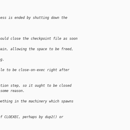
cess is ended by shutting down the 
hould close the checkpoint file as soon 
main, allowing the space to be freed, 
ng.
ile to be close-on-exec right after 
ation step, so it ought to be closed
 some reason.
mething in the machinery which spawns 
of CLOEXEC, perhaps by dup2() or 