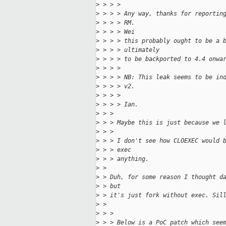
>
 > > > 
>
 > > > Any way, thanks for reportin
>
 > > > RM. 
>
 > > > Wei
>
 > > > this probably ought to be a 
>
 > > > ultimately
>
 > > > to be backported to 4.4 onwa
>
 > > > 
>
 > > > NB: This leak seems to be in
>
 > > > v2.
>
 > > > 
>
 > > > Ian.
>
 > > 
>
 > > Maybe this is just because we 
>
 > > 
>
 > > I don't see how CLOEXEC would 
>
 > > exec
>
 > > anything.
>
 > 
>
 > Duh, for some reason I thought d
>
 > but
>
 > it's just fork without exec. Sil
>
 > 
>
 > > 
>
 > > Below is a PoC patch which see