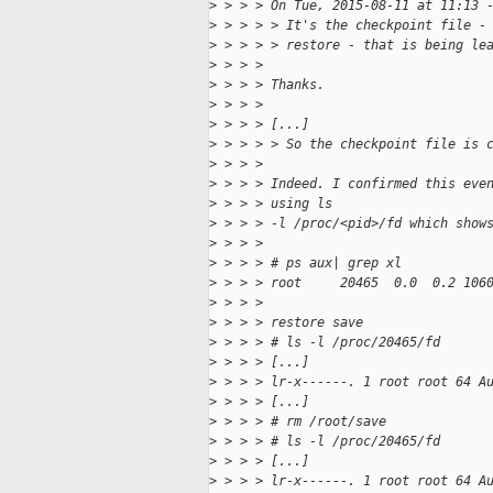
>
 > > > On Tue, 2015-08-11 at 11:13 
>
 > > > > It's the checkpoint file -
>
 > > > > restore - that is being le
>
 > > > 
>
 > > > Thanks.
>
 > > > 
>
 > > > [...]
>
 > > > > So the checkpoint file is 
>
 > > > 
>
 > > > Indeed. I confirmed this eve
>
 > > > using ls
>
 > > > -l /proc/<pid>/fd which show
>
 > > > 
>
 > > > # ps aux| grep xl
>
 > > > root     20465  0.0  0.2 106
>
 > > > 
>
 > > > restore save
>
 > > > # ls -l /proc/20465/fd
>
 > > > [...]
>
 > > > lr-x------. 1 root root 64 A
>
 > > > [...]
>
 > > > # rm /root/save
>
 > > > # ls -l /proc/20465/fd
>
 > > > [...]
>
 > > > lr-x------. 1 root root 64 A