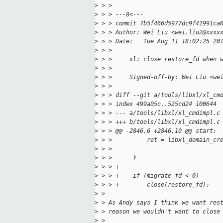
>
 > > 
>
 > > ---8<---
>
 > > commit 7b5f466d5977dc9f41991ca
>
 > > Author: Wei Liu <wei.liu2@xxxx
>
 > > Date:   Tue Aug 11 18:02:25 20
>
 > > 
>
 > >     xl: close restore_fd when 
>
 > >     
>
 > >     Signed-off-by: Wei Liu <we
>
 > > 
>
 > > diff --git a/tools/libxl/xl_cm
>
 > > index 499a05c..525cd24 100644
>
 > > --- a/tools/libxl/xl_cmdimpl.c
>
 > > +++ b/tools/libxl/xl_cmdimpl.c
>
 > > @@ -2846,6 +2846,10 @@ start:
>
 > >          ret = libxl_domain_cr
>
 > >                               
>
 > >      }
>
 > > +
>
 > > +    if (migrate_fd < 0)
>
 > > +        close(restore_fd);
>
 > 
>
 > As Andy says I think we want res
>
 > reason we wouldn't want to close
>
 > 