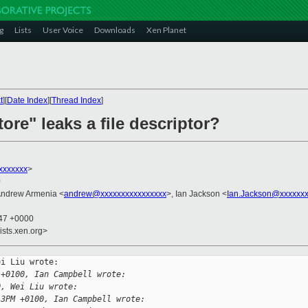
g
Lists
User Voice
Downloads
Xen Planet
t
][
Date Index
][
Thread Index
]
tore" leaks a file descriptor?
xxxxxxx
>
0
Andrew Armenia <
andrew@xxxxxxxxxxxxxxxx
>, Ian Jackson <
Ian.Jackson@xxxxxxx
:47 +0000
ists.xen.org>
i Liu wrote:

 +0100, Ian Campbell wrote:
0, Wei Liu wrote:
13PM +0100, Ian Campbell wrote: