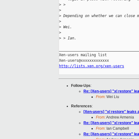
>
 > 
>
>
 Depending on whether we can close 
>
>
 Wei.
>
>
 > Ian.
_____________________________________
Xen-users mailing list

http://lists.xen.org/xen-users
Follow-Ups
:
Re: [Xen-users] "xl restore" lea
From:
Wei Liu
References
:
[Xen-users] "xl restore" leaks a
From:
Andrew Armenia
Re: [Xen-users] "xl restore" lea
From:
Ian Campbell
Re: [Xen-users] "xl restore" lea