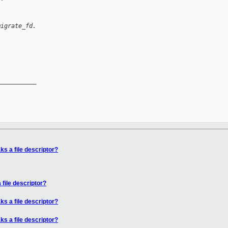
migrate_fd.
__________

ks a file descriptor?
 file descriptor?
ks a file descriptor?
ks a file descriptor?