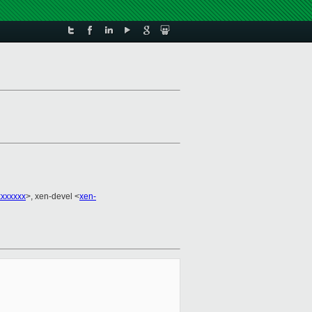
xxxxxx
>, xen-devel <
xen-