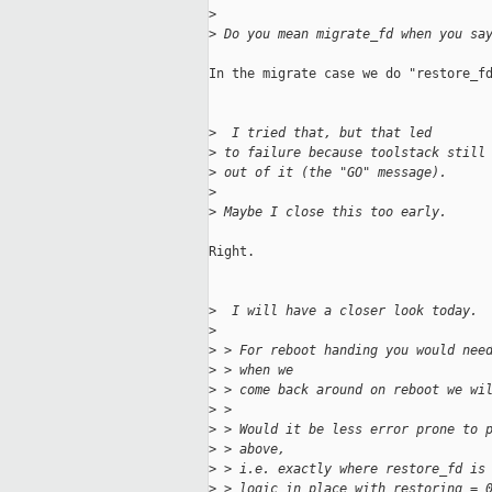
>
>
 Do you mean migrate_fd when you sa
In the migrate case we do "restore_fd
>
  I tried that, but that led
>
 to failure because toolstack still
>
 out of it (the "GO" message).
>
>
 Maybe I close this too early.
Right.

>
  I will have a closer look today.
>
>
 > For reboot handing you would nee
>
 > when we
>
 > come back around on reboot we wi
>
 > 
>
 > Would it be less error prone to 
>
 > above,
>
 > i.e. exactly where restore_fd is
>
 > logic in place with restoring = 