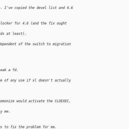
g. I've copied the devel list and 4.6 
blocker for 4.6 (and the fix ought 
rds at least).
dependent of the switch to migration 
leak a fd.
be of any use if xl doesn't actually 
aemonize would activate the CLOEXEC, 
ly me.
ms to fix the problem for me.