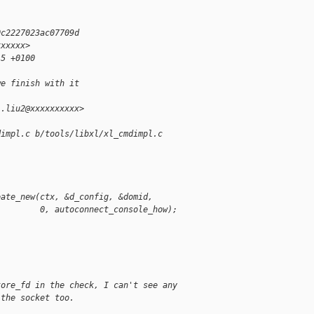
0c2227023ac07709d
xxxxxx>
15 +0100
we finish with it
i.liu2@xxxxxxxxxx>
dimpl.c b/tools/libxl/xl_cmdimpl.c
eate_new(ctx, &d_config, &domid,
         0, autoconnect_console_how);
tore_fd in the check, I can't see any
 the socket too.