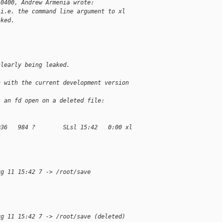
-0400, Andrew Armenia wrote:
 i.e. the command line argument to xl
aked.
clearly being leaked.
n with the current development version 
s an fd open on a deleted file:
036   984 ?        SLsl 15:42   0:00 xl 
ug 11 15:42 7 -> /root/save
ug 11 15:42 7 -> /root/save (deleted)