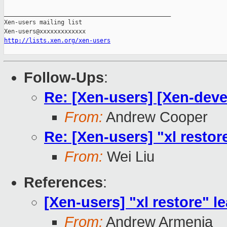
_______________________________________________

Xen-users mailing list

http://lists.xen.org/xen-users
Follow-Ups
:
Re: [Xen-users] [Xen-devel]
From:
Andrew Cooper
Re: [Xen-users] "xl restore
From:
Wei Liu
References
:
[Xen-users] "xl restore" le
From:
Andrew Armenia