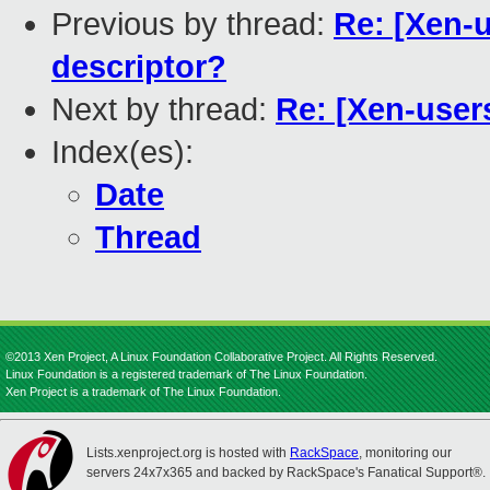
Previous by thread:
Re: [Xen-u
descriptor?
Next by thread:
Re: [Xen-users
Index(es):
Date
Thread
©2013 Xen Project, A Linux Foundation Collaborative Project. All Rights Reserved.
Linux Foundation is a registered trademark of The Linux Foundation.
Xen Project is a trademark of The Linux Foundation.
Lists.xenproject.org is hosted with
RackSpace
, monitoring our
servers 24x7x365 and backed by RackSpace's Fanatical Support®.