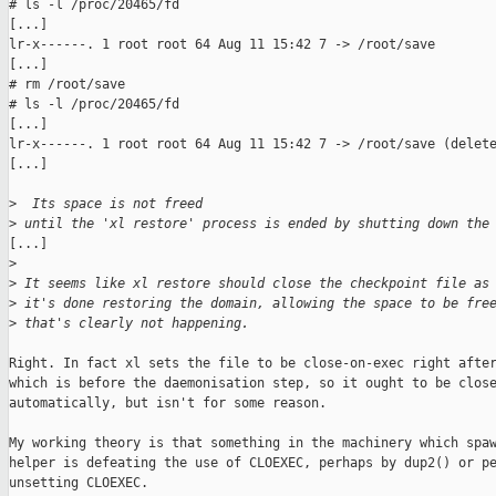
# ls -l /proc/20465/fd

[...]

lr-x------. 1 root root 64 Aug 11 15:42 7 -> /root/save

[...]

# rm /root/save

# ls -l /proc/20465/fd

[...]

lr-x------. 1 root root 64 Aug 11 15:42 7 -> /root/save (delete
[...]

>
  Its space is not freed
>
 until the 'xl restore' process is ended by shutting down the
[...]

>
>
 It seems like xl restore should close the checkpoint file as
>
 it's done restoring the domain, allowing the space to be fre
>
 that's clearly not happening.
Right. In fact xl sets the file to be close-on-exec right after
which is before the daemonisation step, so it ought to be close
automatically, but isn't for some reason.

My working theory is that something in the machinery which spaw
helper is defeating the use of CLOEXEC, perhaps by dup2() or pe
unsetting CLOEXEC.
