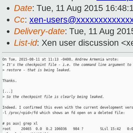
Date
: Tue, 11 Aug 2015 16:48:
Cc
:
xen-users@xxxxxxxxxxxx
Delivery-date
: Tue, 11 Aug 20
List-id
: Xen user discussion <x
On Tue, 2015-08-11 at 11:13 -0400, Andrew Armenia wrote:

>
 It's the checkpoint file - i.e. the command line argument to
>
 restore - that is being leaked.
Thanks.

[...]

>
 So the checkpoint file is clearly being leaked.
Indeed. I confirmed this even with the current development vers
-l /proc/<pid>/fd which shows an fd open on a deleted file:

# ps aux| grep xl

root     20465  0.0  0.2 106036   984 ?        SLsl 15:42   0:0