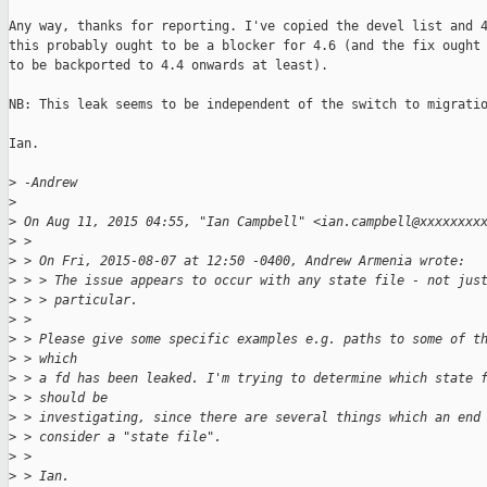
Any way, thanks for reporting. I've copied the devel list and 4
this probably ought to be a blocker for 4.6 (and the fix ought 
to be backported to 4.4 onwards at least).

NB: This leak seems to be independent of the switch to migratio
Ian.

>
 -Andrew
>
>
 On Aug 11, 2015 04:55, "Ian Campbell" <ian.campbell@xxxxxxxx
>
 > 
>
 > On Fri, 2015-08-07 at 12:50 -0400, Andrew Armenia wrote:
>
 > > The issue appears to occur with any state file - not jus
>
 > > particular.
>
 > 
>
 > Please give some specific examples e.g. paths to some of t
>
 > which
>
 > a fd has been leaked. I'm trying to determine which state 
>
 > should be
>
 > investigating, since there are several things which an end
>
 > consider a "state file".
>
 > 
>
 > Ian.