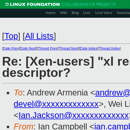
Home
Wiki
Blog
Lists
User Voice
Downlo
[
Top
]
[
All Lists
]
[
Date Prev
][
Date Next
][
Thread Prev
][
Thread Next
][
Date Index
][
Thread Index
]
Re: [Xen-users] "xl re
descriptor?
To
: Andrew Armenia <
andrew@
devel@xxxxxxxxxxxxx
>, Wei L
<
Ian.Jackson@xxxxxxxxxxxxx
From
: Ian Campbell <
ian.camp