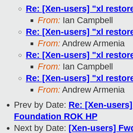
Re: [Xen-users] "xl restore
From:
Ian Campbell
Re: [Xen-users] "xl restore
From:
Andrew Armenia
Re: [Xen-users] "xl restore
From:
Ian Campbell
Re: [Xen-users] "xl restore
From:
Andrew Armenia
Prev by Date:
Re: [Xen-users
Foundation ROK HP
Next by Date:
[Xen-users] Fw