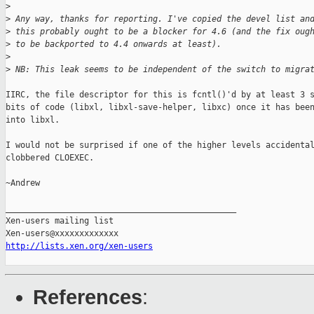
>
>
 Any way, thanks for reporting. I've copied the devel list an
>
 this probably ought to be a blocker for 4.6 (and the fix oug
>
 to be backported to 4.4 onwards at least).
>
>
 NB: This leak seems to be independent of the switch to migra
IIRC, the file descriptor for this is fcntl()'d by at least 3 s
bits of code (libxl, libxl-save-helper, libxc) once it has been
into libxl.

I would not be surprised if one of the higher levels accidental
clobbered CLOEXEC.

~Andrew

_______________________________________________

Xen-users mailing list

http://lists.xen.org/xen-users
References
: