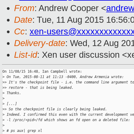
From
: Andrew Cooper <
andrew
Date
: Tue, 11 Aug 2015 16:56:
Cc
:
xen-users@xxxxxxxxxxxx
Delivery-date
: Wed, 12 Aug 20
List-id
: Xen user discussion <x
On 11/08/15 16:48, Ian Campbell wrote:

>
 On Tue, 2015-08-11 at 11:13 -0400, Andrew Armenia wrote:
>
> It's the checkpoint file - i.e. the command line argument t
>
> restore - that is being leaked.
>
 Thanks.
>
>
 [...]
>
> So the checkpoint file is clearly being leaked.
>
 Indeed. I confirmed this even with the current development v
>
 -l /proc/<pid>/fd which shows an fd open on a deleted file:
>
>
 # ps aux| grep xl