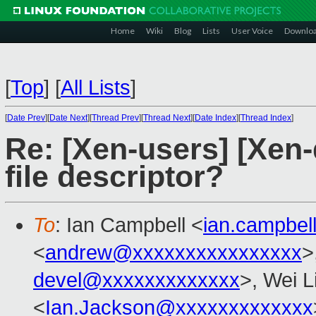
Home
Wiki
Blog
Lists
User Voice
Downlo
[
Top
]
[
All Lists
]
[
Date Prev
][
Date Next
][
Thread Prev
][
Thread Next
][
Date Index
][
Thread Index
]
Re: [Xen-users] [Xen-d
file descriptor?
To
: Ian Campbell <
ian.campbe
<
andrew@xxxxxxxxxxxxxxxx
>
devel@xxxxxxxxxxxxx
>, Wei L
<
Ian.Jackson@xxxxxxxxxxxxx