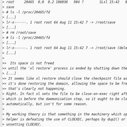
>
 root     20465  0.0  0.2 106036   984 ?        SLsl 15:42   
>
 save
>
 # ls -l /proc/20465/fd
>
 [...]
>
 lr-x------. 1 root root 64 Aug 11 15:42 7 -> /root/save
>
 [...]
>
 # rm /root/save
>
 # ls -l /proc/20465/fd
>
 [...]
>
 lr-x------. 1 root root 64 Aug 11 15:42 7 -> /root/save (del
>
 [...]
>
>
>  Its space is not freed
>
> until the 'xl restore' process is ended by shutting down th
>
 [...]
>
> It seems like xl restore should close the checkpoint file a
>
> it's done restoring the domain, allowing the space to be fr
>
> that's clearly not happening.
>
 Right. In fact xl sets the file to be close-on-exec right af
>
 which is before the daemonisation step, so it ought to be cl
>
 automatically, but isn't for some reason.
>
>
 My working theory is that something in the machinery which s
>
 helper is defeating the use of CLOEXEC, perhaps by dup2() or
>
 unsetting CLOEXEC.