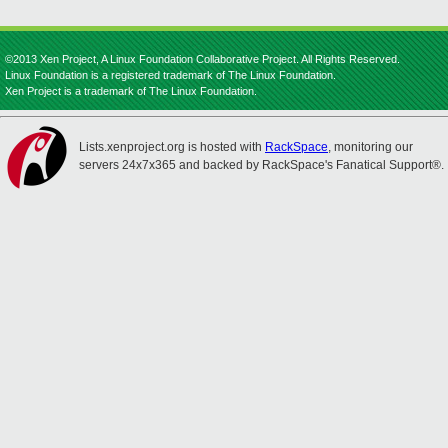
©2013 Xen Project, A Linux Foundation Collaborative Project. All Rights Reserved.
Linux Foundation is a registered trademark of The Linux Foundation.
Xen Project is a trademark of The Linux Foundation.
Lists.xenproject.org is hosted with
RackSpace
, monitoring our
servers 24x7x365 and backed by RackSpace's Fanatical Support®.