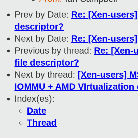
Prev by Date:
Re: [Xen-users] 
descriptor?
Next by Date:
Re: [Xen-users] 
Previous by thread:
Re: [Xen-u
file descriptor?
Next by thread:
[Xen-users] 
IOMMU + AMD VIrtualization e
Index(es):
Date
Thread