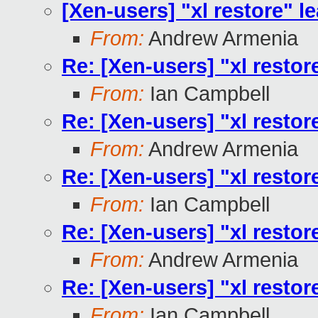
[Xen-users] "xl restore" le
From:
Andrew Armenia
Re: [Xen-users] "xl restore
From:
Ian Campbell
Re: [Xen-users] "xl restore
From:
Andrew Armenia
Re: [Xen-users] "xl restore
From:
Ian Campbell
Re: [Xen-users] "xl restore
From:
Andrew Armenia
Re: [Xen-users] "xl restore
From:
Ian Campbell