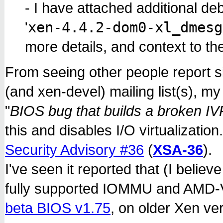
- I have attached additional deb
xen-4.4.2-dom0-xl_dmesg
'
more details, and context to th
From seeing other people report s
(and xen-devel) mailing list(s), my
"
BIOS bug that builds a broken I
this and disables I/O virtualizatio
Security Advisory #36
(
XSA-36
).
I've seen it reported that (I believ
fully supported IOMMU and AMD-V
beta BIOS v1.75
, on older Xen ver