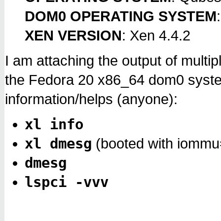
DOM0 OPERATING SYSTEM
XEN VERSION
: Xen 4.4.2
I am attaching the output of mult
the Fedora 20 x86_64 dom0 system
information/helps (anyone):
xl info
xl dmesg
(booted with iommu
dmesg
lspci -vvv