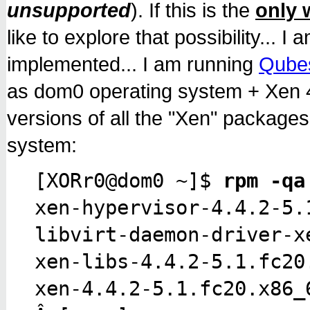
unsupported
). If this is the
only 
like to explore that possibility...
implemented... I am running
Qube
as dom0 operating system + Xen 4.
versions of all the "Xen" package
system:
[XORr0@dom0 ~]$
rpm -qa
xen-hypervisor-4.4.2-5.
libvirt-daemon-driver-x
xen-libs-4.4.2-5.1.fc20
xen-4.4.2-5.1.fc20.x86_