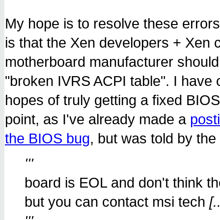
My hope is to resolve these erro
is that the Xen developers + Xen
motherboard manufacturer should 
"broken IVRS ACPI table". I have 
hopes of truly getting a fixed BIOS..
point, as I've already made a
post
the BIOS bug
, but was told by th
'''
board is EOL and don't think 
but you can contact msi tech
[.