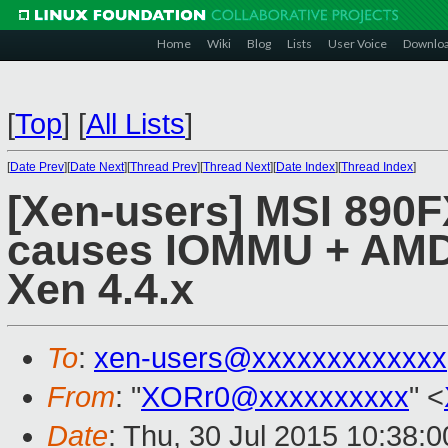
Home
Wiki
Blog
Lists
User Voice
Downlo
[
Top
]
[
All Lists
]
[
Date Prev
][
Date Next
][
Thread Prev
][
Thread Next
][
Date Index
][
Thread Index
]
[Xen-users] MSI 890
causes IOMMU + AMD V
Xen 4.4.x
To
:
xen-users@xxxxxxxxxxxxx
From
: "
XORr0@xxxxxxxxxx
" <
Date
: Thu, 30 Jul 2015 10:38: