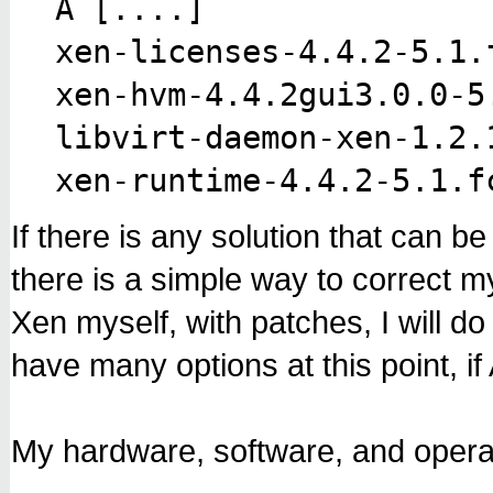
Â [....
]
xen-licenses-4.4.2-5.1.
xen-hvm-4.4.2gui3.0.0-5
libvirt-daemon-xen-1.2.
xen-runtime-4.4.2-5.1.f
If there is any solution that can b
there is a simple way to correct my
Xen myself, with patches, I will do t
have many options at this point, if 
My hardware, software, and operat