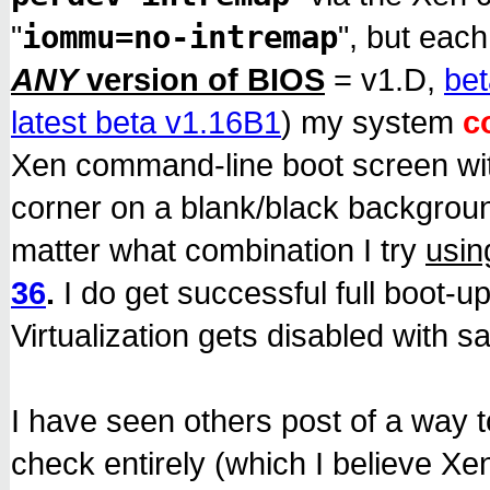
iommu=no-intremap
"
", but each
ANY
version of BIOS
= v1.D,
bet
latest beta v1.16B1
) my system
c
Xen command-line boot screen with
corner on a blank/black backgroun
matter what combination I try
usin
36
.
I do get successful full boot-up
Virtualization gets disabled with sa
I have seen others post of a way to
check entirely (which I believe X