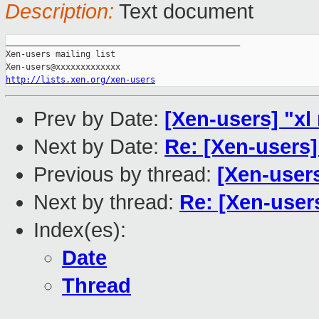
Description:
Text document
_______________________________________________

Xen-users mailing list

http://lists.xen.org/xen-users
Prev by Date:
[Xen-users] "xl 
Next by Date:
Re: [Xen-users
Previous by thread:
[Xen-users
Next by thread:
Re: [Xen-user
Index(es):
Date
Thread