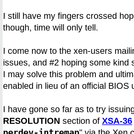
'''
I still have my fingers crossed hop
though, time will only tell.
I come now to the xen-users mailin
issues, and #2 hoping some kind s
I may solve this problem and ulti
enabled in lieu of an official BIOS 
I have gone so far as to try issuin
RESOLUTION
section of
XSA-36
perdev-intremap
" via the Xen 