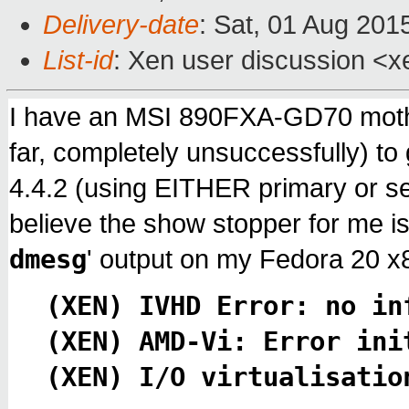
Delivery-date
: Sat, 01 Aug 201
List-id
: Xen user discussion <x
I have an MSI 890FXA-GD70 mothe
far, completely unsuccessfully) t
4.4.2 (using EITHER primary or 
believe the show stopper for me is 
dmesg
' output on my Fedora 20 
(XEN) IVHD Error: no in
(XEN) AMD-Vi: Error ini
(XEN) I/O virtualisatio