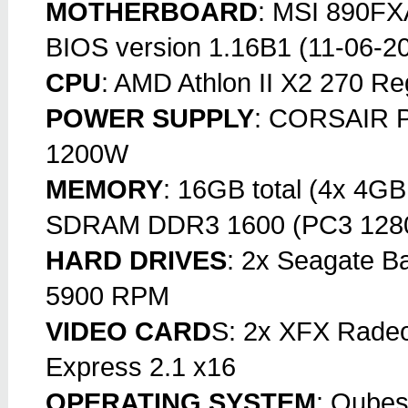
MOTHERBOARD
: MSI 890FXA
BIOS version 1.16B1 (11-06-2
CPU
: AMD Athlon II X2 270 R
POWER SUPPLY
: CORSAIR Pr
1200W
MEMORY
: 16GB total (4x 4G
SDRAM DDR3 1600 (PC3 128
HARD DRIVES
: 2x Seagate 
5900 RPM
VIDEO CARD
S: 2x XFX Rade
Express 2.1 x16
OPERATING SYSTEM
: Qubes