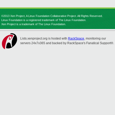
©2013 Xen Project, A Linux Foundation Collaborative Project. All Rights Reserved.
Linux Foundation is a registered trademark of The Linux Foundation.
Xen Project is a trademark of The Linux Foundation.
Lists.xenproject.org is hosted with
RackSpace
, monitoring our
servers 24x7x365 and backed by RackSpace's Fanatical Support®.