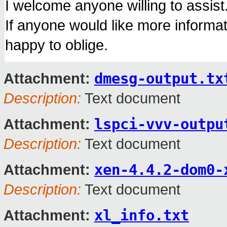
I welcome anyone willing to assist
If anyone would like more informat
happy to oblige.
dmesg-output.tx
Attachment:
Description:
Text document
lspci-vvv-outpu
Attachment:
Description:
Text document
xen-4.4.2-dom0-
Attachment:
Description:
Text document
xl_info.txt
Attachment: