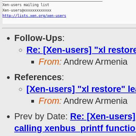
Xen-users mailing list

http://lists.xen.org/xen-users
Follow-Ups
:
Re: [Xen-users] "xl restore
From:
Andrew Armenia
References
:
[Xen-users] "xl restore" le
From:
Andrew Armenia
Prev by Date:
Re: [Xen-users
calling xenbus_printf functio