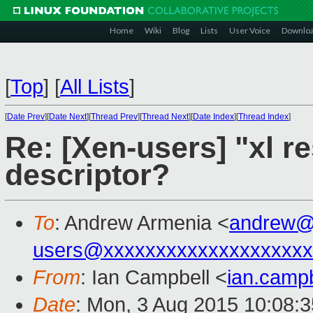
Home
Wiki
Blog
Lists
User Voice
Downlo
[
Top
]
[
All Lists
]
[
Date Prev
][
Date Next
][
Thread Prev
][
Thread Next
][
Date Index
][
Thread Index
]
Re: [Xen-users] "xl re
descriptor?
To
: Andrew Armenia <
andrew@
users@xxxxxxxxxxxxxxxxxxxx
From
: Ian Campbell <
ian.camp
Date
: Mon, 3 Aug 2015 10:08: