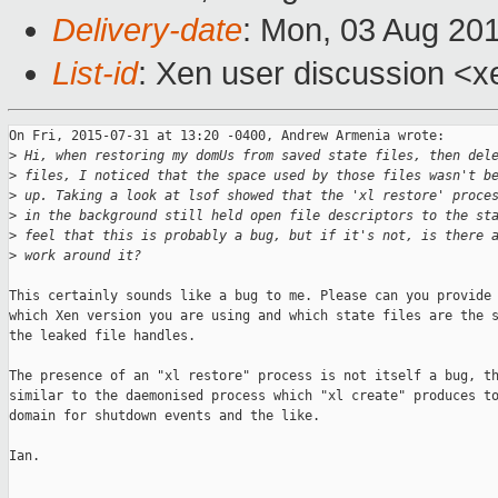
Delivery-date
: Mon, 03 Aug 20
List-id
: Xen user discussion <x
On Fri, 2015-07-31 at 13:20 -0400, Andrew Armenia wrote:

>
 Hi, when restoring my domUs from saved state files, then del
>
 files, I noticed that the space used by those files wasn't b
>
 up. Taking a look at lsof showed that the 'xl restore' proce
>
 in the background still held open file descriptors to the st
>
 feel that this is probably a bug, but if it's not, is there 
>
 work around it?
This certainly sounds like a bug to me. Please can you provide 
which Xen version you are using and which state files are the s
the leaked file handles.

The presence of an "xl restore" process is not itself a bug, th
similar to the daemonised process which "xl create" produces to
domain for shutdown events and the like.

Ian.

_______________________________________________
