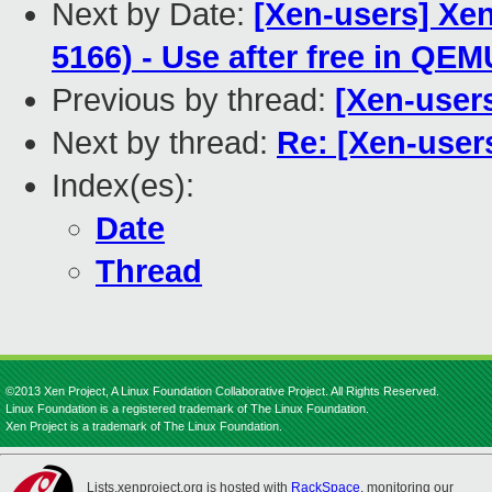
Next by Date:
[Xen-users] Xen
5166) - Use after free in QE
Previous by thread:
[Xen-users
Next by thread:
Re: [Xen-users
Index(es):
Date
Thread
©2013 Xen Project, A Linux Foundation Collaborative Project. All Rights Reserved.
Linux Foundation is a registered trademark of The Linux Foundation.
Xen Project is a trademark of The Linux Foundation.
Lists.xenproject.org is hosted with
RackSpace
, monitoring our