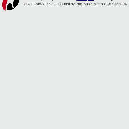
servers 24x7x365 and backed by RackSpace's Fanatical Support®.