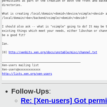
permissions as part of the creation of both the front and backe
directories.

What is creating /local/domain/<domid>/device/vsimple/<devid> a
/local/domain/<be>/backend/vsimple/<domid>/<devid>?

I should also ask -- what is "vsimple" going to do? It may be t
existing things which meet your needs, either libvchan or chann
be a good fit?

Ian.

[0] 
http://xenbits.xen.org/docs/unstable/misc/channel.txt
_______________________________________________

Xen-users mailing list

http://lists.xen.org/xen-users
Follow-Ups
:
Re: [Xen-users] Got permi