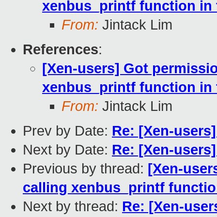
xenbus_printf function in 
From:
Jintack Lim
References
:
[Xen-users] Got permissio
xenbus_printf function in 
From:
Jintack Lim
Prev by Date:
Re: [Xen-users] 
Next by Date:
Re: [Xen-users] 
Previous by thread:
[Xen-user
calling xenbus_printf functio
Next by thread:
Re: [Xen-user