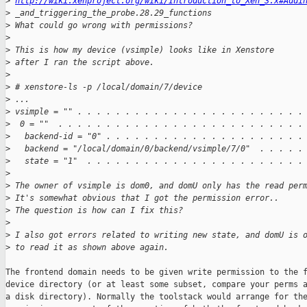
>
http://wiki.xenproject.org/wiki/Introduction_to_Xen_3.x#Addi
>
 _and_triggering_the_probe.28.29_functions
>
 What could go wrong with permissions?
>
>
 This is how my device (vsimple) looks like in Xenstore
>
 after I ran the script above.
>
>
 # xenstore-ls -p /local/domain/7/device
>
 ...
>
 vsimple = "" . . . . . . . . . . . . . . . . . . . . . . . .
>
  0 = ""  . . . . . . . . . . . . . . . . . . . . . . . . . .
>
   backend-id = "0" . . . . . . . . . . . . . . . . . . . . .
>
   backend = "/local/domain/0/backend/vsimple/7/0"  . . . . .
>
   state = "1"  . . . . . . . . . . . . . . . . . . . . . . .
>
>
 The owner of vsimple is dom0, and domU only has the read per
>
 It's somewhat obvious that I got the permission error..
>
 The question is how can I fix this?
>
>
 I also got errors related to writing new state, and domU is 
>
 to read it as shown above again.
The frontend domain needs to be given write permission to the f
device directory (or at least some subset, compare your perms a
a disk directory). Normally the toolstack would arrange for the