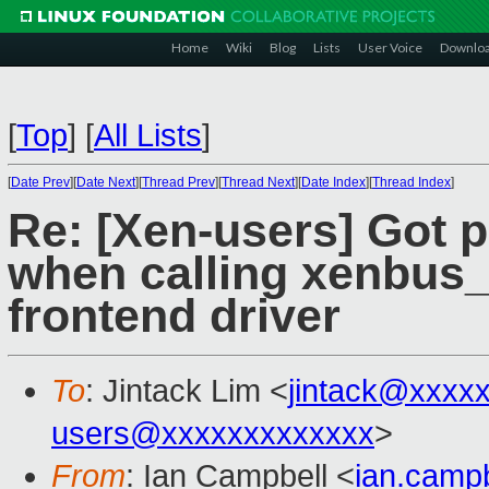
Home
Wiki
Blog
Lists
User Voice
Downlo
[
Top
]
[
All Lists
]
[
Date Prev
][
Date Next
][
Thread Prev
][
Thread Next
][
Date Index
][
Thread Index
]
Re: [Xen-users] Got 
when calling xenbus_p
frontend driver
To
: Jintack Lim <
jintack@xxxx
users@xxxxxxxxxxxxx
>
From
: Ian Campbell <
ian.camp