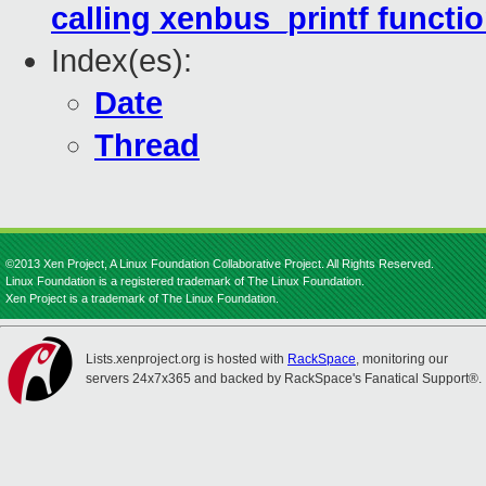
calling xenbus_printf functio
Index(es):
Date
Thread
©2013 Xen Project, A Linux Foundation Collaborative Project. All Rights Reserved.
Linux Foundation is a registered trademark of The Linux Foundation.
Xen Project is a trademark of The Linux Foundation.
Lists.xenproject.org is hosted with
RackSpace
, monitoring our
servers 24x7x365 and backed by RackSpace's Fanatical Support®.