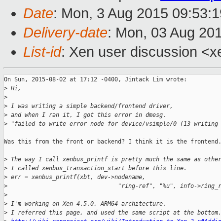
Date
: Mon, 3 Aug 2015 09:53:
Delivery-date
: Mon, 03 Aug 20
List-id
: Xen user discussion <x
On Sun, 2015-08-02 at 17:12 -0400, Jintack Lim wrote:

>
 Hi,
>
>
 I was writing a simple backend/frontend driver,
>
 and when I ran it, I got this error in dmesg.
>
 "failed to write error node for device/vsimple/0 (13 writing
Was this from the front or backend? I think it is the frontend.
>
 The way I call xenbus_printf is pretty much the same as othe
>
 I called xenbus_transaction_start before this line.
>
 err = xenbus_printf(xbt, dev->nodename,
>
                                "ring-ref", "%u", info->ring_
>
>
 I'm working on Xen 4.5.0, ARM64 architecture.
>
 I referred this page, and used the same script at the bottom