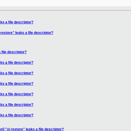
ks a file descriptor?
restore" leaks a file descriptor?
 file descriptor?
ks a file descriptor?
ks a file descriptor?
ks a file descriptor?
ks a file descriptor?
ks a file descriptor?
ks a file descriptor?
l] "xl restore" leaks a file descriptor?