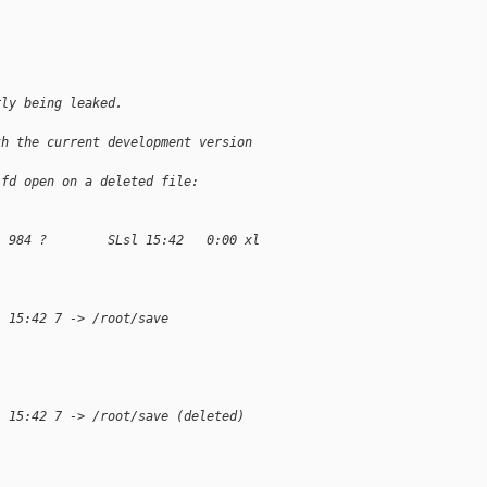
.
rly being leaked.
th the current development version 
 fd open on a deleted file:
  984 ?        SLsl 15:42   0:00 xl 
1 15:42 7 -> /root/save
1 15:42 7 -> /root/save (deleted)