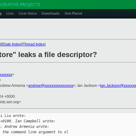
g
Lists
User Voice
Downloads
Xen Planet
t
][
Date Index
][
Thread Index
]
tore" leaks a file descriptor?
xxxxxxx
>
0
Andrew Armenia <
andrew@xxxxxxxxxxxxxxxx
>, Ian Jackson <
Ian.Jackson@xxxxxxx
:24 +0000
ists.xen.org>
i Liu wrote:

 +0100, Ian Campbell wrote:
0, Andrew Armenia wrote:
. the command line argument to xl