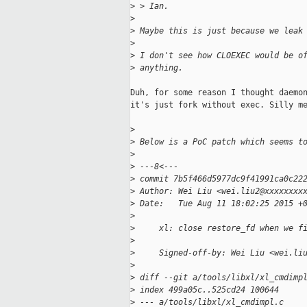
>
 > Ian.
>
>
 Maybe this is just because we leak
>
>
 I don't see how CLOEXEC would be o
>
 anything.
Duh, for some reason I thought daemon
it's just fork without exec. Silly me
>
>
 Below is a PoC patch which seems t
>
>
 ---8<---
>
 commit 7b5f466d5977dc9f41991ca0c22
>
 Author: Wei Liu <wei.liu2@xxxxxxxx
>
 Date:   Tue Aug 11 18:02:25 2015 +
>
>
     xl: close restore_fd when we f
>
>
     Signed-off-by: Wei Liu <wei.li
>
>
 diff --git a/tools/libxl/xl_cmdimp
>
 index 499a05c..525cd24 100644
>
 --- a/tools/libxl/xl_cmdimpl.c