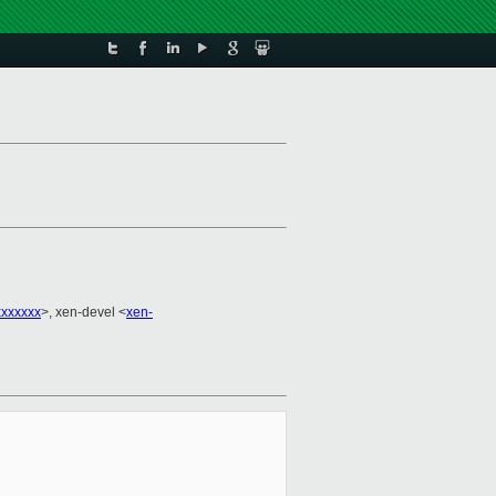
xxxxxx
>, xen-devel <
xen-