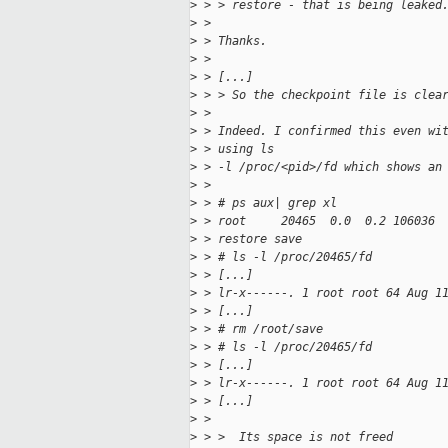
>
 > > restore - that is being leaked
>
 > 
>
 > Thanks.
>
 > 
>
 > [...]
>
 > > So the checkpoint file is clea
>
 > 
>
 > Indeed. I confirmed this even wi
>
 > using ls
>
 > -l /proc/<pid>/fd which shows an
>
 > 
>
 > # ps aux| grep xl
>
 > root     20465  0.0  0.2 106036 
>
 > restore save
>
 > # ls -l /proc/20465/fd
>
 > [...]
>
 > lr-x------. 1 root root 64 Aug 1
>
 > [...]
>
 > # rm /root/save
>
 > # ls -l /proc/20465/fd
>
 > [...]
>
 > lr-x------. 1 root root 64 Aug 1
>
 > [...]
>
 > 
>
 > >  Its space is not freed