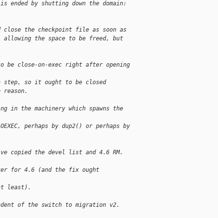
 is ended by shutting down the domain:
d close the checkpoint file as soon as
, allowing the space to be freed, but
to be close-on-exec right after opening 
n step, so it ought to be closed
e reason.
ing in the machinery which spawns the 
LOEXEC, perhaps by dup2() or perhaps by
've copied the devel list and 4.6 RM. 
ker for 4.6 (and the fix ought 
at least).
ndent of the switch to migration v2.