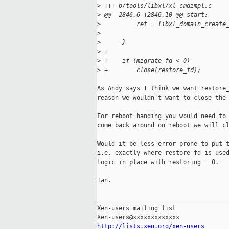
>
 +++ b/tools/libxl/xl_cmdimpl.c
>
 @@ -2846,6 +2846,10 @@ start:
>
          ret = libxl_domain_create
>
                                   
>
      }
>
 +
>
 +    if (migrate_fd < 0)
>
 +        close(restore_fd);
As Andy says I think we want restore_
reason we wouldn't want to close the 
For reboot handing you would need to 
come back around on reboot we will cl
Would it be less error prone to put t
i.e. exactly where restore_fd is used
logic in place with restoring = 0.

Ian.

_____________________________________
Xen-users mailing list

http://lists.xen.org/xen-users