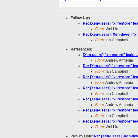
Follow-Ups
:
Re: [Xen-users] "xl restore" lea
From:
Wei Liu
Re: [Xen-users] [Xen-devel] "xl 
From:
Ian Campbell
References
:
[Xen-users] "xl restore" leaks a
From:
Andrew Armenia
Re: [Xen-users] "xl restore" lea
From:
Ian Campbell
Re: [Xen-users] "xl restore" lea
From:
Andrew Armenia
Re: [Xen-users] "xl restore" lea
From:
Ian Campbell
Re: [Xen-users] "xl restore" lea
From:
Andrew Armenia
Re: [Xen-users] "xl restore" lea
From:
Ian Campbell
Re: [Xen-users] "xl restore" lea
From:
Wei Liu
Prev by Date:
Re: [Xen-users] [Xen-deve