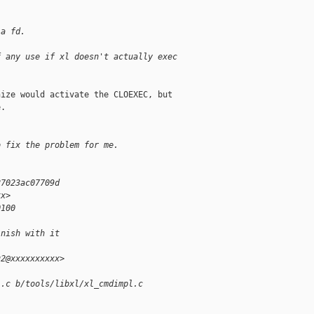
 a fd.
f any use if xl doesn't actually exec
ize would activate the CLOEXEC, but

.

o fix the problem for me.
27023ac07709d
xx>
0100
inish with it
u2@xxxxxxxxxx>
l.c b/tools/libxl/xl_cmdimpl.c