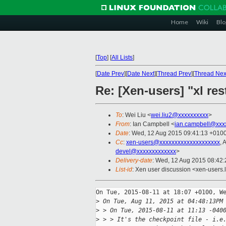
Home
Wiki
Blo
[
Top
]
[
All Lists
]
[
Date Prev
][
Date Next
][
Thread Prev
][
Thread Nex
Re: [Xen-users] "xl res
To
: Wei Liu <
wei.liu2@xxxxxxxxxx
>
From
: Ian Campbell <
ian.campbell@xxx
Date
: Wed, 12 Aug 2015 09:41:13 +010
Cc
:
xen-users@xxxxxxxxxxxxxxxxxxxx
, 
devel@xxxxxxxxxxxxx
>
Delivery-date
: Wed, 12 Aug 2015 08:42
List-id
: Xen user discussion <xen-users.l
On Tue, 2015-08-11 at 18:07 +0100, We
>
 On Tue, Aug 11, 2015 at 04:48:13PM
>
 > On Tue, 2015-08-11 at 11:13 -040
>
 > > It's the checkpoint file - i.e