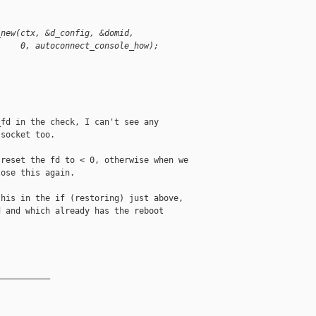
_new(ctx, &d_config, &domid,
     0, autoconnect_console_how);
fd in the check, I can't see any

socket too.

reset the fd to < 0, otherwise when we

ose this again.

his in the if (restoring) just above,

 and which already has the reboot

__________
