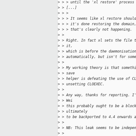
>
 > > until the 'xl restore' process
>
 > [...]
>
 > > 
>
 > > It seems like xl restore shoul
>
 > > it's done restoring the domain
>
 > > that's clearly not happening.
>
 > 
>
 > Right. In fact xl sets the file 
>
 > it,
>
 > which is before the daemonisatio
>
 > automatically, but isn't for som
>
 > 
>
 > My working theory is that someth
>
 > save
>
 > helper is defeating the use of C
>
 > unsetting CLOEXEC.
>
 > 
>
 > Any way, thanks for reporting. I
>
 > Wei
>
 > this probably ought to be a bloc
>
 > ultimately
>
 > to be backported to 4.4 onwards 
>
 > 
>
 > NB: This leak seems to be indepe
>
 > 