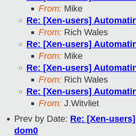
From:
Mike
Re: [Xen-users] Automati
From:
Rich Wales
Re: [Xen-users] Automati
From:
Mike
Re: [Xen-users] Automati
From:
Rich Wales
Re: [Xen-users] Automati
From:
J.Witvliet
Prev by Date:
Re: [Xen-users
dom0