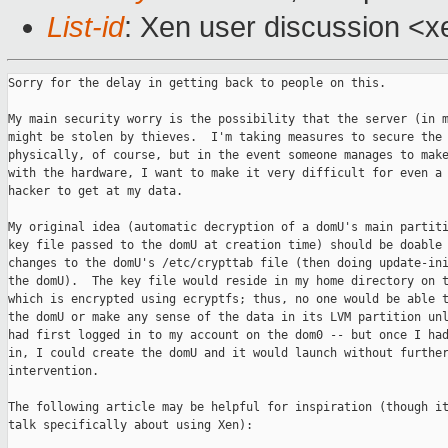
List-id
: Xen user discussion <x
Sorry for the delay in getting back to people on this.

My main security worry is the possibility that the server (in m
might be stolen by thieves.  I'm taking measures to secure the 
physically, of course, but in the event someone manages to make
with the hardware, I want to make it very difficult for even a 
hacker to get at my data.

My original idea (automatic decryption of a domU's main partiti
key file passed to the domU at creation time) should be doable 
changes to the domU's /etc/crypttab file (then doing update-ini
the domU).  The key file would reside in my home directory on t
which is encrypted using ecryptfs; thus, no one would be able t
the domU or make any sense of the data in its LVM partition unl
had first logged in to my account on the dom0 -- but once I had
in, I could create the domU and it would launch without further
intervention.

The following article may be helpful for inspiration (though it
talk specifically about using Xen):
