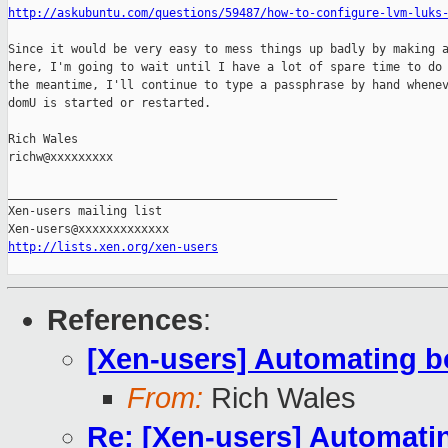
http://askubuntu.com/questions/59487/how-to-configure-lvm-luks
Since it would be very easy to mess things up badly by making a
here, I'm going to wait until I have a lot of spare time to do 
the meantime, I'll continue to type a passphrase by hand whenev
domU is started or restarted.

Rich Wales

richw@xxxxxxxxx

_______________________________________________

Xen-users mailing list

http://lists.xen.org/xen-users
References
:
[Xen-users] Automating b
From:
Rich Wales
Re: [Xen-users] Automati