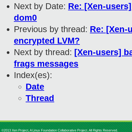
Next by Date:
Re: [Xen-users
dom0
Previous by thread:
Re: [Xen-
encrypted LVM?
Next by thread:
[Xen-users] b
frags messages
Index(es):
Date
Thread
©2013 Xen Project, A Linux Foundation Collaborative Project. All Rights Reserved.