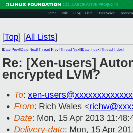
Home
Wiki
Blog
Lists
User Voice
Downlo
[
Top
]
[
All Lists
]
[
Date Prev
][
Date Next
][
Thread Prev
][
Thread Next
][
Date Index
][
Thread Index
]
Re: [Xen-users] Auto
encrypted LVM?
To
:
xen-users@xxxxxxxxxxxxx
From
: Rich Wales <
richw@xxx
Date
: Mon, 15 Apr 2013 11:48:
Delivery-date
: Mon, 15 Apr 20