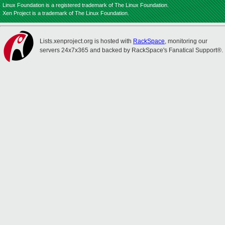
Linux Foundation is a registered trademark of The Linux Foundation.
Xen Project is a trademark of The Linux Foundation.
Lists.xenproject.org is hosted with
RackSpace
, monitoring our
servers 24x7x365 and backed by RackSpace's Fanatical Support®.