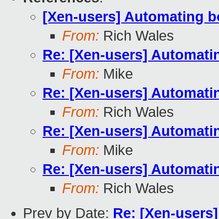
[Xen-users] Automating b
From:
Rich Wales
Re: [Xen-users] Automati
From:
Mike
Re: [Xen-users] Automati
From:
Rich Wales
Re: [Xen-users] Automati
From:
Mike
Re: [Xen-users] Automati
From:
Rich Wales
Prev by Date:
Re: [Xen-users