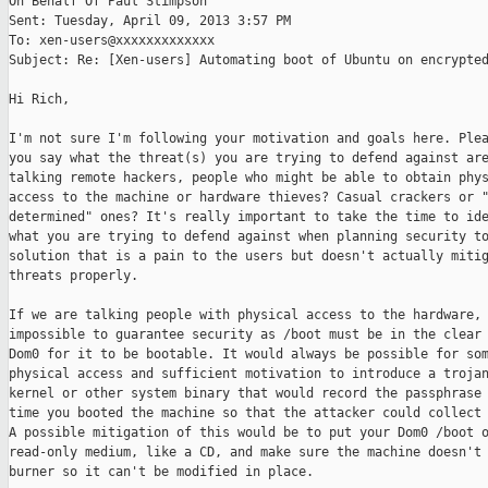
On Behalf Of Paul Stimpson

Sent: Tuesday, April 09, 2013 3:57 PM

To: xen-users@xxxxxxxxxxxxx

Subject: Re: [Xen-users] Automating boot of Ubuntu on encrypted
Hi Rich,

I'm not sure I'm following your motivation and goals here. Plea
you say what the threat(s) you are trying to defend against are
talking remote hackers, people who might be able to obtain phys
access to the machine or hardware thieves? Casual crackers or "
determined" ones? It's really important to take the time to ide
what you are trying to defend against when planning security to
solution that is a pain to the users but doesn't actually mitig
threats properly.

If we are talking people with physical access to the hardware, 
impossible to guarantee security as /boot must be in the clear 
Dom0 for it to be bootable. It would always be possible for som
physical access and sufficient motivation to introduce a trojan
kernel or other system binary that would record the passphrase 
time you booted the machine so that the attacker could collect 
A possible mitigation of this would be to put your Dom0 /boot o
read-only medium, like a CD, and make sure the machine doesn't 
burner so it can't be modified in place.
