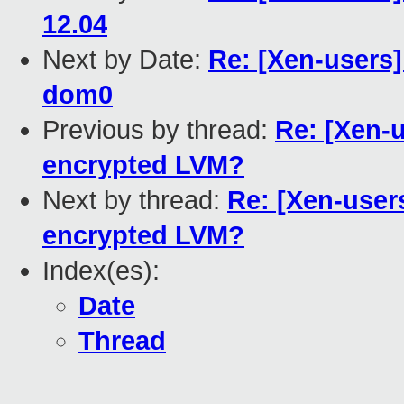
12.04
Next by Date:
Re: [Xen-users
dom0
Previous by thread:
Re: [Xen-
encrypted LVM?
Next by thread:
Re: [Xen-user
encrypted LVM?
Index(es):
Date
Thread