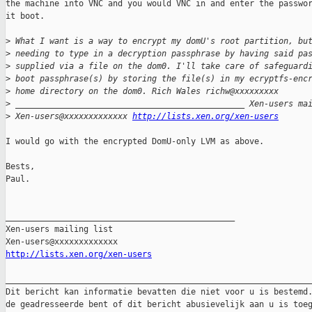
the machine into VNC and you would VNC in and enter the passwor
it boot.

>
 What I want is a way to encrypt my domU's root partition, bu
>
 needing to type in a decryption passphrase by having said pa
>
 supplied via a file on the dom0. I'll take care of safeguard
>
 boot passphrase(s) by storing the file(s) in my ecryptfs-enc
>
 home directory on the dom0. Rich Wales richw@xxxxxxxxx 
>
 _______________________________________________ Xen-users ma
>
 Xen-users@xxxxxxxxxxxxx 
http://lists.xen.org/xen-users
I would go with the encrypted DomU-only LVM as above.

Bests,

Paul.

_______________________________________________

Xen-users mailing list

http://lists.xen.org/xen-users
_______________________________________________________________
Dit bericht kan informatie bevatten die niet voor u is bestemd.
de geadresseerde bent of dit bericht abusievelijk aan u is toeg