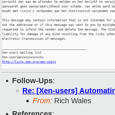
verzocht dat aan de afzender te melden en het bericht te verwij
aanvaardt geen aansprakelijkheid voor schade, van welke aard oo
houdt met risico's verbonden aan het electronisch verzenden van
This message may contain information that is not intended for y
not the addressee or if this message was sent to you by mistake
requested to inform the sender and delete the message. The Stat
liability for damage of any kind resulting from the risks inher
electronic transmission of messages.

_______________________________________________

Xen-users mailing list

http://lists.xen.org/xen-users
Follow-Ups
:
Re: [Xen-users] Automati
From:
Rich Wales
References
: