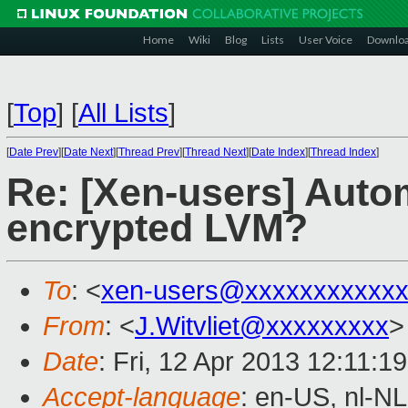
Home
Wiki
Blog
Lists
User Voice
Downlo
[
Top
]
[
All Lists
]
[
Date Prev
][
Date Next
][
Thread Prev
][
Thread Next
][
Date Index
][
Thread Index
]
Re: [Xen-users] Auto
encrypted LVM?
To
: <
xen-users@xxxxxxxxxxx
From
: <
J.Witvliet@xxxxxxxxx
>
Date
: Fri, 12 Apr 2013 12:11:1
Accept-language
: en-US, nl-NL