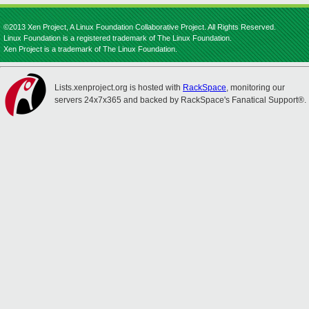
©2013 Xen Project, A Linux Foundation Collaborative Project. All Rights Reserved.
Linux Foundation is a registered trademark of The Linux Foundation.
Xen Project is a trademark of The Linux Foundation.
Lists.xenproject.org is hosted with
RackSpace
, monitoring our
servers 24x7x365 and backed by RackSpace's Fanatical Support®.