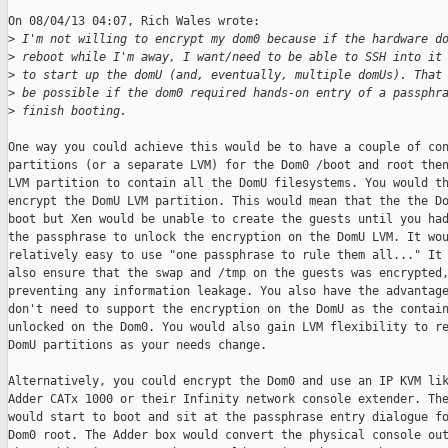
On 08/04/13 04:07, Rich Wales wrote:

>
 I'm not willing to encrypt my dom0 because if the hardware d
>
 reboot while I'm away, I want/need to be able to SSH into it
>
 to start up the domU (and, eventually, multiple domUs). That
>
 be possible if the dom0 required hands-on entry of a passphr
>
 finish booting. 
One way you could achieve this would be to have a couple of con
partitions (or a separate LVM) for the Dom0 /boot and root then
LVM partition to contain all the DomU filesystems. You would th
encrypt the DomU LVM partition. This would mean that the the Do
boot but Xen would be unable to create the guests until you had
the passphrase to unlock the encryption on the DomU LVM. It wou
relatively easy to use "one passphrase to rule them all..." It 
also ensure that the swap and /tmp on the guests was encrypted,
preventing any information leakage. You also have the advantage
don't need to support the encryption on the DomU as the contain
unlocked on the Dom0. You would also gain LVM flexibility to re
DomU partitions as your needs change.

Alternatively, you could encrypt the Dom0 and use an IP KVM lik
Adder CATx 1000 or their Infinity network console extender. The
would start to boot and sit at the passphrase entry dialogue fo
Dom0 root. The Adder box would convert the physical console out