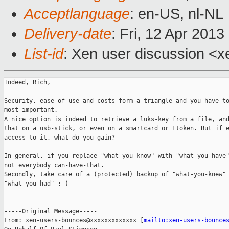
Acceptlanguage
: en-US, nl-NL
Delivery-date
: Fri, 12 Apr 201
List-id
: Xen user discussion <x
Indeed, Rich,

Security, ease-of-use and costs form a triangle and you have to
most important.

A nice option is indeed to retrieve a luks-key from a file, and
that on a usb-stick, or even on a smartcard or Etoken. But if e
access to it, what do you gain?

In general, if you replace "what-you-know" with "what-you-have"
not everybody can-have-that.

Secondly, take care of a (protected) backup of "what-you-knew" 
"what-you-had" ;-)

-----Original Message-----

From: xen-users-bounces@xxxxxxxxxxxxx [
mailto:xen-users-bounce