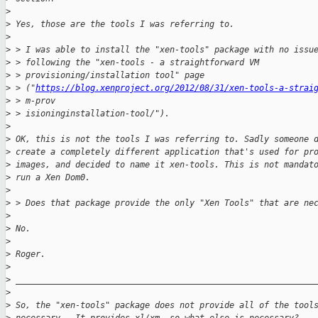
>
>
 Yes, those are the tools I was referring to.
>
>
 > I was able to install the "xen-tools" package with no issu
>
 > following the "xen-tools - a straightforward VM 
>
 > provisioning/installation tool" page 
>
 > ("
https://blog.xenproject.org/2012/08/31/xen-tools-a-strai
>
 > m-prov
>
 > isioninginstallation-tool/").
>
>
 OK, this is not the tools I was referring to. Sadly someone 
>
 create a completely different application that's used for pr
>
 images, and decided to name it xen-tools. This is not mandat
>
 run a Xen Dom0.
>
>
 > Does that package provide the only "Xen Tools" that are ne
>
>
 No.
>
>
 Roger.
>
>
 ____________________________________________________________
>
>
 So, the "xen-tools" package does not provide all of the tool