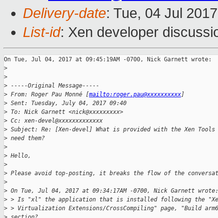
Delivery-date
: Tue, 04 Jul 201
List-id
: Xen developer discussi
On Tue, Jul 04, 2017 at 09:45:19AM -0700, Nick Garnett wrote:

>
>
>
 -----Original Message-----
>
 From: Roger Pau Monné [
mailto:roger.pau@xxxxxxxxxx
] 
>
 Sent: Tuesday, July 04, 2017 09:40
>
 To: Nick Garnett <nick@xxxxxxxxx>
>
 Cc: xen-devel@xxxxxxxxxxxxx
>
 Subject: Re: [Xen-devel] What is provided with the Xen Tools
>
 need them?
>
>
 Hello,
>
>
 Please avoid top-posting, it breaks the flow of the conversa
>
>
 On Tue, Jul 04, 2017 at 09:34:17AM -0700, Nick Garnett wrote
>
 > Is "xl" the application that is installed following the "X
>
 > Virtualization Extensions/CrossCompiling" page, "Build arm
>
 section?