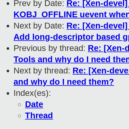
Prev by Date:
Re: [Xen-devel]
KOBJ_OFFLINE uevent when 
Next by Date:
Re: [Xen-devel
Add long-descriptor based g
Previous by thread:
Re: [Xen-d
Tools and why do I need th
Next by thread:
Re: [Xen-deve
and why do I need them?
Index(es):
Date
Thread