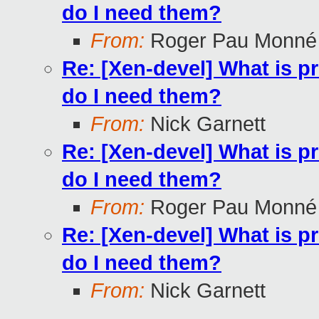
do I need them?
From:
Roger Pau Monné
Re: [Xen-devel] What is p
do I need them?
From:
Nick Garnett
Re: [Xen-devel] What is p
do I need them?
From:
Roger Pau Monné
Re: [Xen-devel] What is p
do I need them?
From:
Nick Garnett