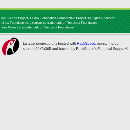
©2013 Xen Project, A Linux Foundation Collaborative Project. All Rights Reserved.
Linux Foundation is a registered trademark of The Linux Foundation.
Xen Project is a trademark of The Linux Foundation.
Lists.xenproject.org is hosted with
RackSpace
, monitoring our
servers 24x7x365 and backed by RackSpace's Fanatical Support®.