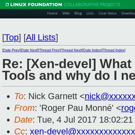
Home
Wiki
Blog
Lists
User Voice
Downlo
[
Top
]
[
All Lists
]
[
Date Prev
][
Date Next
][
Thread Prev
][
Thread Next
][
Date Index
][
Thread Index
]
Re: [Xen-devel] What 
Tools and why do I n
To
: Nick Garnett <
nick@xxxxx
From
: 'Roger Pau Monné' <
rog
Date
: Tue, 4 Jul 2017 18:02:2
Cc
:
xen-devel@xxxxxxxxxxxx