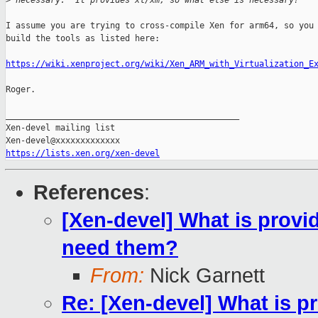
>
 necessary.  It provides xl/xm, so what else is necessary?
I assume you are trying to cross-compile Xen for arm64, so you 
build the tools as listed here:

https://wiki.xenproject.org/wiki/Xen_ARM_with_Virtualization_E
Roger.

_______________________________________________

Xen-devel mailing list

https://lists.xen.org/xen-devel
References
:
[Xen-devel] What is provi
need them?
From:
Nick Garnett
Re: [Xen-devel] What is p