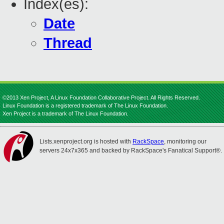
Index(es):
Date
Thread
©2013 Xen Project, A Linux Foundation Collaborative Project. All Rights Reserved.
Linux Foundation is a registered trademark of The Linux Foundation.
Xen Project is a trademark of The Linux Foundation.
Lists.xenproject.org is hosted with
RackSpace
, monitoring our
servers 24x7x365 and backed by RackSpace's Fanatical Support®.