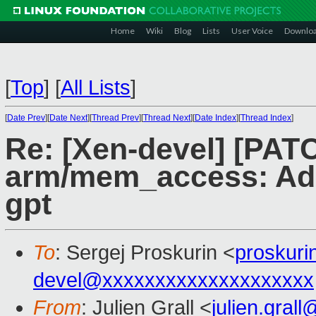
Home
Wiki
Blog
Lists
User Voice
Downlo
[
Top
]
[
All Lists
]
[
Date Prev
][
Date Next
][
Thread Prev
][
Thread Next
][
Date Index
][
Thread Index
]
Re: [Xen-devel] [PAT
arm/mem_access: Add
gpt
To
: Sergej Proskurin <
proskur
devel@xxxxxxxxxxxxxxxxxxxx
From
: Julien Grall <
julien.gral