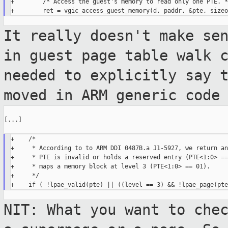
+        /* Access the guest's memory to read only one PTE. */
It really doesn't make se
in guest page
table walk 
needed to explicitly say 
moved in ARM generic code
[...]

+    /*

+     * According to to ARM DDI 0487B.a J1-5927, we return an
+     * PTE is invalid or holds a reserved entry (PTE<1:0> ==
+     * maps a memory block at level 3 (PTE<1:0> == 01).

+     */

NIT: What you want to che