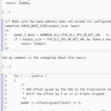
  return -EINVAL;

[...]

+/* Make sure the base address does not exceed its configured
+#define CHECK_BASE_SIZE(output_size, base)                  
+{                                                           
+    paddr_t mask = GENMASK_ULL((TCR_EL1_IPS_48_BIT_VAL - 1),
+    if ( output_size < TCR_EL1_IPS_48_BIT_VAL && (base & mas
+        return -EFAULT;                                     
See my comment in the changelog about this macro.

[...]

+    for ( ; ; level++ )

+    {

+        /*

+         * Add offset given by the GVA to the translation ta
+         * Shift the offset by 3 as it is 8-byte aligned.

+         */

+        paddr |= offsets[gran][level] << 3;

+
