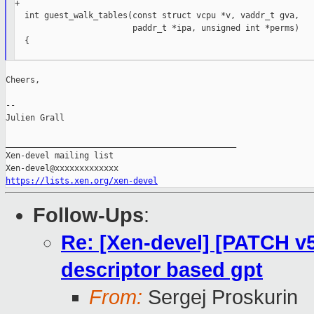
+

  int guest_walk_tables(const struct vcpu *v, vaddr_t gva,

                        paddr_t *ipa, unsigned int *perms)

  {

Cheers,

--

Julien Grall

_______________________________________________

Xen-devel mailing list

https://lists.xen.org/xen-devel
Follow-Ups
:
Re: [Xen-devel] [PATCH v
descriptor based gpt
From:
Sergej Proskurin