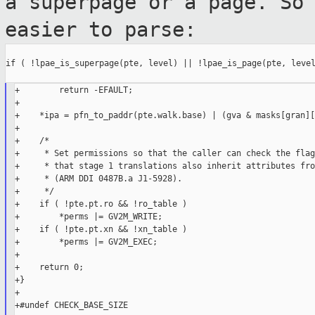
a superpage or a
page. So
easier to parse:
if ( !lpae_is_superpage(pte, level) || !lpae_is_page(pte, level
+        return -EFAULT;

+

+    *ipa = pfn_to_paddr(pte.walk.base) | (gva & masks[gran][
+

+    /*

+     * Set permissions so that the caller can check the flag
+     * that stage 1 translations also inherit attributes fro
+     * (ARM DDI 0487B.a J1-5928).

+     */

+    if ( !pte.pt.ro && !ro_table )

+        *perms |= GV2M_WRITE;

+    if ( !pte.pt.xn && !xn_table )

+        *perms |= GV2M_EXEC;

+

+    return 0;

+}

+

+#undef CHECK_BASE_SIZE
