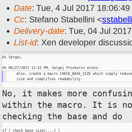
Date
: Tue, 4 Jul 2017 18:06:4
Cc
: Stefano Stabellini <
sstabel
Delivery-date
: Tue, 04 Jul 201
List-id
: Xen developer discussi
Hi Sergej,

     Also, create a macro CHECK_BASE_SIZE which simply reduce
No, it makes more confusi
within the
macro. It is n
checking the base and do
if ( check_base_size(....) )
