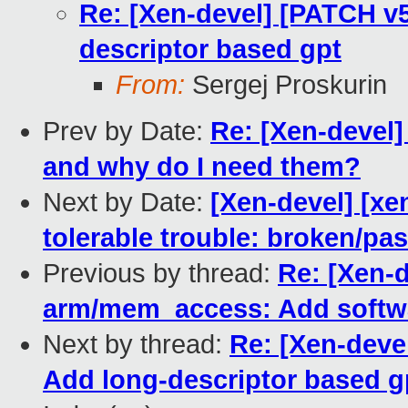
Re: [Xen-devel] [PATCH v
descriptor based gpt
From:
Sergej Proskurin
Prev by Date:
Re: [Xen-devel]
and why do I need them?
Next by Date:
[Xen-devel] [xe
tolerable trouble: broken/p
Previous by thread:
Re: [Xen-d
arm/mem_access: Add softwa
Next by thread:
Re: [Xen-deve
Add long-descriptor based g