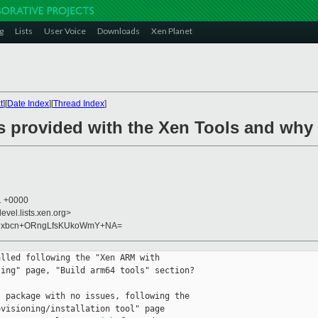
g
Lists
User Voice
Downloads
Xen Planet
t
][
Date Index
][
Thread Index
]
is provided with the Xen Tools and why
41 +0000
evel.lists.xen.org>
M9xbcn+ORngLfsKUkoWmY+NA=
lled following the "Xen ARM with

ing" page, "Build arm64 tools" section?

 package with no issues, following the

visioning/installation tool" page
