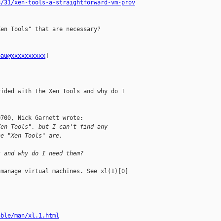
8/31/xen-tools-a-straightforward-vm-prov
en Tools" that are necessary?

pau@xxxxxxxxxx
] 

ided with the Xen Tools and why do I

700, Nick Garnett wrote:

Xen Tools", but I can't find any 
he "Xen Tools" are.
s and why do I need them?
manage virtual machines. See xl(1)[0]

able/man/xl.1.html