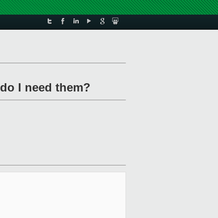
 do I need them?