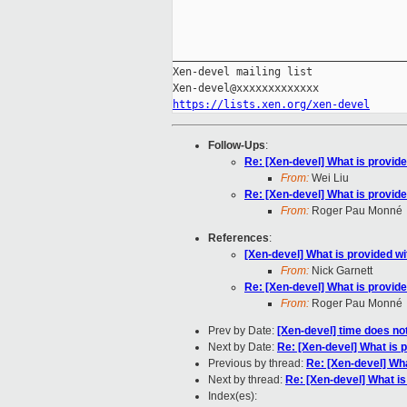
_____________________________________
Xen-devel mailing list

https://lists.xen.org/xen-devel
Follow-Ups
:
Re: [Xen-devel] What is provid
From:
Wei Liu
Re: [Xen-devel] What is provid
From:
Roger Pau Monné
References
:
[Xen-devel] What is provided w
From:
Nick Garnett
Re: [Xen-devel] What is provid
From:
Roger Pau Monné
Prev by Date:
[Xen-devel] time does n
Next by Date:
Re: [Xen-devel] What is 
Previous by thread:
Re: [Xen-devel] Wha
Next by thread:
Re: [Xen-devel] What is
Index(es):