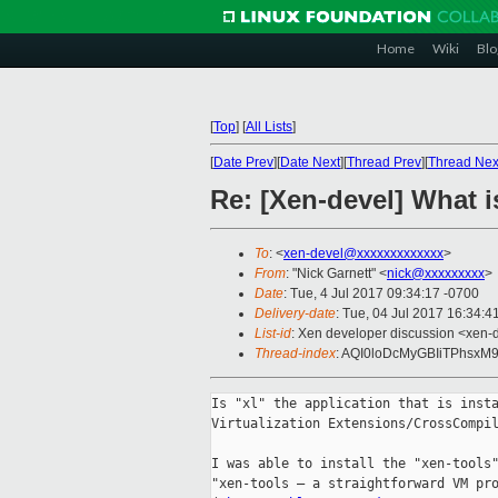
Home
Wiki
Blo
[
Top
]
[
All Lists
]
[
Date Prev
][
Date Next
][
Thread Prev
][
Thread Nex
Re: [Xen-devel] What 
To
: <
xen-devel@xxxxxxxxxxxxx
>
From
: "Nick Garnett" <
nick@xxxxxxxxx
>
Date
: Tue, 4 Jul 2017 09:34:17 -0700
Delivery-date
: Tue, 04 Jul 2017 16:34:
List-id
: Xen developer discussion <xen-d
Thread-index
: AQI0loDcMyGBIiTPhsx
Is "xl" the application that is insta
Virtualization Extensions/CrossCompil
I was able to install the "xen-tools"
"xen-tools – a straightforward VM pro