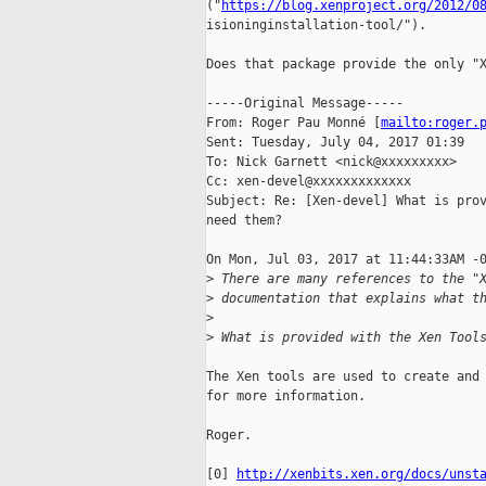
("
https://blog.xenproject.org/2012/0
isioninginstallation-tool/").

Does that package provide the only "X
-----Original Message-----

From: Roger Pau Monné [
mailto:roger.
Sent: Tuesday, July 04, 2017 01:39

To: Nick Garnett <nick@xxxxxxxxx>

Cc: xen-devel@xxxxxxxxxxxxx

Subject: Re: [Xen-devel] What is prov
need them?

On Mon, Jul 03, 2017 at 11:44:33AM -0
>
 There are many references to the "
>
 documentation that explains what t
>
>
 What is provided with the Xen Tool
The Xen tools are used to create and 
for more information.

Roger.

[0] 
http://xenbits.xen.org/docs/unst