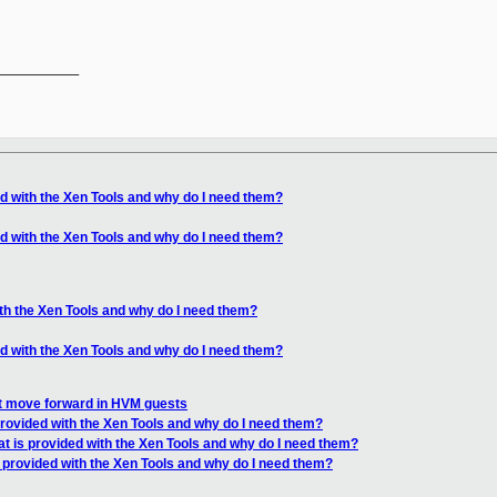
__________

ed with the Xen Tools and why do I need them?
ed with the Xen Tools and why do I need them?
ith the Xen Tools and why do I need them?
ed with the Xen Tools and why do I need them?
ot move forward in HVM guests
provided with the Xen Tools and why do I need them?
t is provided with the Xen Tools and why do I need them?
 provided with the Xen Tools and why do I need them?