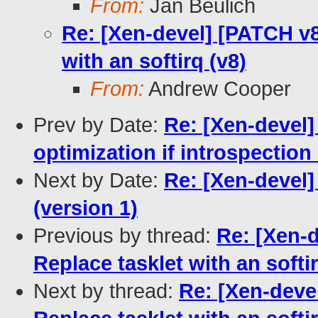
From:
Jan Beulich
Re: [Xen-devel] [PATCH v8 
with an softirq (v8)
From:
Andrew Cooper
Prev by Date:
Re: [Xen-devel
optimization if introspection 
Next by Date:
Re: [Xen-devel]
(version 1)
Previous by thread:
Re: [Xen-d
Replace tasklet with an softir
Next by thread:
Re: [Xen-devel