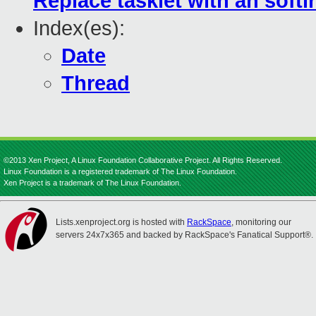
Replace tasklet with an softir
Index(es):
Date
Thread
©2013 Xen Project, A Linux Foundation Collaborative Project. All Rights Reserved.
Linux Foundation is a registered trademark of The Linux Foundation.
Xen Project is a trademark of The Linux Foundation.
Lists.xenproject.org is hosted with
RackSpace
, monitoring our
servers 24x7x365 and backed by RackSpace's Fanatical Support®.