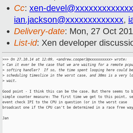
Cc
:
xen-devel@xxxxxxxxxxxxx
ian.jackson@xxxxxxxxxxxxx
,
i
Delivery-date
: Mon, 27 Oct 20
List-id
: Xen developer discussi
>
>> On 27.10.14 at 12:09, <andrew.cooper3@xxxxxxxxxx> wrote:
>
 Can it ever be the case that we are waiting for a remote pcp
>
 softirq handler?  If so, the time spent looping here could b
>
 scheduling timeslice in the worst case, and 30ms is a very l
>
 wait.
Good point - I think this can be the case. But there seems to b
simple counter measure: The first time we get to this point, se
event check IPI to the CPU in question (or in the worst case

broadcast one if the CPU can't be determined in a race free way
Jan
