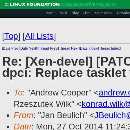
Home
Wiki
Blog
Lists
User Voice
Downlo
[
Top
]
[
All Lists
]
[
Date Prev
][
Date Next
][
Thread Prev
][
Thread Next
][
Date Index
][
Thread Index
]
Re: [Xen-devel] [PATC
dpci: Replace tasklet 
To
: "Andrew Cooper" <
andrew.
Rzeszutek Wilk" <
konrad.wilk
From
: "Jan Beulich" <
JBeulich
Date
: Mon, 27 Oct 2014 11:24