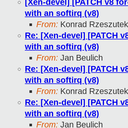
[Xen-devel] [PATCH v8 for-
with an softirq (v8)
From:
Konrad Rzeszutek
Re: [Xen-devel] [PATCH v8 
with an softirq (v8)
From:
Jan Beulich
Re: [Xen-devel] [PATCH v8 
with an softirq (v8)
From:
Konrad Rzeszutek
Re: [Xen-devel] [PATCH v8 
with an softirq (v8)
From:
Jan Beulich