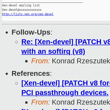
_______________________________________________

Xen-devel mailing list

http://lists.xen.org/xen-devel
Follow-Ups
:
Re: [Xen-devel] [PATCH v8 
with an softirq (v8)
From:
Konrad Rzeszutek
References
:
[Xen-devel] [PATCH v8 for-
PCI passthrough devices.
From:
Konrad Rzeszutek