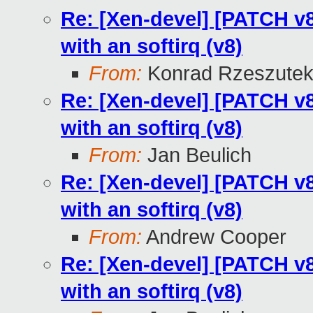
Re: [Xen-devel] [PATCH v8 
with an softirq (v8)
From:
Konrad Rzeszutek
Re: [Xen-devel] [PATCH v8 
with an softirq (v8)
From:
Jan Beulich
Re: [Xen-devel] [PATCH v8 
with an softirq (v8)
From:
Andrew Cooper
Re: [Xen-devel] [PATCH v8 
with an softirq (v8)