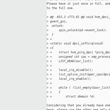
Please have it just once in full, and
to the full one.

>
 @@ -652,3 +773,81 @@ void hvm_dpci
>
 guest_gsi,
>
  unlock:
>
      spin_unlock(&d->event_lock);
>
  }
>
 +
>
 +static void dpci_softirq(void)
>
 +{
>
 +    struct hvm_pirq_dpci *pirq_dp
>
 +    unsigned int cpu = smp_proces
>
 +    LIST_HEAD(our_list);
>
 +
>
 +    local_irq_disable();
>
 +    list_splice_init(&per_cpu(dpc
>
 +    local_irq_enable();
>
 +
>
 +    while ( !list_empty(&our_list
>
 +    {
>
 +        struct domain *d;
Considering that you already have one
here, please use the other one only n