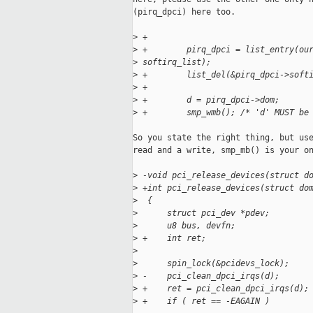
(pirq_dpci) here too.

>
 +
>
 +        pirq_dpci = list_entry(ou
>
 softirq_list);
>
 +        list_del(&pirq_dpci->soft
>
 +
>
 +        d = pirq_dpci->dom;
>
 +        smp_wmb(); /* 'd' MUST be
So you state the right thing, but use
read and a write, smp_mb() is your on
>
 -void pci_release_devices(struct d
>
 +int pci_release_devices(struct do
>
  {
>
      struct pci_dev *pdev;
>
      u8 bus, devfn;
>
 +    int ret;
>
>
      spin_lock(&pcidevs_lock);
>
 -    pci_clean_dpci_irqs(d);
>
 +    ret = pci_clean_dpci_irqs(d);
>
 +    if ( ret == -EAGAIN )