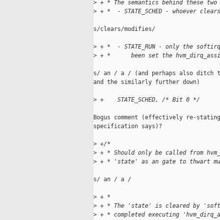
>
 + * The semantics behind these two
>
 + *  - STATE_SCHED - whoever clear
s/clears/modifies/

>
 + *  - STATE_RUN - only the softir
>
 + *      been set the hvm_dirq_ass
s/ an / a / (and perhaps also ditch t
and the similarly further down)

>
 +    STATE_SCHED, /* Bit 0 */
Bogus comment (effectively re-stating
specification says)?

>
 +/*
>
 + * Should only be called from hvm
>
 + * 'state' as an gate to thwart m
s/ an / a /

>
 + *
>
 + * The 'state' is cleared by 'sof
>
 + * completed executing 'hvm_dirq_