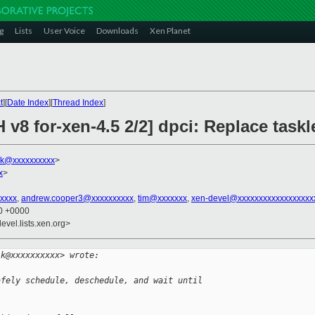
g
Lists
User Voice
Downloads
Xen Planet
t
][
Date Index
][
Thread Index
]
v8 for-xen-4.5 2/2] dpci: Replace taskle
lk@xxxxxxxxxx
>
x
>
xxxx
,
andrew.cooper3@xxxxxxxxxx
,
tim@xxxxxxx
,
xen-devel@xxxxxxxxxxxxxxxxxx
20 +0000
evel.lists.xen.org>
lk@xxxxxxxxxx> wrote:
afely schedule, deschedule, and wait until