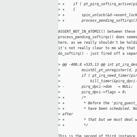
>
 +    if ( pt_pirq_softirq_active(p
>
 +    {
>
 +        spin_unlock(&d->event_loc
>
 +        process_pending_softirqs(
ASSERT_NOT_IN_ATOMIC() between these 
process_pending_softirqs() does seems
here, as we really shouldn't be holdi
it's not really clear to me why that 
do_softirq() - just fired off a separ
>
 @@ -400,8 +535,13 @@ int pt_irq_de
>
          msixtbl_pt_unregister(d, 
>
          if ( pt_irq_need_timer(pi
>
              kill_timer(&pirq_dpci
>
 -        pirq_dpci->dom   = NULL;
>
          pirq_dpci->flags = 0;
>
 +        /*
>
 +         * Before the 'pirq_guest
>
 +         * have been scheduled. N
>
 after
>
 +         * that but we must deal 
>
 +         */
This is the second of third instance 