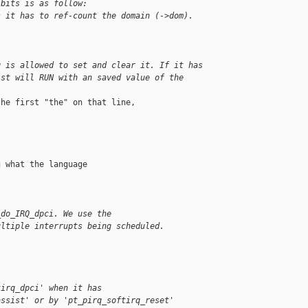
 bits is as follow:
s it has to ref-count the domain (->dom).
q is allowed to set and clear it. If it has
ist will RUN with an saved value of the
he first "the" on that line,

 what the language

_do_IRQ_dpci. We use the
ultiple interrupts being scheduled.
tirq_dpci' when it has
assist' or by 'pt_pirq_softirq_reset'