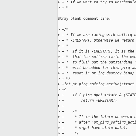
>
 + * if we want to try to unschedul
>
 + *
Stray blank comment line.

>
 +/*
>
 + * If we are racing with softirq_
>
 + * -ERESTART. Otherwise we return
>
 + *
>
 + *  If it is -ERESTART, it is the
>
 + *  that the softirq (with the ev
>
 + *  to flush out the outstanding 
>
 + *  will be added for this pirq a
>
 + *  reset in pt_irq_destroy_bind)
>
 + */
>
 +int pt_pirq_softirq_active(struct
>
 +{
>
 +    if ( pirq_dpci->state & (STAT
>
 +        return -ERESTART;
>
 +
>
 +    /*
>
 +     * If in the future we would 
>
 +     * after 'pt_pirq_softirq_act
>
 +     * might have stale data).
>
 +     */