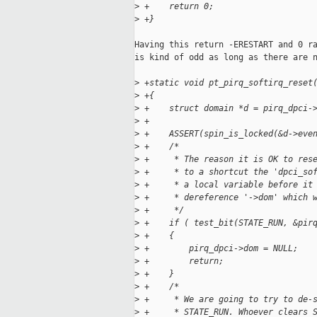
>
 +    return 0;
>
 +}
Having this return -ERESTART and 0 ra
is kind of odd as long as there are n
>
 +static void pt_pirq_softirq_reset
>
 +{
>
 +    struct domain *d = pirq_dpci-
>
 +
>
 +    ASSERT(spin_is_locked(&d->eve
>
 +    /*
>
 +     * The reason it is OK to res
>
 +     * to a shortcut the 'dpci_so
>
 +     * a local variable before it
>
 +     * dereference '->dom' which 
>
 +     */
>
 +    if ( test_bit(STATE_RUN, &pir
>
 +    {
>
 +        pirq_dpci->dom = NULL;
>
 +        return;
>
 +    }
>
 +    /*
>
 +     * We are going to try to de-
>
 +     * STATE_RUN. Whoever clears 