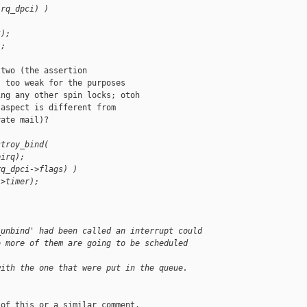
irq_dpci) )
k);
);
two (the assertion

 too weak for the purposes

ng any other spin locks; otoh

aspect is different from

ate mail)?

stroy_bind(
pirq);
rq_dpci->flags) )
->timer);
_unbind' had been called an interrupt could
o more of them are going to be scheduled 
with the one that were put in the queue.
of this or a similar comment.
