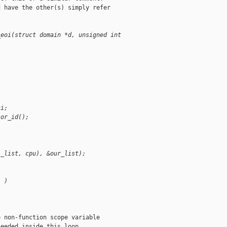
 have the other(s) simply refer

_eoi(struct domain *d, unsigned int 
ci;
sor_id();
i_list, cpu), &our_list);
) )
 non-function scope variable

eeded inside this loop
