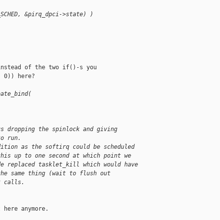
_SCHED, &pirq_dpci->state) )
nstead of the two if()-s you

 0)) here?

eate_bind(
us dropping the spinlock and giving
to run.
dition as the softirq could be scheduled
this up to one second at which point we
de replaced tasklet_kill which would have
the same thing (wait to flush out
t calls.
 here anymore.
