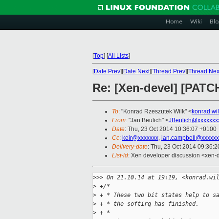
Home
Wiki
Blo
[
Top
]
[
All Lists
]
[
Date Prev
][
Date Next
][
Thread Prev
][
Thread Nex
Re: [Xen-devel] [PATCH 
To
: "Konrad Rzeszutek Wilk" <
konrad.wi
From
: "Jan Beulich" <
JBeulich@xxxxxxx
Date
: Thu, 23 Oct 2014 10:36:07 +0100
Cc
:
keir@xxxxxxx
,
ian.campbell@xxxxxx
Delivery-date
: Thu, 23 Oct 2014 09:36:
List-id
: Xen developer discussion <xen-d
>
>> On 21.10.14 at 19:19, <konrad.wi
>
 +/*
>
 + * These two bit states help to s
>
 + * the softirq has finished.
>
 + *