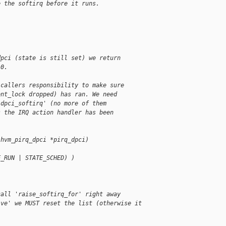
e the softirq before it runs.
dpci (state is still set) we return
 0.
 callers responsibility to make sure
ent_lock dropped) has ran. We need
'dpci_softirq' (no more of them
s the IRQ action handler has been
.
 hvm_pirq_dpci *pirq_dpci)
E_RUN | STATE_SCHED) )
call 'raise_softirq_for' right away
ive' we MUST reset the list (otherwise it