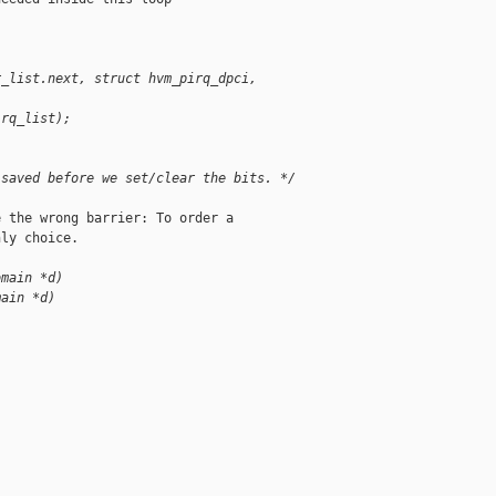
r_list.next, struct hvm_pirq_dpci, 
irq_list);
 saved before we set/clear the bits. */
 the wrong barrier: To order a

ly choice.

omain *d)
main *d)