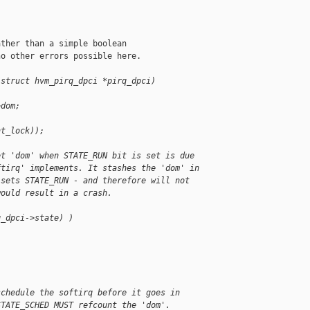
ther than a simple boolean

o other errors possible here.

(struct hvm_pirq_dpci *pirq_dpci)
>dom;
nt_lock));
et 'dom' when STATE_RUN bit is set is due
ftirq' implements. It stashes the 'dom' in
 sets STATE_RUN - and therefore will not
would result in a crash.
q_dpci->state) )
schedule the softirq before it goes in
STATE_SCHED MUST refcount the 'dom'.