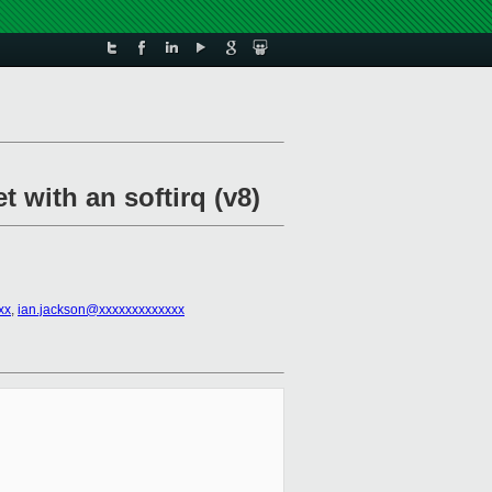
t with an softirq (v8)
xx
,
ian.jackson@xxxxxxxxxxxxx