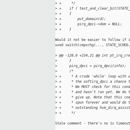
>
 +     */
>
 +    if ( test_and_clear_bit(STATE
>
 +    {
>
 +        put_domain(d);
>
 +        pirq_dpci->dom = NULL;
>
 +    }
Would it not be easier to follow if i
used switch(cmpxchg(..., STATE_SCHED,
>
 @@ -128,6 +234,21 @@ int pt_irq_cr
>
      }
>
      pirq_dpci = pirq_dpci(info);
>
      /*
>
 +     * A crude 'while' loop with 
>
 +     * the softirq_dpci a chance 
>
 +     * We MUST check for this con
>
 +     * and hasn't run yet. We do 
>
 +     * give up. Note that this co
>
 +     * spun forever and would do 
>
 +     * outstanding hvm_dirq_assis
>
 +     */
Stale comment - there's no 1s timeout