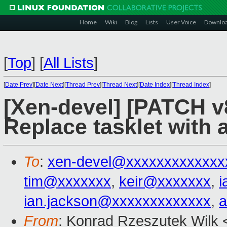
Home
Wiki
Blog
Lists
User Voice
Downlo
[
Top
]
[
All Lists
]
[
Date Prev
][
Date Next
][
Thread Prev
][
Thread Next
][
Date Index
][
Thread Index
]
[Xen-devel] [PATCH v8
Replace tasklet with a
To
:
xen-devel@xxxxxxxxxxxxx
tim@xxxxxxx
,
keir@xxxxxxx
,
i
ian.jackson@xxxxxxxxxxxxx
,
a
From
: Konrad Rzeszutek Wilk 