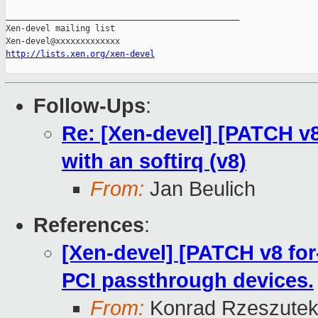
http://lists.xen.org/xen-devel
Follow-Ups
:
Re: [Xen-devel] [PATCH v8 
with an softirq (v8)
From:
Jan Beulich
References
:
[Xen-devel] [PATCH v8 for-
PCI passthrough devices.
From:
Konrad Rzeszutek