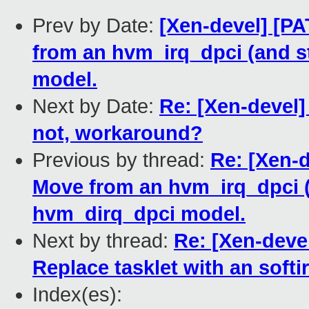
Prev by Date:
[Xen-devel] [PA
from an hvm_irq_dpci (and s
model.
Next by Date:
Re: [Xen-devel] 
not, workaround?
Previous by thread:
Re: [Xen-d
Move from an hvm_irq_dpci (
hvm_dirq_dpci model.
Next by thread:
Re: [Xen-devel
Replace tasklet with an softir
Index(es):