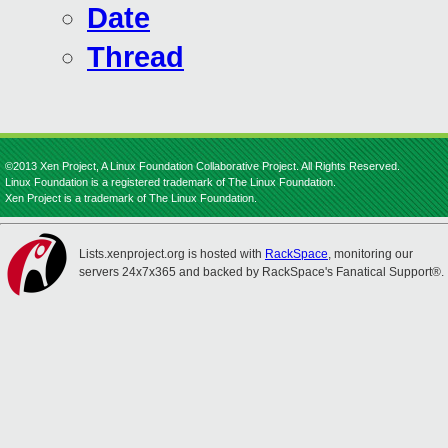
Date
Thread
©2013 Xen Project, A Linux Foundation Collaborative Project. All Rights Reserved.
Linux Foundation is a registered trademark of The Linux Foundation.
Xen Project is a trademark of The Linux Foundation.
Lists.xenproject.org is hosted with
RackSpace
, monitoring our
servers 24x7x365 and backed by RackSpace's Fanatical Support®.