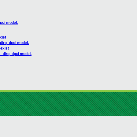
pci model.
xist
_dirq_dpci model.
 exist
m_dirq_dpci model.