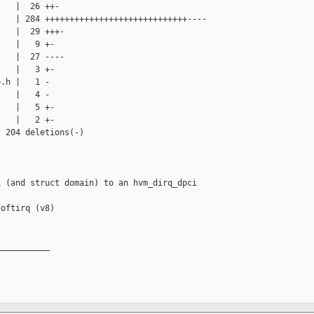
   |  26 ++-

   | 284 +++++++++++++++++++++++++++++----

   |  29 +++-

   |   9 +-

   |  27 ----

   |   3 +-

.h |   1 -

   |   4 -

   |   5 +-

   |   2 +-

 204 deletions(-)

 (and struct domain) to an hvm_dirq_dpci 

oftirq (v8)

__________
