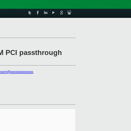
HVM PCI passthrough
ckson@xxxxxxxxxxxxx
,