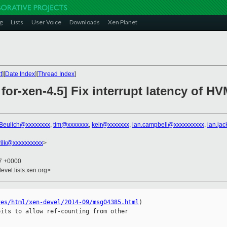
g
Lists
User Voice
Downloads
Xen Planet
t
][
Date Index
][
Thread Index
]
for-xen-4.5] Fix interrupt latency of 
Beulich@xxxxxxxx
,
tim@xxxxxxx
,
keir@xxxxxxx
,
ian.campbell@xxxxxxxxxx
,
ian.ja
ilk@xxxxxxxxxx
>
57 +0000
evel.lists.xen.org>
ves/html/xen-devel/2014-09/msg04385.html
)

its to allow ref-counting from other 
