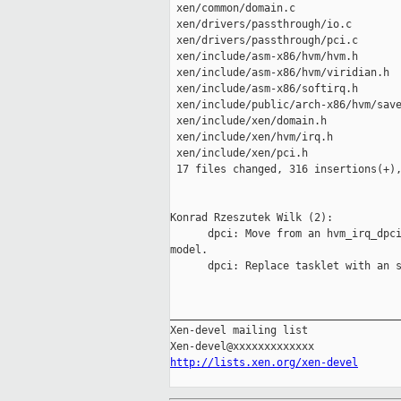
 xen/common/domain.c                 
 xen/drivers/passthrough/io.c        
 xen/drivers/passthrough/pci.c       
 xen/include/asm-x86/hvm/hvm.h       
 xen/include/asm-x86/hvm/viridian.h  
 xen/include/asm-x86/softirq.h       
 xen/include/public/arch-x86/hvm/save
 xen/include/xen/domain.h            
 xen/include/xen/hvm/irq.h           
 xen/include/xen/pci.h               
 17 files changed, 316 insertions(+),
Konrad Rzeszutek Wilk (2):

      dpci: Move from an hvm_irq_dpci
model.

      dpci: Replace tasklet with an s
_____________________________________
Xen-devel mailing list

http://lists.xen.org/xen-devel