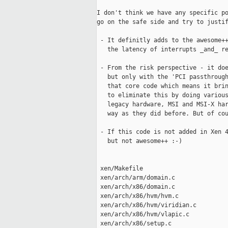
I don't think we have any specific po
go on the safe side and try to justif
 - It definitly adds to the awesome++
   the latency of interrupts _and_ re
 - From the risk perspective - it doe
   but only with the 'PCI passthrough
   that core code which means it brin
   to eliminate this by doing various
   legacy hardware, MSI and MSI-X har
   way as they did before. But of cou
 - If this code is not added in Xen 4
   but not awesome++ :-)

 xen/Makefile                        
 xen/arch/arm/domain.c               
 xen/arch/x86/domain.c               
 xen/arch/x86/hvm/hvm.c              
 xen/arch/x86/hvm/viridian.c         
 xen/arch/x86/hvm/vlapic.c           
 xen/arch/x86/setup.c                