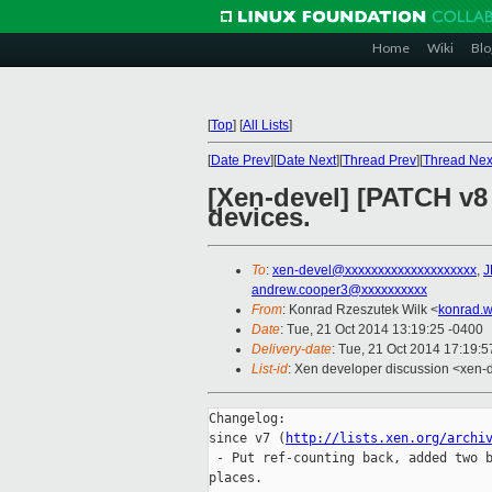
Home
Wiki
Blo
[
Top
]
[
All Lists
]
[
Date Prev
][
Date Next
][
Thread Prev
][
Thread Nex
[Xen-devel] [PATCH v8 
devices.
To
:
xen-devel@xxxxxxxxxxxxxxxxxxxx
,
J
andrew.cooper3@xxxxxxxxxx
From
: Konrad Rzeszutek Wilk <
konrad.w
Date
: Tue, 21 Oct 2014 13:19:25 -0400
Delivery-date
: Tue, 21 Oct 2014 17:19:
List-id
: Xen developer discussion <xen-d
Changelog:

since v7 (
http://lists.xen.org/archi
 - Put ref-counting back, added two b
places.
