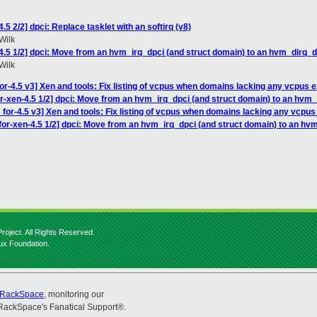
5 2/2] dpci: Replace tasklet with an softirq (v8)
Wilk
4.5 1/2] dpci: Move from an hvm_irq_dpci (and struct domain) to an hvm_dirq_d
Wilk
r-4.5 v3] Xen and tools: Fix listing of vcpus when domains lacking any vcpus e
r-xen-4.5 1/2] dpci: Move from an hvm_irq_dpci (and struct domain) to an hvm
for-4.5 v3] Xen and tools: Fix listing of vcpus when domains lacking any vcpus
for-xen-4.5 1/2] dpci: Move from an hvm_irq_dpci (and struct domain) to an hv
roject. All Rights Reserved.
nux Foundation.
RackSpace
, monitoring our
RackSpace's Fanatical Support®.