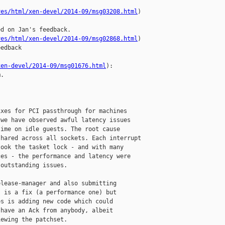
ves/html/xen-devel/2014-09/msg03208.html
)

d on Jan's feedback.

ves/html/xen-devel/2014-09/msg02868.html
)

edback

xen-devel/2014-09/msg01676.html
):

.

xes for PCI passthrough for machines

we have observed awful latency issues

ime on idle guests. The root cause

hared across all sockets. Each interrupt

ook the tasket lock - and with many

es - the performance and latency were

outstanding issues.

lease-manager and also submitting

 is a fix (a performance one) but

s is adding new code which could

have an Ack from anybody, albeit

ewing the patchset.
