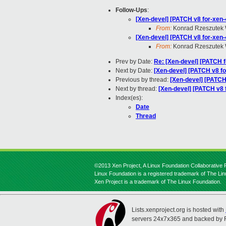
Follow-Ups
:
[Xen-devel] [PATCH v8 for-xen-4.
From:
Konrad Rzeszutek 
[Xen-devel] [PATCH v8 for-xen-
From:
Konrad Rzeszutek 
Prev by Date:
Re: [Xen-devel] [PATCH fo
Next by Date:
[Xen-devel] [PATCH v8 fo
Previous by thread:
[Xen-devel] [PATCH 
Next by thread:
[Xen-devel] [PATCH v8 
Index(es):
Date
Thread
©2013 Xen Project, A Linux Foundation Collaborative P
Linux Foundation is a registered trademark of The Li
Xen Project is a trademark of The Linux Foundation.
Lists.xenproject.org is hosted with
servers 24x7x365 and backed by 