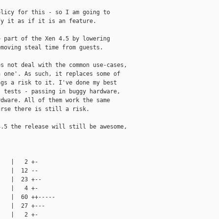
licy for this - so I am going to

y it as if it is an feature.

 part of the Xen 4.5 by lowering

moving steal time from guests.

s not deal with the common use-cases,

 one'. As such, it replaces some of

gs a risk to it. I've done my best

 tests - passing in buggy hardware,

dware. All of them work the same

rse there is still a risk.

.5 the release will still be awesome,

   |   2 +-

   |  12 --

   |  23 +--

   |   4 +-

   |  60 ++-----

   |  27 +---

   |   2 +-
