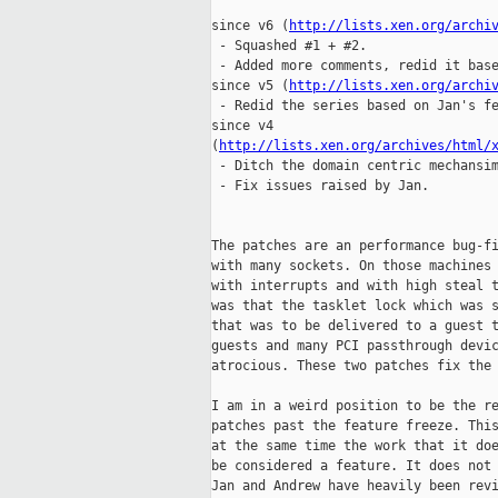
since v6 (
http://lists.xen.org/archi
 - Squashed #1 + #2.

 - Added more comments, redid it base
since v5 (
http://lists.xen.org/archi
 - Redid the series based on Jan's fe
since v4

(
http://lists.xen.org/archives/html/
 - Ditch the domain centric mechansim
 - Fix issues raised by Jan.

The patches are an performance bug-fi
with many sockets. On those machines 
with interrupts and with high steal t
was that the tasklet lock which was s
that was to be delivered to a guest t
guests and many PCI passthrough devic
atrocious. These two patches fix the 
I am in a weird position to be the re
patches past the feature freeze. This
at the same time the work that it doe
be considered a feature. It does not 
Jan and Andrew have heavily been revi