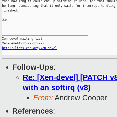
than how long it could end up spinning if used. And that should
be long, considering that it only waits for interrupt handling 
finished.

Jan

_______________________________________________

Xen-devel mailing list

http://lists.xen.org/xen-devel
Follow-Ups
:
Re: [Xen-devel] [PATCH v8 
with an softirq (v8)
From:
Andrew Cooper
References
: