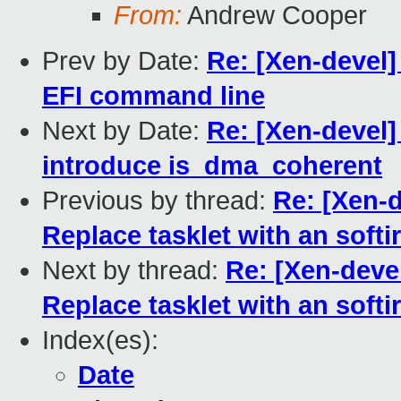
From:
Andrew Cooper
Prev by Date:
Re: [Xen-devel]
EFI command line
Next by Date:
Re: [Xen-devel]
introduce is_dma_coherent
Previous by thread:
Re: [Xen-d
Replace tasklet with an softir
Next by thread:
Re: [Xen-devel
Replace tasklet with an softir
Index(es):
Date