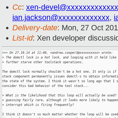
Cc
:
xen-devel@xxxxxxxxxxxxx
ian.jackson@xxxxxxxxxxxxx
,
i
Delivery-date
: Mon, 27 Oct 20
List-id
: Xen developer discussi
>
>> On 27.10.14 at 11:40, <andrew.cooper3@xxxxxxxxxx> wrote:
>
 The domctl lock is a hot lock, and looping with it held like
>
 further starve other toolstack operations.
The domctl lock normally shouldn't be a hot one. It only is if 
stack component permanently issues domctl-s to obtain informati
the state of the system. I think it wasn't so long ago that I s
consider this bad behavior of the tool stack...

>
 What is the likelihood that this loop will actually be used?
>
 guessing fairly rare, although it looks more likely to happe
>
 interrupt which is firing frequently?
I think it doesn't so much matter whether the loop will be used