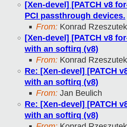
[Xen-devel] [PATCH v8 for-
PCI passthrough devices.
From:
Konrad Rzeszutek
[Xen-devel] [PATCH v8 for-
with an softirq (v8)
From:
Konrad Rzeszutek
Re: [Xen-devel] [PATCH v8 
with an softirq (v8)
From:
Jan Beulich
Re: [Xen-devel] [PATCH v8 
with an softirq (v8)
From:
Konrad Rzeszutek