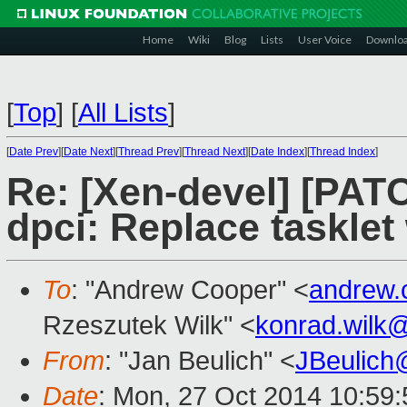
Home
Wiki
Blog
Lists
User Voice
Downlo
[
Top
]
[
All Lists
]
[
Date Prev
][
Date Next
][
Thread Prev
][
Thread Next
][
Date Index
][
Thread Index
]
Re: [Xen-devel] [PATC
dpci: Replace tasklet 
To
: "Andrew Cooper" <
andrew.
Rzeszutek Wilk" <
konrad.wilk
From
: "Jan Beulich" <
JBeulich
Date
: Mon, 27 Oct 2014 10:59