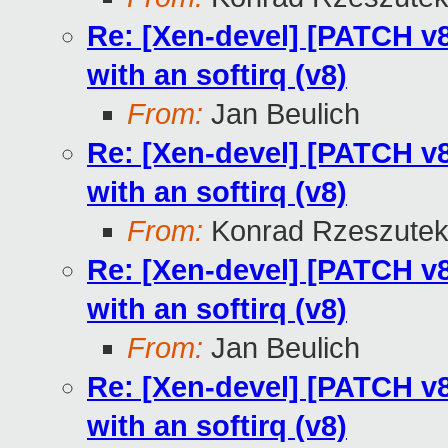
Re: [Xen-devel] [PATCH v8 
with an softirq (v8)
From:
Jan Beulich
Re: [Xen-devel] [PATCH v8 
with an softirq (v8)
From:
Konrad Rzeszutek
Re: [Xen-devel] [PATCH v8 
with an softirq (v8)
From:
Jan Beulich
Re: [Xen-devel] [PATCH v8 
with an softirq (v8)