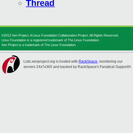
Thread
©2013 Xen Project, A Linux Foundation Collaborative Project. All Rights Reserved.
Linux Foundation is a registered trademark of The Linux Foundation.
Xen Project is a trademark of The Linux Foundation.
Lists.xenproject.org is hosted with
RackSpace
, monitoring our
servers 24x7x365 and backed by RackSpace's Fanatical Support®.