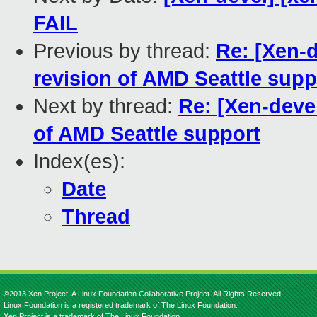
FAIL
Previous by thread:
Re: [Xen-de
revision of AMD Seattle supp
Next by thread:
Re: [Xen-devel]
of AMD Seattle support
Index(es):
Date
Thread
©2013 Xen Project, A Linux Foundation Collaborative Project. All Rights Reserved.
Linux Foundation is a registered trademark of The Linux Foundation.
Xen Project is a trademark of The Linux Foundation.