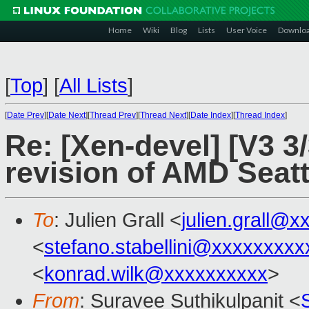
Home
Wiki
Blog
Lists
User Voice
Downlo
[
Top
]
[
All Lists
]
[
Date Prev
][
Date Next
][
Thread Prev
][
Thread Next
][
Date Index
][
Thread Index
]
Re: [Xen-devel] [V3 3/
revision of AMD Seatt
To
: Julien Grall <
julien.grall@
<
stefano.stabellini@xxxxxxxxx
<
konrad.wilk@xxxxxxxxxx
>
From
: Suravee Suthikulpanit <