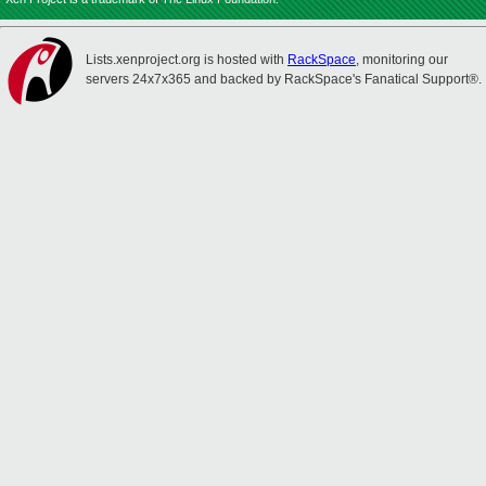
Lists.xenproject.org is hosted with
RackSpace
, monitoring our
servers 24x7x365 and backed by RackSpace's Fanatical Support®.