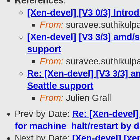
References
:
[Xen-devel] [V3 0/3] Intr
From:
suravee.suthikulpa
[Xen-devel] [V3 3/3] amd/se
support
From:
suravee.suthikulpa
Re: [Xen-devel] [V3 3/3] am
Seattle support
From:
Julien Grall
Prev by Date:
Re: [Xen-devel]
for machine_halt/restart by d
Next by Date:
[Xen-devel] [xen