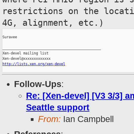
restrictions on the locat
4G, alignment, etc.)
Suravee

_______________________________________________

Xen-devel mailing list

http://lists.xen.org/xen-devel
Follow-Ups
:
Re: [Xen-devel] [V3 3/3] am
Seattle support
From:
Ian Campbell