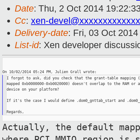
Date
: Thu, 2 Oct 2014 19:22:3
Cc
:
xen-devel@xxxxxxxxxxxx
Delivery-date
: Fri, 03 Oct 201
List-id
: Xen developer discussi
I forgot to ask, did you check that the grant-table mapping (
mapped 0xb0000000-0xb0020000) doesn't overlap to the RAM or a
device on your platform?

If it's the case I would define .dom0_gnttab_start and .dom0_
Actually, the default map
where PCI MMIO
region is 