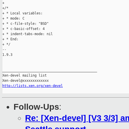
+

+/*

+ * Local variables:

+ * mode: C

+ * c-file-style: "BSD"

+ * c-basic-offset: 4

+ * indent-tabs-mode: nil

+ * End:

+ */

-- 

1.9.3

_______________________________________________

Xen-devel mailing list

http://lists.xen.org/xen-devel
Follow-Ups
:
Re: [Xen-devel] [V3 3/3] am