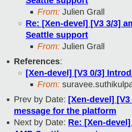
Seattle support
From:
Julien Grall
Re: [Xen-devel] [V3 3/3] am
Seattle support
From:
Julien Grall
References
:
[Xen-devel] [V3 0/3] Intr
From:
suravee.suthikulpa
Prev by Date:
[Xen-devel] [V3 
message for the platform
Next by Date:
Re: [Xen-devel] 