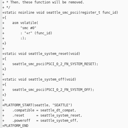
+ * Then, these function will be removed.

+ */

+static noinline void seattle_smc_psci(register_t func_id)

+{

+    asm volatile(

+        "smc #0"

+        : "+r" (func_id)

+        :);

+}

+

+static void seattle_system_reset(void)

+{

+    seattle_smc_psci(PSCI_0_2_FN_SYSTEM_RESET);

+}

+

+static void seattle_system_off(void)

+{

+    seattle_smc_psci(PSCI_0_2_FN_SYSTEM_OFF);

+}

+

+PLATFORM_START(seattle, "SEATTLE")

+    .compatible = seattle_dt_compat,

+    .reset      = seattle_system_reset,

+    .poweroff   = seattle_system_off,

+PLATFORM_END
