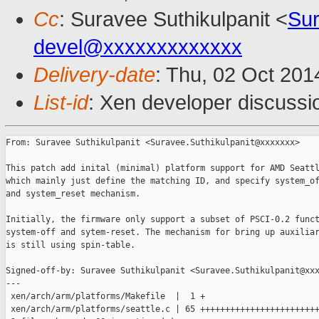
Cc
: Suravee Suthikulpanit <
Sur
devel@xxxxxxxxxxxxx
Delivery-date
: Thu, 02 Oct 20
List-id
: Xen developer discussi
From: Suravee Suthikulpanit <Suravee.Suthikulpanit@xxxxxxx>

This patch add inital (minimal) platform support for AMD Seattl
which mainly just define the matching ID, and specify system_of
and system_reset mechanism.

Initially, the firmware only support a subset of PSCI-0.2 funct
system-off and sytem-reset. The mechanism for bring up auxiliar
is still using spin-table.

Signed-off-by: Suravee Suthikulpanit <Suravee.Suthikulpanit@xxx
---

 xen/arch/arm/platforms/Makefile  |  1 +

 xen/arch/arm/platforms/seattle.c | 65 ++++++++++++++++++++++++