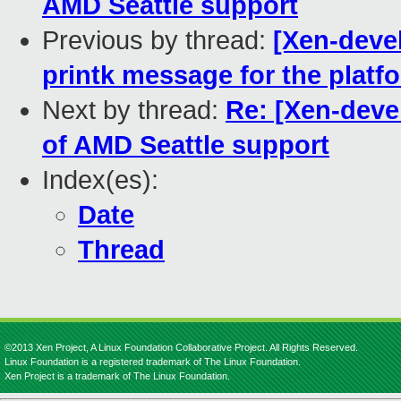
AMD Seattle support
Previous by thread:
[Xen-devel
printk message for the platf
Next by thread:
Re: [Xen-devel]
of AMD Seattle support
Index(es):
Date
Thread
©2013 Xen Project, A Linux Foundation Collaborative Project. All Rights Reserved.
Linux Foundation is a registered trademark of The Linux Foundation.
Xen Project is a trademark of The Linux Foundation.