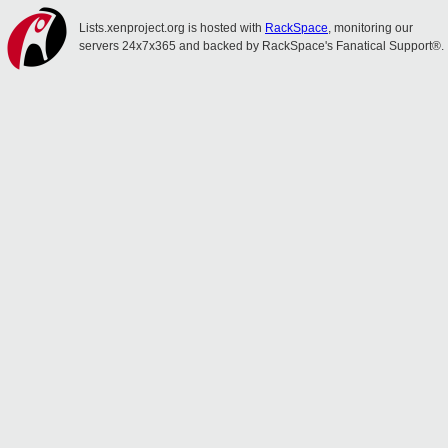
Lists.xenproject.org is hosted with
RackSpace
, monitoring our
servers 24x7x365 and backed by RackSpace's Fanatical Support®.