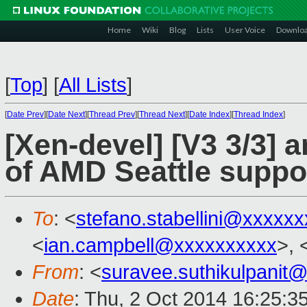
Home
Wiki
Blog
Lists
User Voice
Downlo
[
Top
]
[
All Lists
]
[
Date Prev
][
Date Next
][
Thread Prev
][
Thread Next
][
Date Index
][
Thread Index
]
[Xen-devel] [V3 3/3] a
of AMD Seattle suppo
To
: <
stefano.stabellini@xxxxx
<
ian.campbell@xxxxxxxxxx
>, 
From
: <
suravee.suthikulpanit
Date
: Thu, 2 Oct 2014 16:25:3