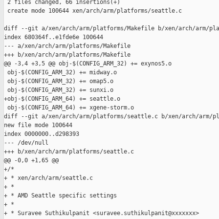
 2 files changed, 66 insertions(+)

 create mode 100644 xen/arch/arm/platforms/seattle.c

diff --git a/xen/arch/arm/platforms/Makefile b/xen/arch/arm/pla
index 680364f..e1fde6e 100644

--- a/xen/arch/arm/platforms/Makefile

+++ b/xen/arch/arm/platforms/Makefile

@@ -3,4 +3,5 @@ obj-$(CONFIG_ARM_32) += exynos5.o

 obj-$(CONFIG_ARM_32) += midway.o

 obj-$(CONFIG_ARM_32) += omap5.o

 obj-$(CONFIG_ARM_32) += sunxi.o

+obj-$(CONFIG_ARM_64) += seattle.o

 obj-$(CONFIG_ARM_64) += xgene-storm.o

diff --git a/xen/arch/arm/platforms/seattle.c b/xen/arch/arm/pl
new file mode 100644

index 0000000..d298393

--- /dev/null

+++ b/xen/arch/arm/platforms/seattle.c

@@ -0,0 +1,65 @@

+/*

+ * xen/arch/arm/seattle.c

+ *

+ * AMD Seattle specific settings

+ *

+ * Suravee Suthikulpanit <suravee.suthikulpanit@xxxxxxx>
