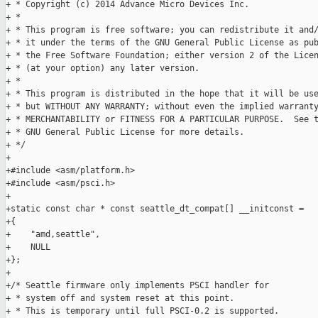
+ * Copyright (c) 2014 Advance Micro Devices Inc.

+ *

+ * This program is free software; you can redistribute it and/
+ * it under the terms of the GNU General Public License as pub
+ * the Free Software Foundation; either version 2 of the Licen
+ * (at your option) any later version.

+ *

+ * This program is distributed in the hope that it will be use
+ * but WITHOUT ANY WARRANTY; without even the implied warranty
+ * MERCHANTABILITY or FITNESS FOR A PARTICULAR PURPOSE.  See t
+ * GNU General Public License for more details.

+ */

+

+#include <asm/platform.h>

+#include <asm/psci.h>

+

+static const char * const seattle_dt_compat[] __initconst =

+{

+    "amd,seattle",

+    NULL

+};

+

+/* Seattle firmware only implements PSCI handler for

+ * system off and system reset at this point.

+ * This is temporary until full PSCI-0.2 is supported.
