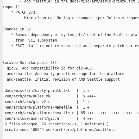
        - Add "seattle" in the docs/misc/arm/early-printk.txt (
request)

    * PATCH 3/3:

        - Misc clean up. No logic changed. (per Julien's reques
Changes in V2:

    * Remove dependency of system_off/reset of the Seattle plat
      from PSCI subsystem.

    * PSCI stuff is not re-submitted as a separate patch series
Suravee Suthikulpanit (3):

  gicv2: Add compatibility id for gic-400

  amd/seattle: Add early printk message for the platform

  amd/seattle: Initial revision of AMD Seattle support

 docs/misc/arm/early-printk.txt   |  1 +

 xen/arch/arm/Rules.mk            |  5 ++++

 xen/arch/arm/gic-v2.c            |  1 +

 xen/arch/arm/platforms/Makefile  |  1 +

 xen/arch/arm/platforms/seattle.c | 65 ++++++++++++++++++++++++
 xen/include/asm-arm/gic.h        |  4 ++-

 6 files changed, 76 insertions(+), 1 deletion(-)

 create mode 100644 xen/arch/arm/platforms/seattle.c
