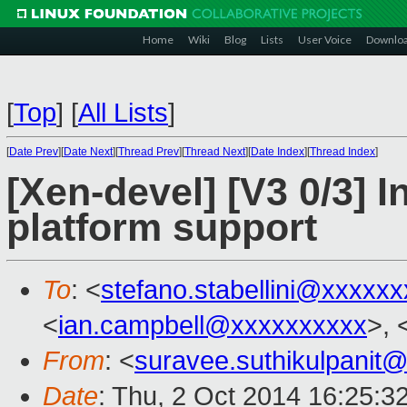
Home
Wiki
Blog
Lists
User Voice
Downlo
[
Top
]
[
All Lists
]
[
Date Prev
][
Date Next
][
Thread Prev
][
Thread Next
][
Date Index
][
Thread Index
]
[Xen-devel] [V3 0/3] 
platform support
To
: <
stefano.stabellini@xxxxx
<
ian.campbell@xxxxxxxxxx
>, 
From
: <
suravee.suthikulpanit
Date
: Thu, 2 Oct 2014 16:25:3