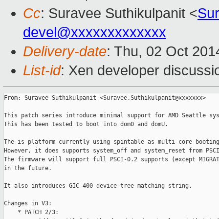
Cc
: Suravee Suthikulpanit <
Sur
devel@xxxxxxxxxxxxx
Delivery-date
: Thu, 02 Oct 20
List-id
: Xen developer discussi
From: Suravee Suthikulpanit <Suravee.Suthikulpanit@xxxxxxx>

This patch series introduce minimal support for AMD Seattle sys
This has been tested to boot into dom0 and domU.

The is platform currently using spintable as multi-core booting
However, it does supports system_off and system_reset from PSCI
The firmware will support full PSCI-0.2 supports (except MIGRAT
in the future.

It also introduces GIC-400 device-tree matching string.

Changes in V3:

    * PATCH 2/3:
