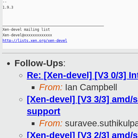
-- 

1.9.3

_______________________________________________

Xen-devel mailing list

http://lists.xen.org/xen-devel
Follow-Ups
:
Re: [Xen-devel] [V3 0/3] 
From:
Ian Campbell
[Xen-devel] [V3 3/3] amd/se
support
From:
suravee.suthikulpa
[Xen-devel] [V3 2/3] amd/s