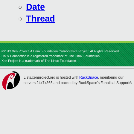
Date
Thread
©2013 Xen Project, A Linux Foundation Collaborative Project. All Rights Reserved.
Linux Foundation is a registered trademark of The Linux Foundation.
Xen Project is a trademark of The Linux Foundation.
Lists.xenproject.org is hosted with
RackSpace
, monitoring our
servers 24x7x365 and backed by RackSpace's Fanatical Support®.