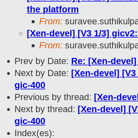
the platform
From:
suravee.suthikulpa
[Xen-devel] [V3 1/3] gicv2:
From:
suravee.suthikulpa
Prev by Date:
Re: [Xen-devel
Next by Date:
[Xen-devel] [V3 
gic-400
Previous by thread:
[Xen-deve
Next by thread:
[Xen-devel] [V
gic-400
Index(es):