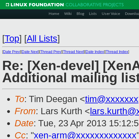
Home
Wiki
Blog
Lists
User Voice
Downlo
[
Top
]
[
All Lists
]
[
Date Prev
][
Date Next
][
Thread Prev
][
Thread Next
][
Date Index
][
Thread Index
]
Re: [Xen-devel] [Xen
Additional mailing lis
To
: Tim Deegan <
tim@xxxxxxx
From
: Lars Kurth <
lars.kurth@
Date
: Tue, 23 Apr 2013 15:12:
Cc
: "
xen-arm@xxxxxxxxxxxxx