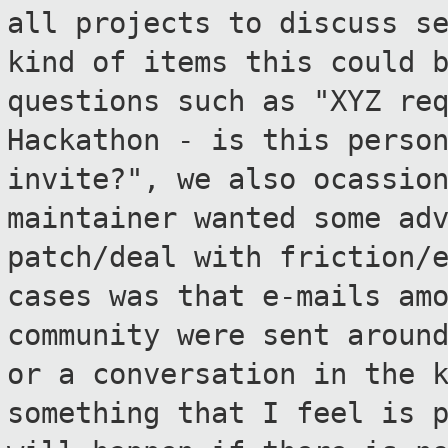
all projects to discuss
s
kind of items this could 
questions such as "XYZ re
Hackathon - is this perso
invite?", we
also ocassio
maintainer wanted some ad
patch/deal with friction/
cases was that e-mails am
community were sent
aroun
or a conversation in the 
something that I feel is 