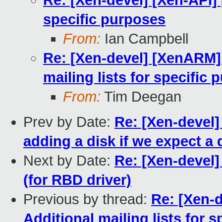
Re: [Xen-devel] [Xen-API] 
specific purposes
From:
Ian Campbell
Re: [Xen-devel] [XenARM] 
mailing lists for specific
From:
Tim Deegan
Prev by Date:
Re: [Xen-devel]
adding a disk if we expect a d
Next by Date:
Re: [Xen-devel]
(for RBD driver)
Previous by thread:
Re: [Xen-
Additional mailing lists for 