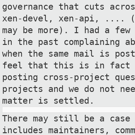
governance that
cuts acro
xen-devel, xen-api, .... 
may be more). I had a few
in the past complaining a
when the same mail is pos
feel that this is
in fact
posting cross-project que
projects and we do not ne
matter is settled.
There may still be a case
includes
maintainers, com