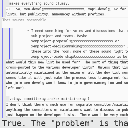
+1.  So, xen-devel@xxxxxxxxxxxxxxxxxxxx, xapi-devel@, &c for 
That sounds reasonable

       * I need something for votes and discussions that c
         sub-project and teams. Maybe

         xenproject-proposals@xxxxxxxxxxxxxxxxxxxx or

         xenproject-decisionmaking@xxxxxxxxxxxxxxxxxxxx? J
         these into the room: none of these sound right to
What would this new list be used for?  The sort of thing that
cross-posted to the various developer lists?  Unless that lis
automatically maintained as the union of all the dev list mem
seems like it will just make the process less transparent (si
who join xen-devel@ won't know to join governance@ too and so
left out).

I don't think there's much use for separate committer/maintai
anything the committers or maintainers want to discuss in pub
True. The "problem" is th