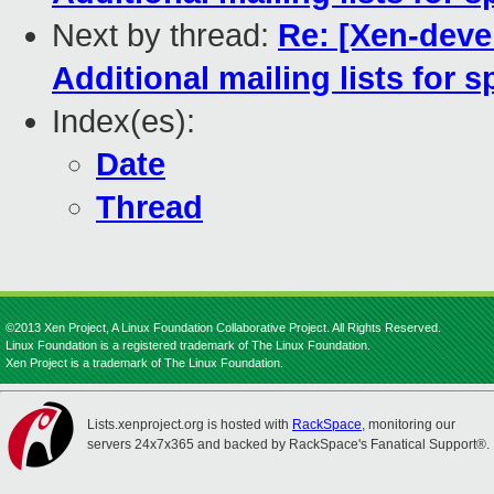
Next by thread:
Re: [Xen-deve
Additional mailing lists for 
Index(es):
Date
Thread
©2013 Xen Project, A Linux Foundation Collaborative Project. All Rights Reserved.
Linux Foundation is a registered trademark of The Linux Foundation.
Xen Project is a trademark of The Linux Foundation.
Lists.xenproject.org is hosted with
RackSpace
, monitoring our
servers 24x7x365 and backed by RackSpace's Fanatical Support®.