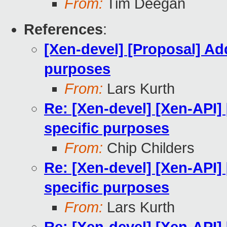
From:
Tim Deegan
References
:
[Xen-devel] [Proposal] Addi
purposes
From:
Lars Kurth
Re: [Xen-devel] [Xen-API] 
specific purposes
From:
Chip Childers
Re: [Xen-devel] [Xen-API] 
specific purposes
From:
Lars Kurth