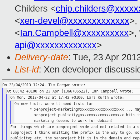
Childers <
chip.childers@xxxxx
<
xen-devel@xxxxxxxxxxxxx
>,
<
Ian.Campbell@xxxxxxxxxx
>, 
api@xxxxxxxxxxxxx
>
Delivery-date
: Tue, 23 Apr 201
List-id
: Xen developer discussi
On new lists, we will need lists for

       * xenproject-marketing@xxxxxxxxxxxxxxxxxxxx ... may
         xenproject-publicity@xxxxxxxxxxxxxxxxxxxx hits it
For things which are xenproject wide and not related to a sp
subproject I think omitting the prefix is the way to go, so 
publicity@ etc, the xenproject bit is in the domain and repe