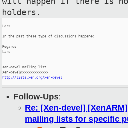
will happen if there is n
holders.
Lars

In the past these type of discussions happened

Regards

Lars

_______________________________________________

Xen-devel mailing list

http://lists.xen.org/xen-devel
Follow-Ups
:
Re: [Xen-devel] [XenARM] 
mailing lists for specific