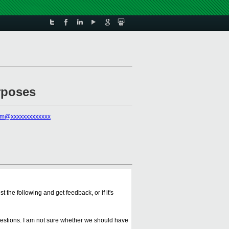
urposes
rm@xxxxxxxxxxxxx
the following and get feedback, or if it's
uggestions. I am not sure whether we should have