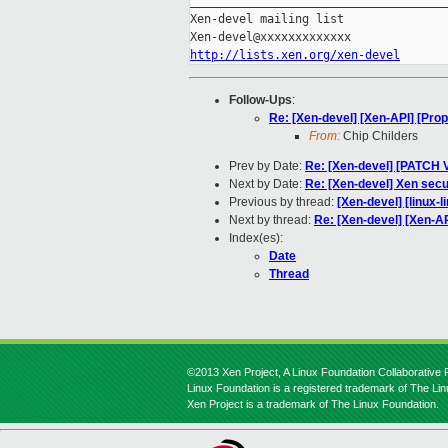
_____________________________________
Xen-devel mailing list

http://lists.xen.org/xen-devel
Follow-Ups
:
Re: [Xen-devel] [Xen-API] [Propo
From:
Chip Childers
Prev by Date:
Re: [Xen-devel] [PATCH V
Next by Date:
Re: [Xen-devel] Xen secu
Previous by thread:
[Xen-devel] [linux-l
Next by thread:
Re: [Xen-devel] [Xen-API
Index(es):
Date
Thread
©2013 Xen Project, A Linux Foundation Collaborative P
Linux Foundation is a registered trademark of The Li
Xen Project is a trademark of The Linux Foundation.