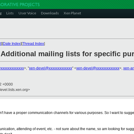
g
Lists
User Voice
Downloads
Xen Planet
t
][
Date Index
][
Thread Index
]
Additional mailing lists for specific p
xxxxxxxxxxxxx
>, "
xen-devel@xxxxxxxxxxxxx
" <
xen-devel@xxxxxxxxxxxxx
>,
xen-a
52 +0000
evel.lists.xen.org>
on't have a proper communication channels for various purposes. So I want to suggest 
mmunication, attending of event, etc. - not sure about the name, so am looking for s