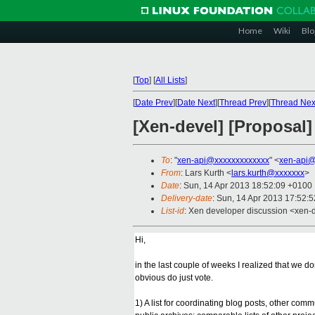
Home
Wiki
Blo
[
Top
]
[
All Lists
]
[
Date Prev
][
Date Next
][
Thread Prev
][
Thread Nex
[Xen-devel] [Proposal] 
To
: "
xen-api@xxxxxxxxxxxxx
" <
xen-api@
From
: Lars Kurth <
lars.kurth@xxxxxxx
>
Date
: Sun, 14 Apr 2013 18:52:09 +0100
Delivery-date
: Sun, 14 Apr 2013 17:52:
List-id
: Xen developer discussion <xen-d
Hi,
in the last couple of weeks I realized that we d
obvious do just vote.
1) A list for coordinating blog posts, other co