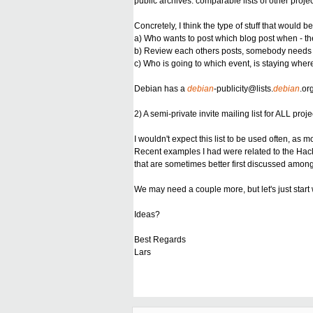
public archives: comparable lists of other projec
Concretely, I think the type of stuff that woul
a) Who wants to post which blog post when - ther
b) Review each others posts,
somebody needs he
c) Who is going to which event, is staying wher
Debian has a
debian
-
publicity@lists.
debian
.or
2) A semi-private invite mailing list for ALL pr
I wouldn't expect this list to be used often, a
Recent examples I had were related to the Hack
that are sometimes better first discussed among
We may need a couple more, but let's just start 
Ideas?
Best Regards
Lars