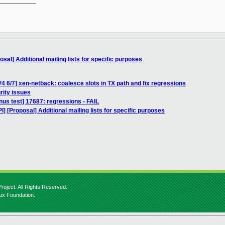
__________

sal] Additional mailing lists for specific purposes
4 6/7] xen-netback: coalesce slots in TX path and fix regressions
rity issues
inus test] 17687: regressions - FAIL
] [Proposal] Additional mailing lists for specific purposes
roject. All Rights Reserved.
nux Foundation.