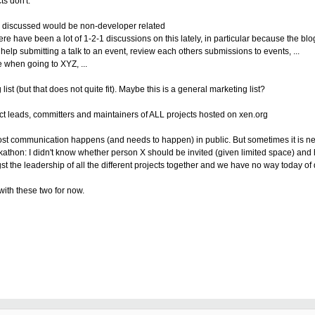
ts don't.
d be discussed would be non-developer related
e have been a lot of 1-2-1 discussions on this lately, in particular because the blo
lp submitting a talk to an event,
review each others submissions to events, ...
e when going to XYZ, ...
g list (but that does not quite fit). Maybe this is a general marketing list?
oject leads, committers and maintainers of ALL projects hosted on xen.org
s most communication happens (and needs to happen) in public. But sometimes it is ne
athon: I didn't know whether person X should be invited (given limited space) and 
st the leadership of all the different projects together and we have no way today of
with these two for now.