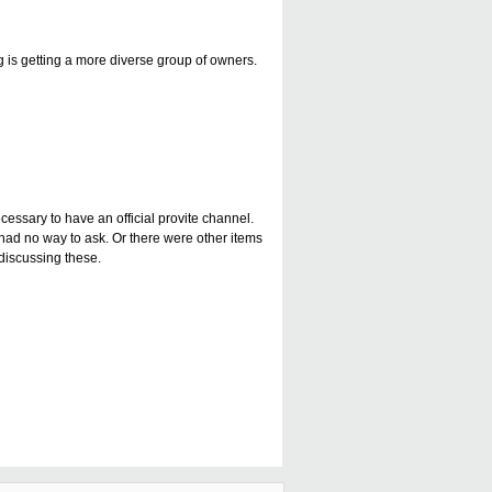
g is getting a more diverse group of owners.
cessary to have an official provite channel.
had no way to ask. Or there were other items
 discussing these.