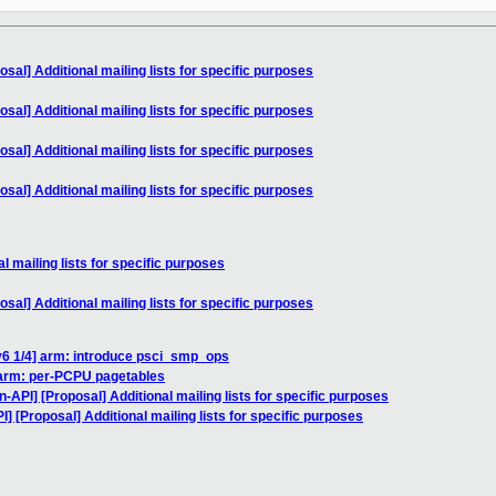
sal] Additional mailing lists for specific purposes
sal] Additional mailing lists for specific purposes
sal] Additional mailing lists for specific purposes
sal] Additional mailing lists for specific purposes
l mailing lists for specific purposes
sal] Additional mailing lists for specific purposes
v6 1/4] arm: introduce psci_smp_ops
 arm: per-PCPU pagetables
n-API] [Proposal] Additional mailing lists for specific purposes
] [Proposal] Additional mailing lists for specific purposes