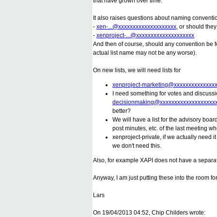
that have grown over time.
It also raises questions about naming convention
-
xen-...@xxxxxxxxxxxxxxxxxxxx
, or should the
-
xenproject-...@xxxxxxxxxxxxxxxxxxxx
And then of course, should any convention be f
actual list name may not be any worse).
On new lists, we will need lists for
xenproject-marketing@xxxxxxxxxxxxxx
I need something for votes and discuss
decisionmaking@xxxxxxxxxxxxxxxxxxx
better?
We will have a list for the advisory boa
post minutes, etc. of the last meeting wh
xenproject-private, if we actually need
we don't need this.
Also, for example XAPI does not have a separate 
Anyway, I am just putting these into the room fo
Lars
On 19/04/2013 04:52, Chip Childers wrote: