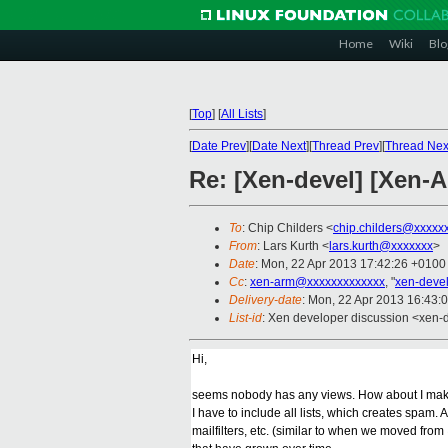
Home
Wiki
Blo
[
Top
]
[
All Lists
]
[
Date Prev
][
Date Next
][
Thread Prev
][
Thread Nex
Re: [Xen-devel] [Xen-A
To
: Chip Childers <
chip.childers@xxxxx
From
: Lars Kurth <
lars.kurth@xxxxxxx
>
Date
: Mon, 22 Apr 2013 17:42:26 +0100
Cc
:
xen-arm@xxxxxxxxxxxxx
, "
xen-deve
Delivery-date
: Mon, 22 Apr 2013 16:43:
List-id
: Xen developer discussion <xen-d
Hi,
seems nobody has any views. How about I make a 
I have to include all lists, which creates spam
mailfilters, etc. (similar to when we moved fro