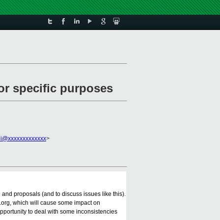
for specific purposes
pi@xxxxxxxxxxxxx
>
and proposals (and to discuss issues like this).
t.org, which will cause some impact on
opportunity to deal with some inconsistencies