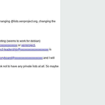
changing @lists.xenproject.org, changing the
keting (seems to work for debian)
xxxxxxxxxxxxx
or
xenproject-
ect-leadership@xxxxxxxxxxxxxxxxxxxx
is
isoryboard@xxxxxxxxxxxxxxxxxxxx
and I will
 not to have any private lists at all. So maybe