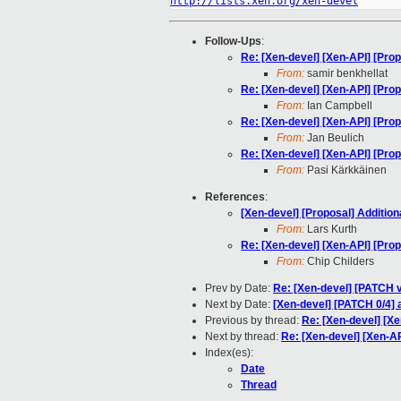
http://lists.xen.org/xen-devel
Follow-Ups
:
Re: [Xen-devel] [Xen-API] [Propo
From:
samir benkhellat
Re: [Xen-devel] [Xen-API] [Propo
From:
Ian Campbell
Re: [Xen-devel] [Xen-API] [Propo
From:
Jan Beulich
Re: [Xen-devel] [Xen-API] [Propo
From:
Pasi Kärkkäinen
References
:
[Xen-devel] [Proposal] Additiona
From:
Lars Kurth
Re: [Xen-devel] [Xen-API] [Propo
From:
Chip Childers
Prev by Date:
Re: [Xen-devel] [PATCH 
Next by Date:
[Xen-devel] [PATCH 0/4]
Previous by thread:
Re: [Xen-devel] [Xe
Next by thread:
Re: [Xen-devel] [Xen-API
Index(es):
Date
Thread