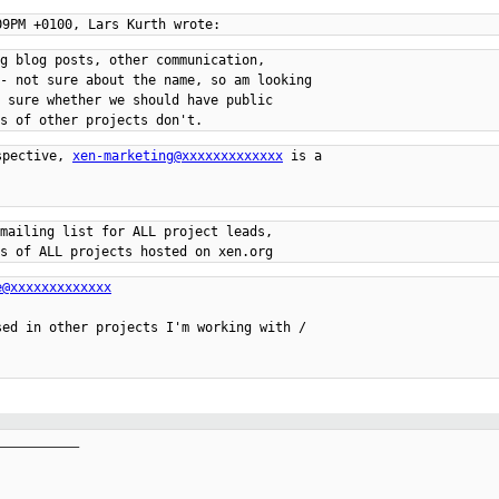
g blog posts, other communication,

- not sure about the name, so am looking

 sure whether we should have public

spective, 
xen-marketing@xxxxxxxxxxxxx
 is a

mailing list for ALL project leads,

e@xxxxxxxxxxxxx
ed in other projects I'm working with /

__________
