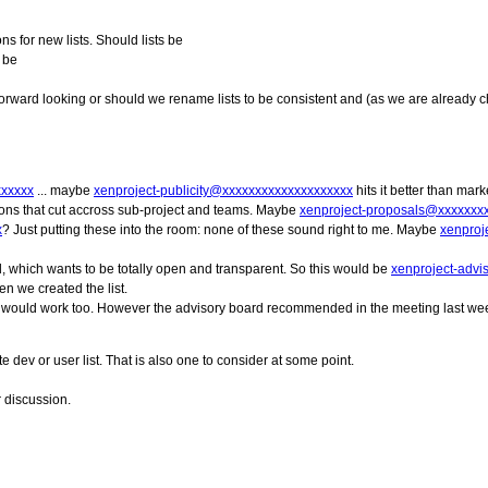
s for new lists. Should lists be
y be
orward looking or should we rename lists to be consistent and (as we are already 
xxxxxx
... maybe
xenproject-publicity@xxxxxxxxxxxxxxxxxxxx
hits it better than mar
ions that cut accross sub-project and teams. Maybe
xenproject-proposals@xxxxxxx
x
? Just putting these into the room: none of these sound right to me. Maybe
xenproj
rd, which wants to be totally open and transparent. So this would be
xenproject-adv
en we created the list.
 it would work too. However the advisory board recommended in the meeting last week
dev or user list. That is also one to consider at some point.
r discussion.