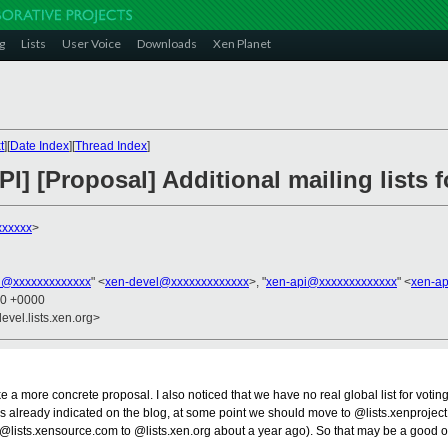
g
Lists
User Voice
Downloads
Xen Planet
t
][
Date Index
][
Thread Index
]
PI] [Proposal] Additional mailing lists 
xxxxxx
>
l@xxxxxxxxxxxxx
" <
xen-devel@xxxxxxxxxxxxx
>, "
xen-api@xxxxxxxxxxxxx
" <
xen-a
00 +0000
evel.lists.xen.org>
more concrete proposal. I also noticed that we have no real global list for voting 
. As already indicated on the blog, at some point we should move to @lists.xenprojec
m @lists.xensource.com to @lists.xen.org about a year ago). So that may be a good 