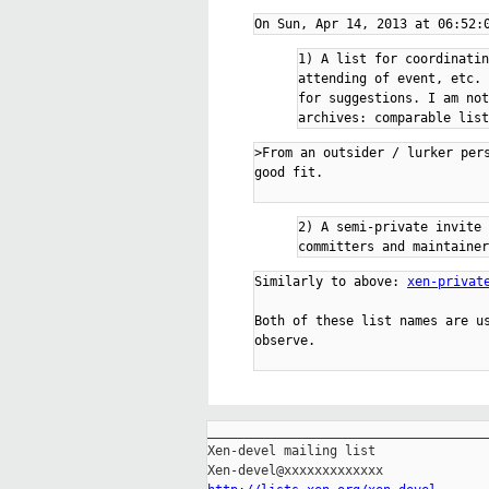
1) A list for coordinatin
attending of event, etc. 
for suggestions. I am not
>From an outsider / lurker per
good fit.

2) A semi-private invite 
Similarly to above: 
xen-privat
Both of these list names are us
observe.

_____________________________________
Xen-devel mailing list
