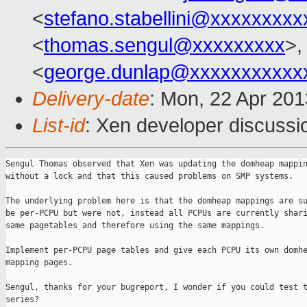
<
stefano.stabellini@xxxxxxxxx
<
thomas.sengul@xxxxxxxxx
>,
<
george.dunlap@xxxxxxxxxxx
Delivery-date
: Mon, 22 Apr 20
List-id
: Xen developer discussi
Sengul Thomas observed that Xen was updating the domheap mappin
without a lock and that this caused problems on SMP systems.

The underlying problem here is that the domheap mappings are su
be per-PCPU but were not, instead all PCPUs are currently shari
same pagetables and therefore using the same mappings.

Implement per-PCPU page tables and give each PCPU its own domhe
mapping pages.

Sengul, thanks for your bugreport, I wonder if you could test t
series?
