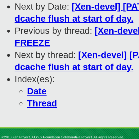
Next by Date:
[Xen-devel] [PA
dcache flush at start of day.
Previous by thread:
[Xen-deve
FREEZE
Next by thread:
[Xen-devel] [
dcache flush at start of day.
Index(es):
Date
Thread
©2013 Xen Project, A Linux Foundation Collaborative Project. All Rights Reserved.