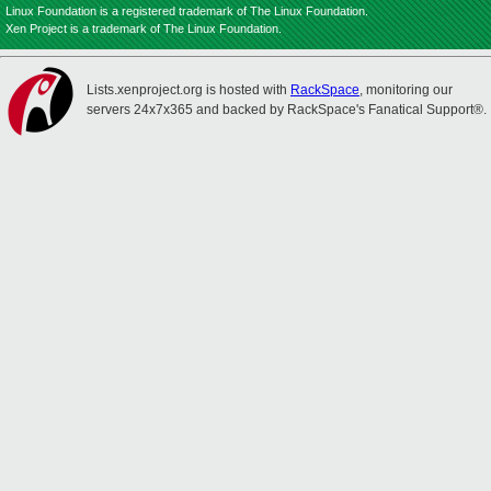
Linux Foundation is a registered trademark of The Linux Foundation.
Xen Project is a trademark of The Linux Foundation.
Lists.xenproject.org is hosted with
RackSpace
, monitoring our
servers 24x7x365 and backed by RackSpace's Fanatical Support®.