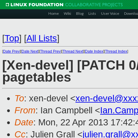
Home
Wiki
Blog
Lists
User Voice
Downlo
[
Top
]
[
All Lists
]
[
Date Prev
][
Date Next
][
Thread Prev
][
Thread Next
][
Date Index
][
Thread Index
]
[Xen-devel] [PATCH 0
pagetables
To
: xen-devel <
xen-devel@xxx
From
: Ian Campbell <
Ian.Camp
Date
: Mon, 22 Apr 2013 17:42
Cc
: Julien Grall <
julien.grall@