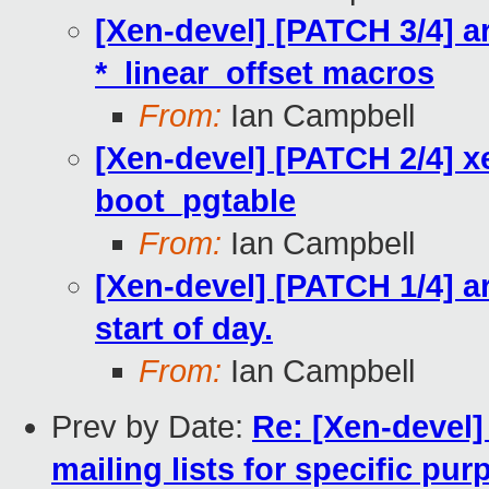
[Xen-devel] [PATCH 3/4] a
*_linear_offset macros
From:
Ian Campbell
[Xen-devel] [PATCH 2/4] x
boot_pgtable
From:
Ian Campbell
[Xen-devel] [PATCH 1/4] a
start of day.
From:
Ian Campbell
Prev by Date:
Re: [Xen-devel]
mailing lists for specific pu