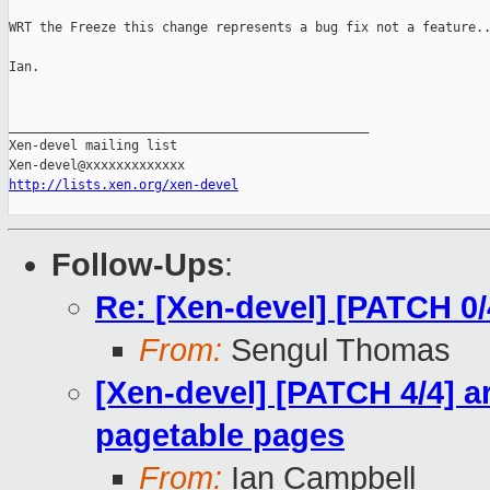
WRT the Freeze this change represents a bug fix not a feature..
Ian.

_______________________________________________

Xen-devel mailing list

http://lists.xen.org/xen-devel
Follow-Ups
:
Re: [Xen-devel] [PATCH 0
From:
Sengul Thomas
[Xen-devel] [PATCH 4/4] 
pagetable pages
From:
Ian Campbell