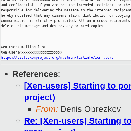
and confidential. If you are not the intended recipient, or the 
responsible for delivering the message to the intended recipient
hereby notified that any dissemination, distribution or copying 
communication is strictly prohibited. All unintended recipients 
delete this message and destroy any printed copies.

_______________________________________________

Xen-users mailing list

https://lists.xenproject.org/mailman/listinfo/xen-users
References
:
[Xen-users] Starting to p
project)
From:
Denis Obrezkov
Re: [Xen-users] Starting 