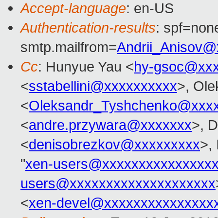
Accept-language
: en-US
Authentication-results
: spf=none
smtp.mailfrom=
Andrii_Anisov@
Cc
: Hunyue Yau <
hy-gsoc@xxx
<
sstabellini@xxxxxxxxxx
>, Ol
<
Oleksandr_Tyshchenko@xxx
<
andre.przywara@xxxxxxx
>, 
<
denisobrezkov@xxxxxxxxx
>,
"
xen-users@xxxxxxxxxxxxxxx
users@xxxxxxxxxxxxxxxxxxxx
<
xen-devel@xxxxxxxxxxxxxxx