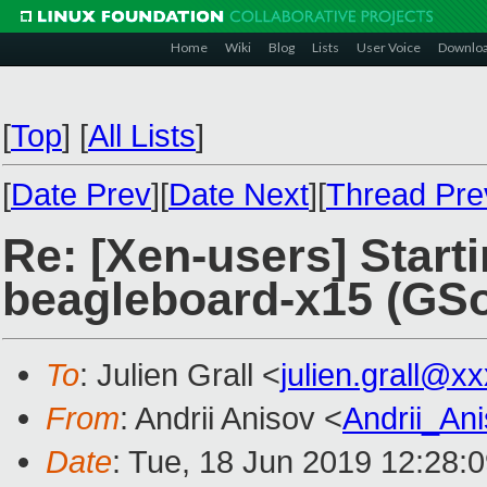
Home
Wiki
Blog
Lists
User Voice
Downlo
[
Top
]
[
All Lists
]
[
Date Prev
][
Date Next
][
Thread Pre
Re: [Xen-users] Starti
beagleboard-x15 (GSo
To
: Julien Grall <
julien.grall@x
From
: Andrii Anisov <
Andrii_An
Date
: Tue, 18 Jun 2019 12:28: