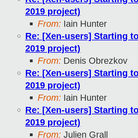
2019 project)
From:
Iain Hunter
Re: [Xen-users] Starting 
2019 project)
From:
Denis Obrezkov
Re: [Xen-users] Starting 
2019 project)
From:
Iain Hunter
Re: [Xen-users] Starting 
2019 project)
From:
Julien Grall