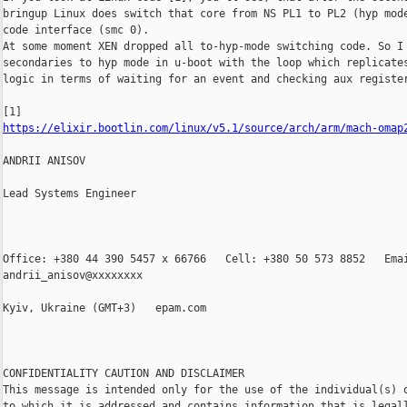
bringup Linux does switch that core from NS PL1 to PL2 (hyp mode
code interface (smc 0).

At some moment XEN dropped all to-hyp-mode switching code. So I 
secondaries to hyp mode in u-boot with the loop which replicates
logic in terms of waiting for an event and checking aux register
https://elixir.bootlin.com/linux/v5.1/source/arch/arm/mach-omap
ANDRII ANISOV

Lead Systems Engineer

Office: +380 44 390 5457 x 66766   Cell: +380 50 573 8852   Emai
andrii_anisov@xxxxxxxx

Kyiv, Ukraine (GMT+3)   epam.com

CONFIDENTIALITY CAUTION AND DISCLAIMER

This message is intended only for the use of the individual(s) o
to which it is addressed and contains information that is legall