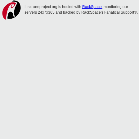
Lists.xenproject.org is hosted with
RackSpace
, monitoring our
servers 24x7x365 and backed by RackSpace's Fanatical Support®.