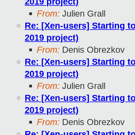
2019 project)
From:
Julien Grall
Re: [Xen-users] Starting 
2019 project)
From:
Denis Obrezkov
Re: [Xen-users] Starting 
2019 project)
From:
Julien Grall
Re: [Xen-users] Starting 
2019 project)
From:
Denis Obrezkov
Re: [Xen-users] Starting 