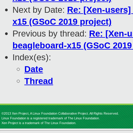
Next by Date:
Re: [Xen-users]
x15 (GSoC 2019 project)
Previous by thread:
Re: [Xen-u
beagleboard-x15 (GSoC 2019 
Index(es):
Date
Thread
©2013 Xen Project, A Linux Foundation Collaborative Project. All Rights Reserved.
Linux Foundation is a registered trademark of The Linux Foundation.
Xen Project is a trademark of The Linux Foundation.