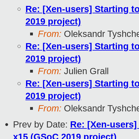
Re: [Xen-users] Starting 
2019 project)
From:
Oleksandr Tyshch
Re: [Xen-users] Starting 
2019 project)
From:
Julien Grall
Re: [Xen-users] Starting 
2019 project)
From:
Oleksandr Tyshch
Prev by Date:
Re: [Xen-users]
x15 (GSoC 2019 project)