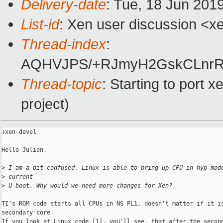
Delivery-date
: Tue, 18 Jun 201
List-id
: Xen user discussion <xe
Thread-index
:
AQHVJPS/+RJmyH2GskCLnrR
Thread-topic
: Starting to port
project)
+xen-devel

Hello Julien,

>
 I am a bit confused. Linux is able to bring-up CPU in hyp mod
>
 current
>
 U-boot. Why would we need more changes for Xen?
TI's ROM code starts all CPUs in NS PL1, doesn't matter if it is
secondary core.

If you look at Linux code [1], you'll see, that after the second