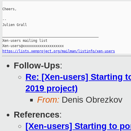
Cheers,

--

Julien Grall

_______________________________________________

Xen-users mailing list

https://lists.xenproject.org/mailman/listinfo/xen-users
Follow-Ups
:
Re: [Xen-users] Starting 
2019 project)
From:
Denis Obrezkov
References
:
[Xen-users] Starting to p