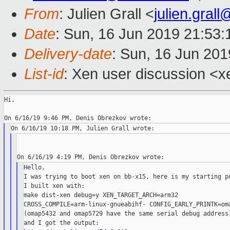
From
: Julien Grall <
julien.gral
Date
: Sun, 16 Jun 2019 21:53
Delivery-date
: Sun, 16 Jun 20
List-id
: Xen user discussion <xe
Hi,

Hello,

I was trying to boot xen on bb-x15, here is my starting po
I built xen with:

make dist-xen debug=y XEN_TARGET_ARCH=arm32

CROSS_COMPILE=arm-linux-gnueabihf- CONFIG_EARLY_PRINTK=oma
(omap5432 and omap5729 have the same serial debug address)