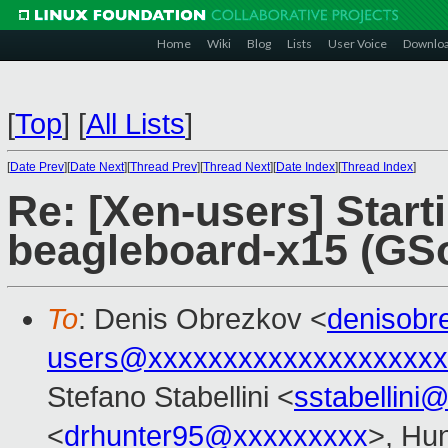
Home
Wiki
Blog
Lists
User Voice
Downlo
[
Top
]
[
All Lists
]
[
Date Prev
][
Date Next
][
Thread Prev
][
Thread Next
][
Date Index
][
Thread Index
]
Re: [Xen-users] Start
beagleboard-x15 (GSo
To
: Denis Obrezkov <
denisob
users@xxxxxxxxxxxxxxxxxxxx
Stefano Stabellini <
sstabellini
<
drhunter95@xxxxxxxxx
>, Hu