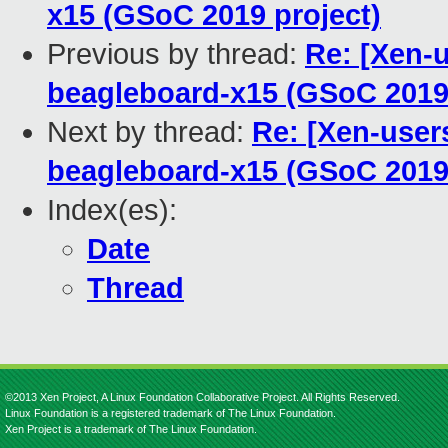
x15 (GSoC 2019 project)
Previous by thread:
Re: [Xen-u
beagleboard-x15 (GSoC 2019 
Next by thread:
Re: [Xen-users
beagleboard-x15 (GSoC 2019 
Index(es):
Date
Thread
©2013 Xen Project, A Linux Foundation Collaborative Project. All Rights Reserved.
Linux Foundation is a registered trademark of The Linux Foundation.
Xen Project is a trademark of The Linux Foundation.