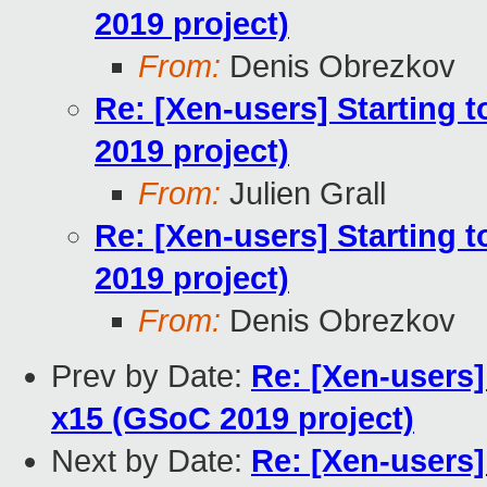
2019 project)
From:
Denis Obrezkov
Re: [Xen-users] Starting 
2019 project)
From:
Julien Grall
Re: [Xen-users] Starting 
2019 project)
From:
Denis Obrezkov
Prev by Date:
Re: [Xen-users]
x15 (GSoC 2019 project)
Next by Date:
Re: [Xen-users]