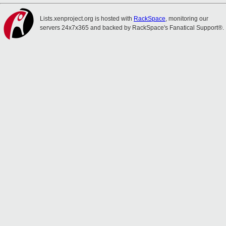
Lists.xenproject.org is hosted with
RackSpace
, monitoring our
servers 24x7x365 and backed by RackSpace's Fanatical Support®.