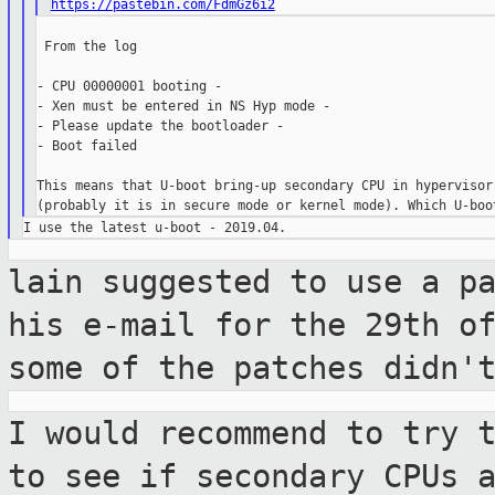
https://pastebin.com/FdmGz6i2
 From the log

- CPU 00000001 booting -

- Xen must be entered in NS Hyp mode -

- Please update the bootloader -

- Boot failed

This means that U-boot bring-up secondary CPU in hypervisor 
lain suggested to use a p
his e-mail for
the 29th o
some of the patches didn'
I would recommend to try 
to see if
secondary CPUs 