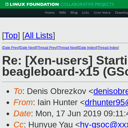
Home
Wiki
Blog
Lists
User Voice
Downlo
[
Top
]
[
All Lists
]
[
Date Prev
][
Date Next
][
Thread Prev
][
Thread Next
][
Date Index
][
Thread Index
]
Re: [Xen-users] Start
beagleboard-x15 (GSo
To
: Denis Obrezkov <
denisob
From
: Iain Hunter <
drhunter9
Date
: Mon, 17 Jun 2019 09:11
Cc
: Hunyue Yau <
hy-gsoc@xx