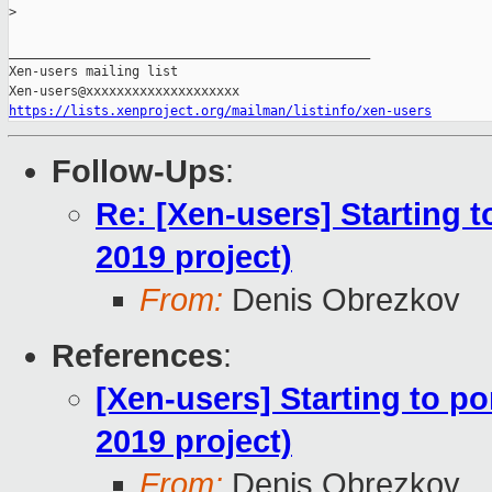
>
_______________________________________________

Xen-users mailing list

https://lists.xenproject.org/mailman/listinfo/xen-users
Follow-Ups
:
Re: [Xen-users] Starting 
2019 project)
From:
Denis Obrezkov
References
:
[Xen-users] Starting to p
2019 project)
From:
Denis Obrezkov