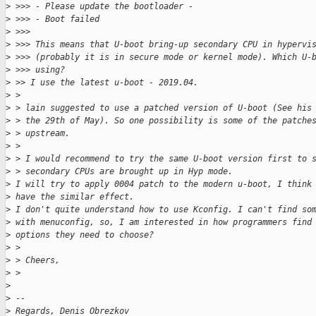
>
 >>> - Please update the bootloader -
>
 >>> - Boot failed
>
 >>>
>
 >>> This means that U-boot bring-up secondary CPU in hypervi
>
 >>> (probably it is in secure mode or kernel mode). Which U-
>
 >>> using?
>
 >> I use the latest u-boot - 2019.04.
>
 >
>
 > lain suggested to use a patched version of U-boot (See his
>
 > the 29th of May). So one possibility is some of the patche
>
 > upstream.
>
 >
>
 > I would recommend to try the same U-boot version first to 
>
 > secondary CPUs are brought up in Hyp mode.
>
 I will try to apply 0004 patch to the modern u-boot, I think
>
 have the similar effect.
>
 I don't quite understand how to use Kconfig. I can't find so
>
 with menuconfig, so, I am interested in how programmers find
>
 options they need to choose?
>
 >
>
 > Cheers,
>
 >
>
>
 --
>
 Regards, Denis Obrezkov