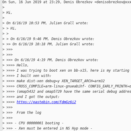
On Sun, 16 Jun 2019 at 23:29, Denis Obrezkov <denisobrezkov@xxx
>
>
 Hi,
>
>
 On 6/16/19 10:53 PM, Julien Grall wrote:
>
 > Hi,
>
 >
>
 > On 6/16/19 9:46 PM, Denis Obrezkov wrote:
>
 >> On 6/16/19 10:18 PM, Julien Grall wrote:
>
 >>>
>
 >>>
>
 >>> On 6/16/19 4:19 PM, Denis Obrezkov wrote:
>
 >>>> Hello,
>
 >>>> I was trying to boot xen on bb-x15, here is my starting
>
 >>>> I built xen with:
>
 >>>> make dist-xen debug=y XEN_TARGET_ARCH=arm32
>
 >>>> CROSS_COMPILE=arm-linux-gnueabihf- CONFIG_EARLY_PRINTK=
>
 >>>> (omap5432 and omap5729 have the same serial debug addre
>
 >>>> and I got the output:
>
 >>>> 
https://pastebin.com/FdmGz6i2
>
 >>>
>
 >>>  From the log
>
 >>>
>
 >>> - CPU 00000001 booting -
>
 >>> - Xen must be entered in NS Hyp mode -