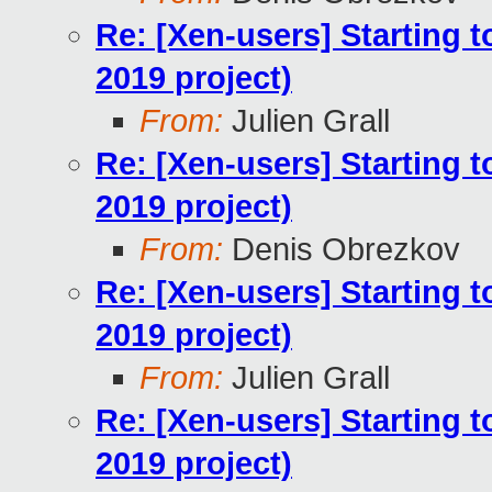
Re: [Xen-users] Starting 
2019 project)
From:
Julien Grall
Re: [Xen-users] Starting 
2019 project)
From:
Denis Obrezkov
Re: [Xen-users] Starting 
2019 project)
From:
Julien Grall
Re: [Xen-users] Starting 
2019 project)