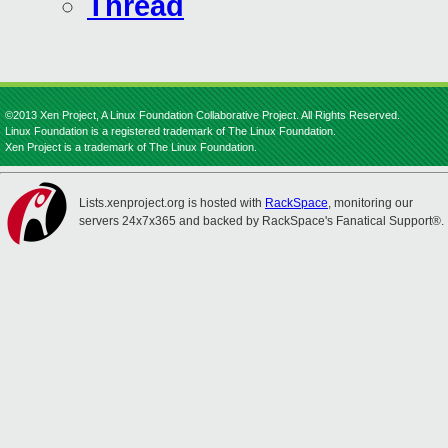
Thread
©2013 Xen Project, A Linux Foundation Collaborative Project. All Rights Reserved.
Linux Foundation is a registered trademark of The Linux Foundation.
Xen Project is a trademark of The Linux Foundation.
Lists.xenproject.org is hosted with
RackSpace
, monitoring our
servers 24x7x365 and backed by RackSpace's Fanatical Support®.