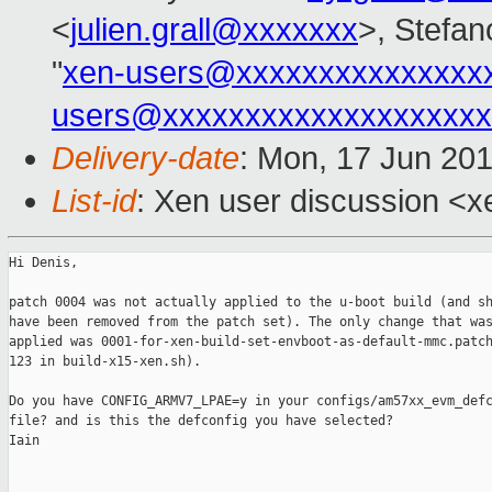
<
julien.grall@xxxxxxx
>, Stefano
"
xen-users@xxxxxxxxxxxxxxx
users@xxxxxxxxxxxxxxxxxxxx
Delivery-date
: Mon, 17 Jun 20
List-id
: Xen user discussion <xe
Hi Denis,

patch 0004 was not actually applied to the u-boot build (and sh
have been removed from the patch set). The only change that was
applied was 0001-for-xen-build-set-envboot-as-default-mmc.patch
123 in build-x15-xen.sh).

Do you have CONFIG_ARMV7_LPAE=y in your configs/am57xx_evm_defc
file? and is this the defconfig you have selected?

Iain
