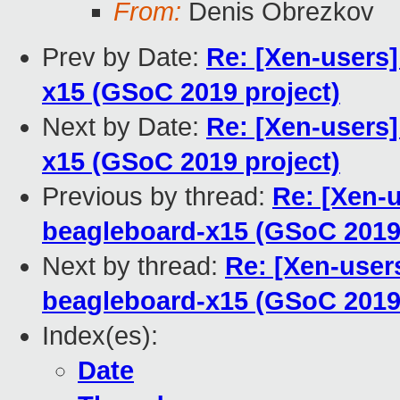
From:
Denis Obrezkov
Prev by Date:
Re: [Xen-users]
x15 (GSoC 2019 project)
Next by Date:
Re: [Xen-users]
x15 (GSoC 2019 project)
Previous by thread:
Re: [Xen-u
beagleboard-x15 (GSoC 2019 
Next by thread:
Re: [Xen-users
beagleboard-x15 (GSoC 2019 
Index(es):
Date