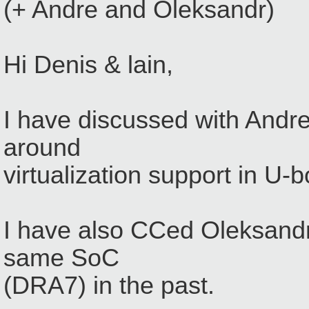
(+ Andre and Oleksandr)
Hi Denis & lain,
I have discussed with Andr
around
virtualization support in U-b
I have also CCed Oleksandr
same SoC
(DRA7) in the past.