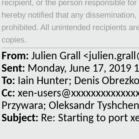
recipient, or the person responsible for
hereby notified that any dissemination, 
prohibited. All unintended recipients a
copies.
From:
Julien Grall <julien.gra
Sent:
Monday, June 17, 2019 
To:
Iain Hunter; Denis Obrezk
Cc:
xen-users@xxxxxxxxxxxxxxx
Przywara; Oleksandr Tyshche
Subject:
Re: Starting to port 