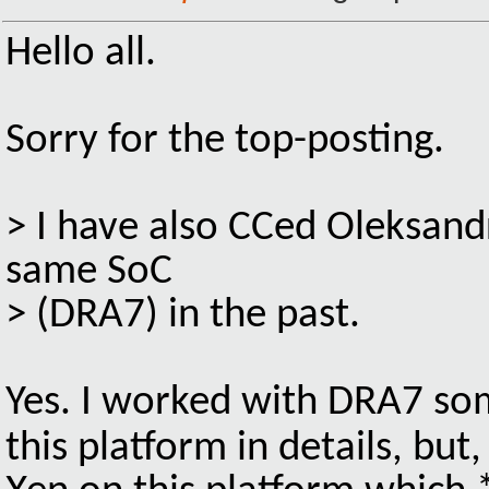
Hello all.
Sorry for the top-posting.
> I have also CCed Oleksand
same SoC
> (DRA7) in the past.
Yes. I worked with DRA7 s
this platform in details, but