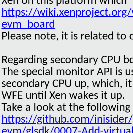
Xen on this platform which 
https://wiki.xenproject.org
evm_board
Please note, it is related to
Regarding secondary CPU b
The special monitor API is u
secondary CPU up, which, it
WFE until Xen wakes it up.
Take a look at the following
https://github.com/iniside
evm/glsdk/0007-Add-virtual