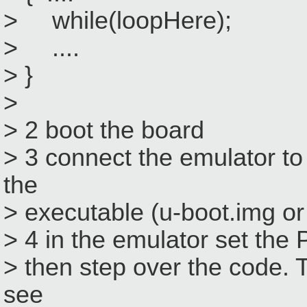
> while(loopHere);
> ....
> }
>
> 2 boot the board
> 3 connect the emulator to
the
> executable (u-boot.img or
> 4 in the emulator set the P
> then step over the code. 
see