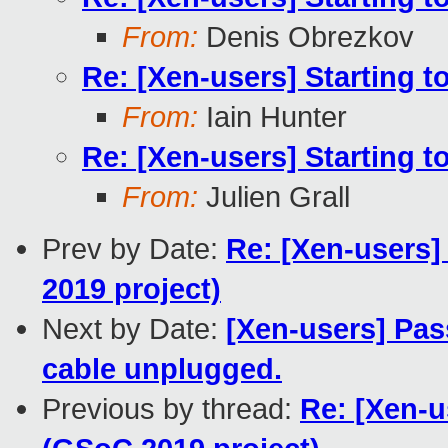
From:
Denis Obrezkov
Re: [Xen-users] Starting 
From:
Iain Hunter
Re: [Xen-users] Starting 
From:
Julien Grall
Prev by Date:
Re: [Xen-users]
2019 project)
Next by Date:
[Xen-users] Pas
cable unplugged.
Previous by thread:
Re: [Xen-u