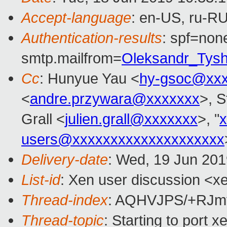
Accept-language
: en-US, ru-R
Authentication-results
: spf=none
smtp.mailfrom=
Oleksandr_Tys
Cc
: Hunyue Yau <
hy-gsoc@xxx
<
andre.przywara@xxxxxxx
>, S
Grall <
julien.grall@xxxxxxx
>, "
users@xxxxxxxxxxxxxxxxxxxx
Delivery-date
: Wed, 19 Jun 20
List-id
: Xen user discussion <xe
Thread-index
: AQHVJPS/+RJm
Thread-topic
: Starting to port