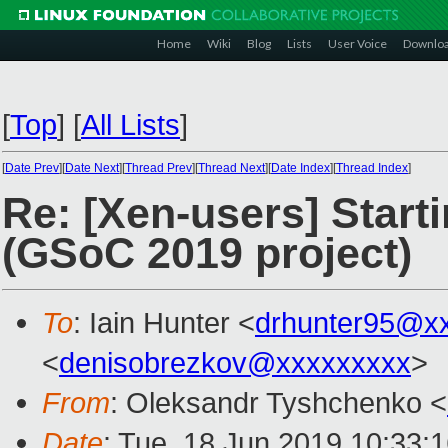
Home
Wiki
Blog
Lists
User Voice
Downlo
[
Top
]
[
All Lists
]
[
Date Prev
][
Date Next
][
Thread Prev
][
Thread Next
][
Date Index
][
Thread Index
]
Re: [Xen-users] Start
(GSoC 2019 project)
To
: Iain Hunter <
drhunter95@x
<
denisobrezkov@xxxxxxxxx
>
From
: Oleksandr Tyshchenko <
Date
: Tue, 18 Jun 2019 10:33: