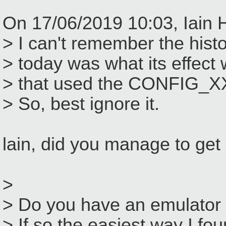
On 17/06/2019 10:03, Iain 
> I can't remember the histo
> today was what its effect
> that used the CONFIG_XX
> So, best ignore it.
lain, did you manage to ge
>
> Do you have an emulator 
> If so the easiest way I fo