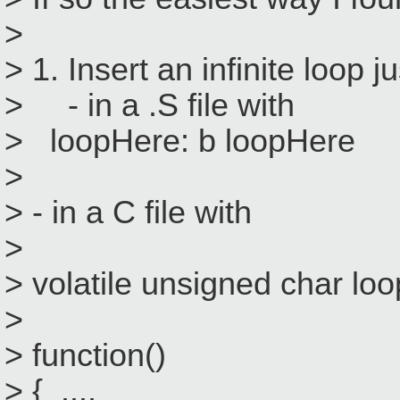
>
> 1. Insert an infinite loop 
> - in a .S file with
> loopHere: b loopHere
>
> - in a C file with
>
> volatile unsigned char lo
>
> function()
> { ....