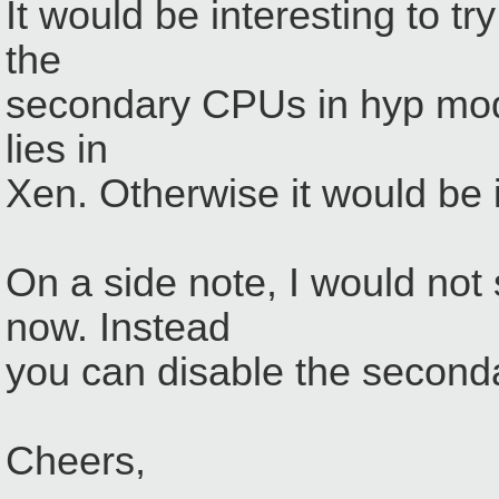
It would be interesting to tr
the
secondary CPUs in hyp mode.
lies in
Xen. Otherwise it would be
On a side note, I would no
now. Instead
you can disable the secon
Cheers,