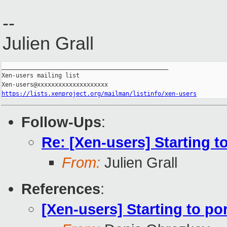
--
Julien Grall
_______________________________________________

Xen-users mailing list

https://lists.xenproject.org/mailman/listinfo/xen-users
Follow-Ups
:
Re: [Xen-users] Starting 
From:
Julien Grall
References
:
[Xen-users] Starting to p