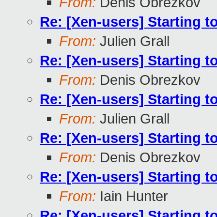
From:
Denis Obrezkov
Re: [Xen-users] Starting 
From:
Julien Grall
Re: [Xen-users] Starting 
From:
Denis Obrezkov
Re: [Xen-users] Starting 
From:
Julien Grall
Re: [Xen-users] Starting 
From:
Denis Obrezkov
Re: [Xen-users] Starting 
From:
Iain Hunter
Re: [Xen-users] Starting 