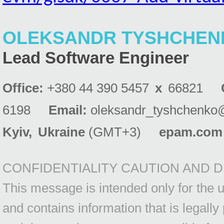
OLEKSANDR TYSHCHEN
Lead Software Engineer
Office:
+380 44 390 5457
x
66821
6198
Email:
oleksandr_tyshchenko
Kyiv
,
Ukraine
(GMT+3)
epam.com
CONFIDENTIALITY CAUTION AND D
This message is intended only for the us
and contains information that is legally 