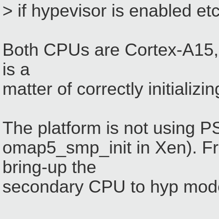
> if hypevisor is enabled et
Both CPUs are Cortex-A15, h
is a
matter of correctly initiali
The platform is not using 
omap5_smp_init in Xen). F
bring-up the
secondary CPU to hyp mode 