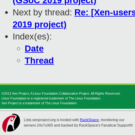
(GSoC 2019 project)
Next by thread:
Re: [Xen-users
2019 project)
Index(es):
Date
Thread
©2013 Xen Project, A Linux Foundation Collaborative Project. All Rights Reserved.
Linux Foundation is a registered trademark of The Linux Foundation.
Xen Project is a trademark of The Linux Foundation.
Lists.xenproject.org is hosted with
RackSpace
, monitoring our
servers 24x7x365 and backed by RackSpace's Fanatical Support®.