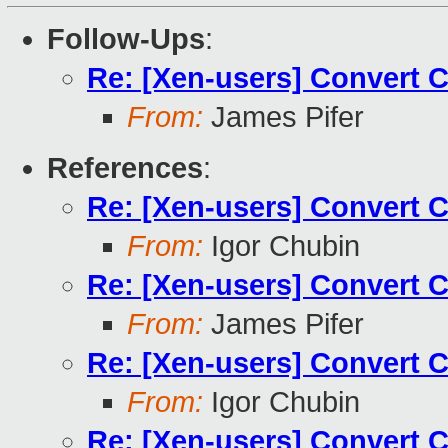
Follow-Ups
:
Re: [Xen-users] Convert 
From:
James Pifer
References
:
Re: [Xen-users] Convert 
From:
Igor Chubin
Re: [Xen-users] Convert 
From:
James Pifer
Re: [Xen-users] Convert 
From:
Igor Chubin
Re: [Xen-users] Convert 