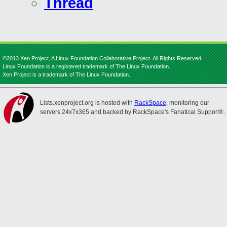
Thread
©2013 Xen Project, A Linux Foundation Collaborative Project. All Rights Reserved.
Linux Foundation is a registered trademark of The Linux Foundation.
Xen Project is a trademark of The Linux Foundation.
Lists.xenproject.org is hosted with
RackSpace
, monitoring our
servers 24x7x365 and backed by RackSpace's Fanatical Support®.