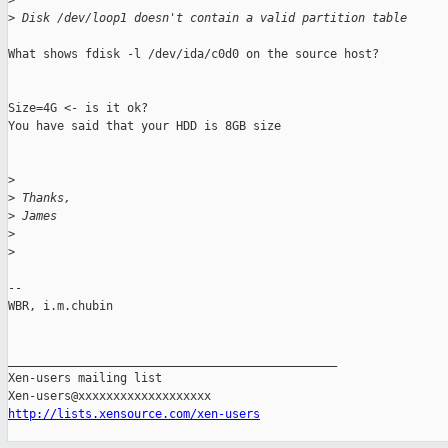
>
>
 Disk /dev/loop1 doesn't contain a valid partition table
What shows fdisk -l /dev/ida/c0d0 on the source host?

Size=4G <- is it ok?

You have said that your HDD is 8GB size

>
>
 Thanks,
>
 James
>
>
-- 

WBR, i.m.chubin

_______________________________________________

Xen-users mailing list

http://lists.xensource.com/xen-users