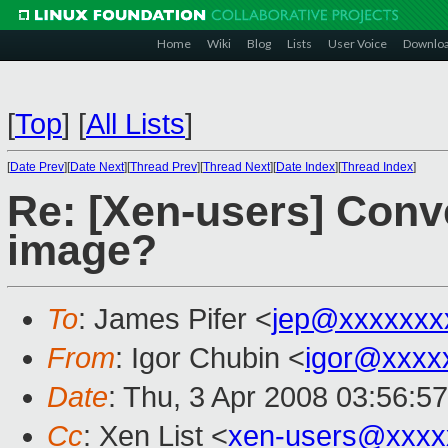
Home
Wiki
Blog
Lists
User Voice
Downlo
[
Top
]
[
All Lists
]
[
Date Prev
][
Date Next
][
Thread Prev
][
Thread Next
][
Date Index
][
Thread Index
]
Re: [Xen-users] Conv
image?
To
: James Pifer <
jep@xxxxxxx
From
: Igor Chubin <
igor@xxxx
Date
: Thu, 3 Apr 2008 03:56:5
Cc
: Xen List <
xen-users@xxxx