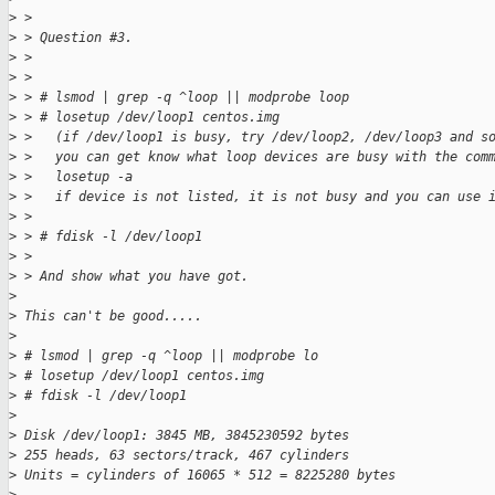
>
 > 
>
 > Question #3.
>
 > 
>
 > 
>
 > # lsmod | grep -q ^loop || modprobe loop
>
 > # losetup /dev/loop1 centos.img  
>
 >   (if /dev/loop1 is busy, try /dev/loop2, /dev/loop3 and s
>
 >   you can get know what loop devices are busy with the com
>
 >   losetup -a
>
 >   if device is not listed, it is not busy and you can use 
>
 > 
>
 > # fdisk -l /dev/loop1
>
 > 
>
 > And show what you have got.
>
>
 This can't be good.....
>
>
 # lsmod | grep -q ^loop || modprobe lo
>
 # losetup /dev/loop1 centos.img
>
 # fdisk -l /dev/loop1
>
>
 Disk /dev/loop1: 3845 MB, 3845230592 bytes
>
 255 heads, 63 sectors/track, 467 cylinders
>
 Units = cylinders of 16065 * 512 = 8225280 bytes