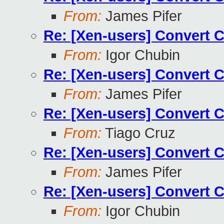
From:
James Pifer
Re: [Xen-users] Convert 
From:
Igor Chubin
Re: [Xen-users] Convert 
From:
James Pifer
Re: [Xen-users] Convert 
From:
Tiago Cruz
Re: [Xen-users] Convert 
From:
James Pifer
Re: [Xen-users] Convert 
From:
Igor Chubin