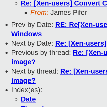
Re: [Xen-users] Convert 
From:
James Pifer
Prev by Date:
RE: Re[Xen-user
Windows
Next by Date:
Re: [Xen-users
Previous by thread:
Re: [Xen-
image?
Next by thread:
Re: [Xen-user
image?
Index(es):
Date