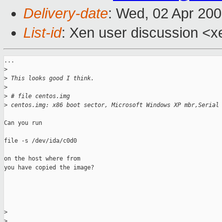
Delivery-date
: Wed, 02 Apr 200
List-id
: Xen user discussion <x
...

>
>
 This looks good I think.
>
>
 # file centos.img
>
 centos.img: x86 boot sector, Microsoft Windows XP mbr,Serial
Can you run 

file -s /dev/ida/c0d0

on the host where from

you have copied the image?

>
>